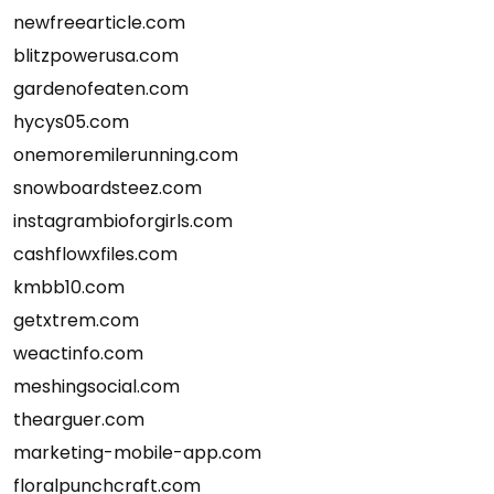
newfreearticle.com
blitzpowerusa.com
gardenofeaten.com
hycys05.com
onemoremilerunning.com
snowboardsteez.com
instagrambioforgirls.com
cashflowxfiles.com
kmbb10.com
getxtrem.com
weactinfo.com
meshingsocial.com
thearguer.com
marketing-mobile-app.com
floralpunchcraft.com