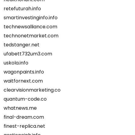
retefuturah.info
smartinvestinginfo.info
technewsalliance.com
technonetmarket.com
tedstanger.net
ufabett732um3.com
uskola.info
wagonpaints.info
waitfornext.com
clearvisionmarketing.co
quantum-code.co
whatnews.me
final-dream.com
finest-replica.net