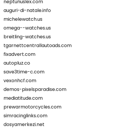
neptunuslex.com
auguri-di-natale.info
michelewatch.us
omega--watches.us
breitling-watches.us
tgarnettcentrallautoads.com
fixadvert.com
autopluz.co
save3time-c.com
vexonhcf.com
demos-pixelsparadise.com
mediatitude.com
prewarmotorcycles.com
simracinglinks.com
dosyamerkezi.net