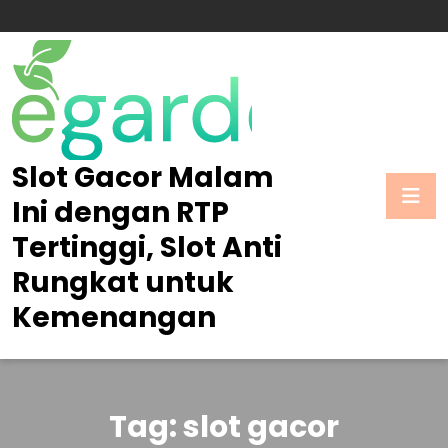
Skip
to
content
Slot Gacor Malam
Ini dengan RTP
Tertinggi, Slot Anti
Rungkat untuk
Kemenangan
Tag:
slot gacor