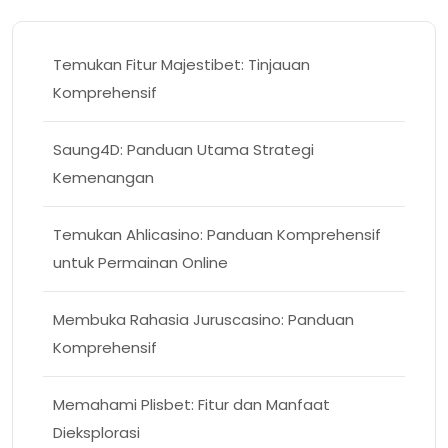
Temukan Fitur Majestibet: Tinjauan
Komprehensif
Saung4D: Panduan Utama Strategi
Kemenangan
Temukan Ahlicasino: Panduan Komprehensif
untuk Permainan Online
Membuka Rahasia Juruscasino: Panduan
Komprehensif
Memahami Plisbet: Fitur dan Manfaat
Dieksplorasi