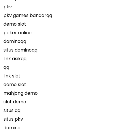
pkv
pkv games bandarqq
demo slot
poker online
dominoqq
situs dominoqq
link asikqq
qq
link slot
demo slot
mahjong demo
slot demo
situs qq
situs pkv
domino