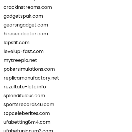
crackinstreams.com
gadgetspak.com
gearsngadget.com
hireseodoctor.com
lapsfit.com
levelup-fast.com
mytreepla.net
pokersimulations.com
replicamanufactory.net
rezultate-loto.info
splendifulous.com
sportsrecords4u.com
topceleberites.com
ufabetting8m4.com
ufabetunionum3.com