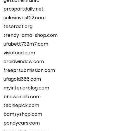
gestioneinh.info
prosportdaily.net
salesinvest22.com
teseract.org
trendy-ama-shop.com
ufabett732m7.com
visiofood.com
droidwindow.com
freeprsubmission.com
ufagold666.com
myinteriorblog.com
bnewsindia.com
techiepick.com
bamzyshop.com
pondycars.com