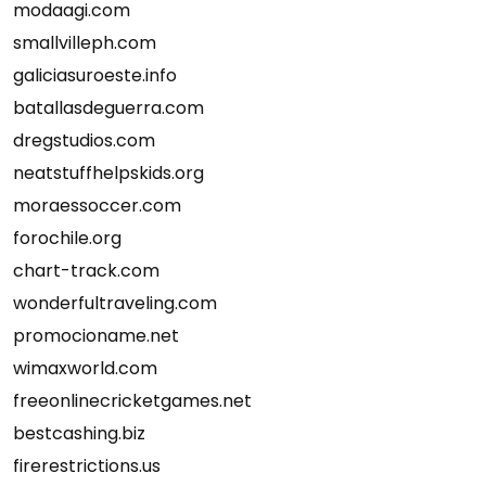
modaagi.com
smallvilleph.com
galiciasuroeste.info
batallasdeguerra.com
dregstudios.com
neatstuffhelpskids.org
moraessoccer.com
forochile.org
chart-track.com
wonderfultraveling.com
promocioname.net
wimaxworld.com
freeonlinecricketgames.net
bestcashing.biz
firerestrictions.us