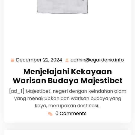
December 22, 2024
admin@egardenio.info
December
admi
22,
Menjelajahi Kekayaan
2024
Warisan Budaya Majestibet
[ad_1] Majestibet, negeri dengan keindahan alam
yang menakjubkan dan warisan budaya yang
kaya, merupakan destinasi…
0 Comments