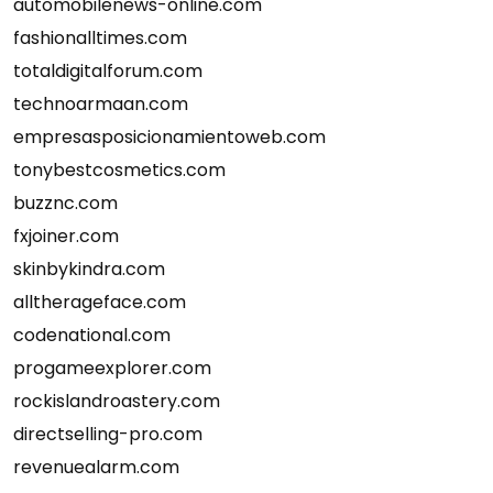
automobilenews-online.com
fashionalltimes.com
totaldigitalforum.com
technoarmaan.com
empresasposicionamientoweb.com
tonybestcosmetics.com
buzznc.com
fxjoiner.com
skinbykindra.com
alltherageface.com
codenational.com
progameexplorer.com
rockislandroastery.com
directselling-pro.com
revenuealarm.com