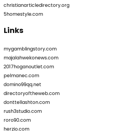
christianarticledirectory.org
5homestyle.com
Links
mygamblingstory.com
majalahwekonews.com
2017hoganoutlet.com
pelmanec.com
domino99qq.net
directoryoftheweb.com
donttellashton.com
rush3studio.com
roro90.com
herzio.com