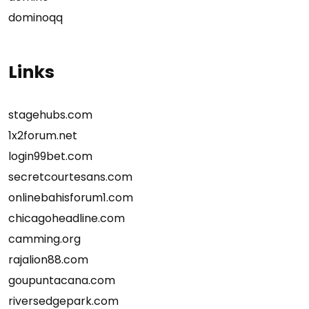
dominoqq
Links
stagehubs.com
1x2forum.net
login99bet.com
secretcourtesans.com
onlinebahisforum1.com
chicagoheadline.com
camming.org
rajalion88.com
goupuntacana.com
riversedgepark.com