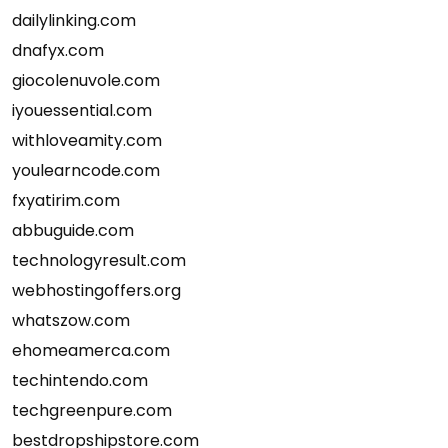
dailylinking.com
dnafyx.com
giocolenuvole.com
iyouessential.com
withloveamity.com
youlearncode.com
fxyatirim.com
abbuguide.com
technologyresult.com
webhostingoffers.org
whatszow.com
ehomeamerca.com
techintendo.com
techgreenpure.com
bestdropshipstore.com