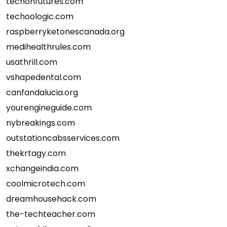
techonfutures.com
techoologic.com
raspberryketonescanada.org
medihealthrules.com
usathrill.com
vshapedental.com
canfandalucia.org
yourengineguide.com
nybreakings.com
outstationcabsservices.com
thekrtagy.com
xchangeindia.com
coolmicrotech.com
dreamhousehack.com
the-techteacher.com