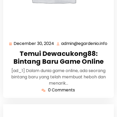
December 30, 2024
admin@egardenio.info
December
admi
30,
Temui Dewacukong88:
2024
Bintang Baru Game Online
[ad_1] Dalam dunia game online, ada seorang
bintang baru yang telah membuat heboh dan
menarik…
0 Comments