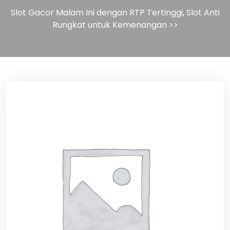
Slot Gacor Malam Ini dengan RTP Tertinggi, Slot Anti
Rungkat untuk Kemenangan
>>