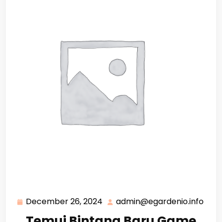
December 26, 2024
admin@egardenio.info
December
admi
26,
Temui Bintang Baru Game