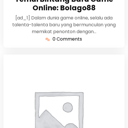
2024
Online: Bolago88
[ad_1] Dalam dunia game online, selalu ada
talenta-talenta baru yang bermunculan yang
memikat penonton dengan…
0 Comments