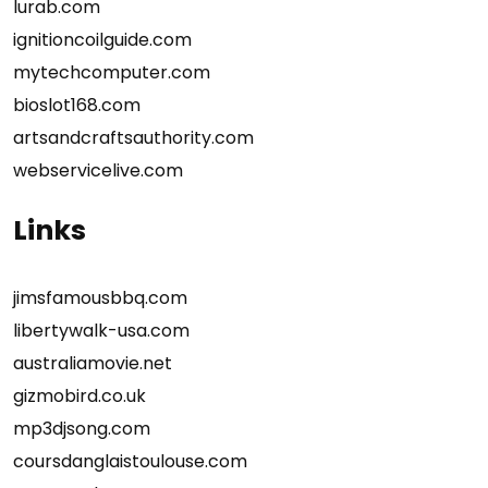
lurab.com
ignitioncoilguide.com
mytechcomputer.com
bioslot168.com
artsandcraftsauthority.com
webservicelive.com
Links
jimsfamousbbq.com
libertywalk-usa.com
australiamovie.net
gizmobird.co.uk
mp3djsong.com
coursdanglaistoulouse.com