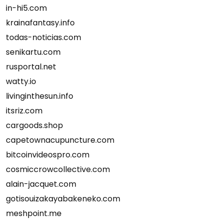
in-hi5.com
krainafantasy.info
todas-noticias.com
senikartu.com
rusportal.net
watty.io
livinginthesun.info
itsriz.com
cargoods.shop
capetownacupuncture.com
bitcoinvideospro.com
cosmiccrowcollective.com
alain-jacquet.com
gotisouizakayabakeneko.com
meshpoint.me