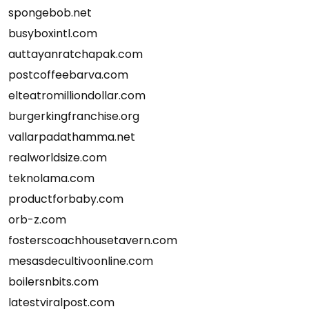
spongebob.net
busyboxintl.com
auttayanratchapak.com
postcoffeebarva.com
elteatromilliondollar.com
burgerkingfranchise.org
vallarpadathamma.net
realworldsize.com
teknolama.com
productforbaby.com
orb-z.com
fosterscoachhousetavern.com
mesasdecultivoonline.com
boilersnbits.com
latestviralpost.com