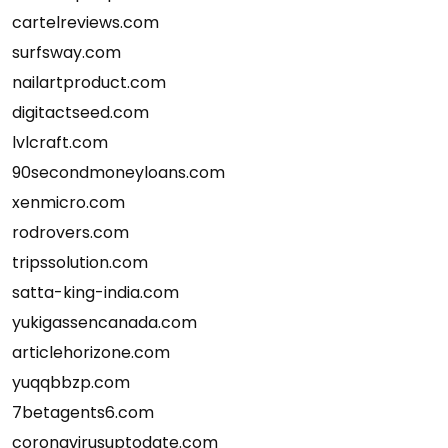
cartelreviews.com
surfsway.com
nailartproduct.com
digitactseed.com
lvlcraft.com
90secondmoneyloans.com
xenmicro.com
rodrovers.com
tripssolution.com
satta-king-india.com
yukigassencanada.com
articlehorizone.com
yuqqbbzp.com
7betagents6.com
coronavirusuptodate.com