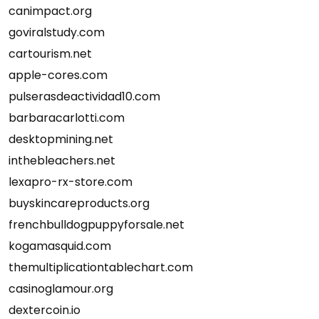
canimpact.org
goviralstudy.com
cartourism.net
apple-cores.com
pulserasdeactividad10.com
barbaracarlotti.com
desktopmining.net
inthebleachers.net
lexapro-rx-store.com
buyskincareproducts.org
frenchbulldogpuppyforsale.net
kogamasquid.com
themultiplicationtablechart.com
casinoglamour.org
dextercoin.io