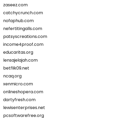
zaseez.com
catchycrunch.com
nofaphub.com
nefertitingalls.com
patsyscreations.com
income4proof.com
educaritas.org
lensajelajah.com
betflik09.net
ncaq.org
xenmicro.com
onlineshopera.com
dartyfresh.com
lewisenterprises.net
pcsoftwarefree.org