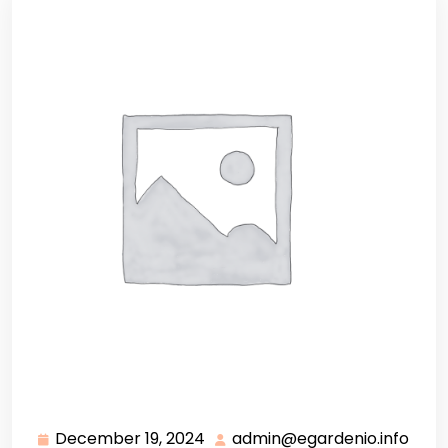
December 19, 2024
admin@egardenio.info
December
admi