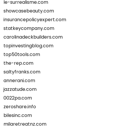
le-surrealisme.com
showcasebeauty.com
insurancepolicyexpert.com
statkeycompany.com
carolinadeckbuilders.com
topinvestingblog.com
top50tools.com
the-rep.com
saltyfranks.com
annerani.com
jazzatude.com
0022pa.com
zeroshare.info
bilesinc.com
milaretreatnz.com