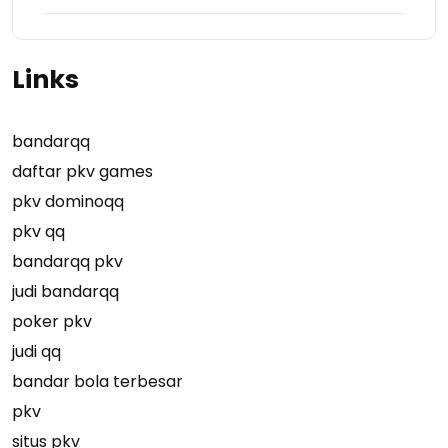
Links
bandarqq
daftar pkv games
pkv dominoqq
pkv qq
bandarqq pkv
judi bandarqq
poker pkv
judi qq
bandar bola terbesar
pkv
situs pkv