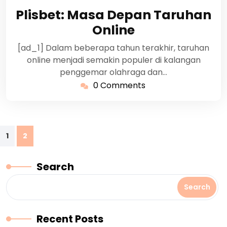
19,
Plisbet: Masa Depan Taruhan
2024
Online
[ad_1] Dalam beberapa tahun terakhir, taruhan
online menjadi semakin populer di kalangan
penggemar olahraga dan…
0 Comments
Posts
1
2
pagination
Search
Search
Recent Posts