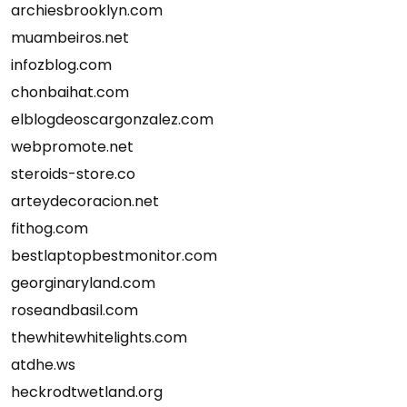
archiesbrooklyn.com
muambeiros.net
infozblog.com
chonbaihat.com
elblogdeoscargonzalez.com
webpromote.net
steroids-store.co
arteydecoracion.net
fithog.com
bestlaptopbestmonitor.com
georginaryland.com
roseandbasil.com
thewhitewhitelights.com
atdhe.ws
heckrodtwetland.org