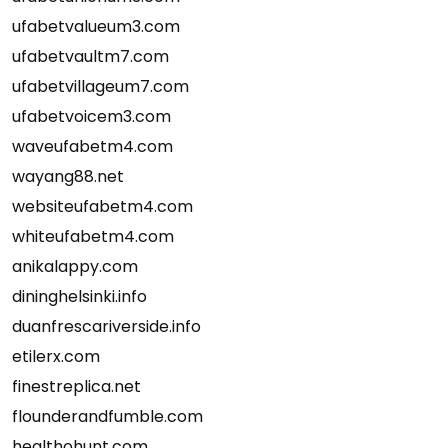
ufabetvalueum3.com
ufabetvaultm7.com
ufabetvillageum7.com
ufabetvoicem3.com
waveufabetm4.com
wayang88.net
websiteufabetm4.com
whiteufabetm4.com
anikalappy.com
dininghelsinki.info
duanfrescariverside.info
etilerx.com
finestreplica.net
flounderandfumble.com
healthohunt.com