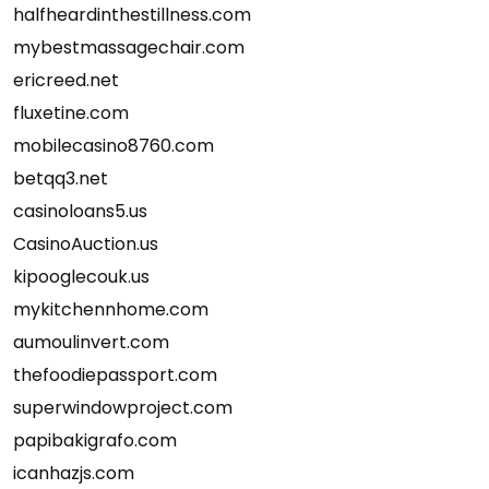
halfheardinthestillness.com
mybestmassagechair.com
ericreed.net
fluxetine.com
mobilecasino8760.com
betqq3.net
casinoloans5.us
CasinoAuction.us
kipooglecouk.us
mykitchennhome.com
aumoulinvert.com
thefoodiepassport.com
superwindowproject.com
papibakigrafo.com
icanhazjs.com