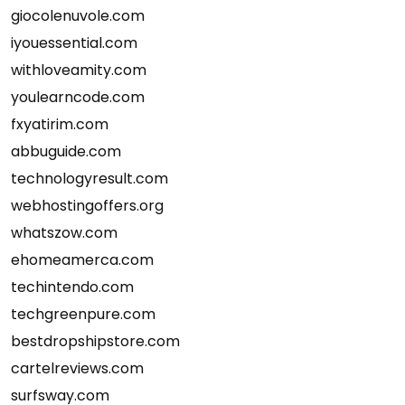
giocolenuvole.com
iyouessential.com
withloveamity.com
youlearncode.com
fxyatirim.com
abbuguide.com
technologyresult.com
webhostingoffers.org
whatszow.com
ehomeamerca.com
techintendo.com
techgreenpure.com
bestdropshipstore.com
cartelreviews.com
surfsway.com