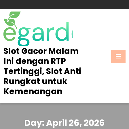
Skip
to
content
Slot Gacor Malam
Ini dengan RTP
Tertinggi, Slot Anti
Rungkat untuk
Kemenangan
Day:
April 26, 2026