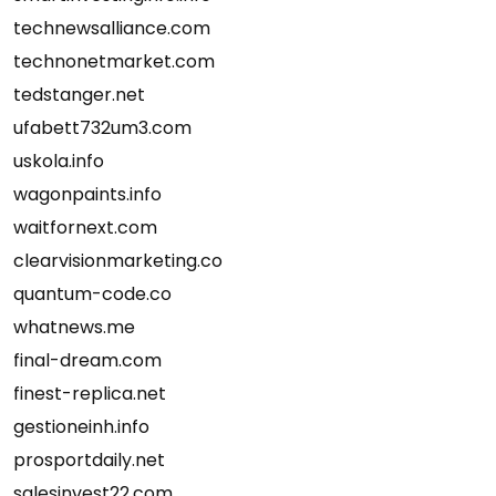
technewsalliance.com
technonetmarket.com
tedstanger.net
ufabett732um3.com
uskola.info
wagonpaints.info
waitfornext.com
clearvisionmarketing.co
quantum-code.co
whatnews.me
final-dream.com
finest-replica.net
gestioneinh.info
prosportdaily.net
salesinvest22.com