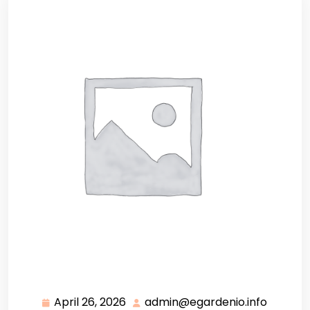
April 26, 2026
admin@egardenio.info
April
admin@