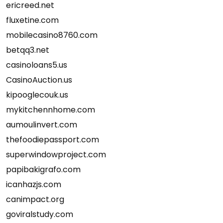
ericreed.net
fluxetine.com
mobilecasino8760.com
betqq3.net
casinoloans5.us
CasinoAuction.us
kipooglecouk.us
mykitchennhome.com
aumoulinvert.com
thefoodiepassport.com
superwindowproject.com
papibakigrafo.com
icanhazjs.com
canimpact.org
goviralstudy.com