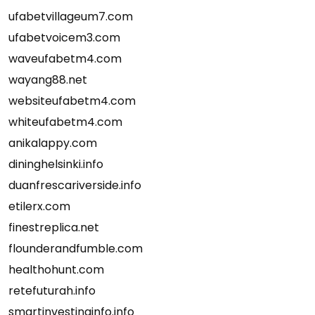
ufabetvillageum7.com
ufabetvoicem3.com
waveufabetm4.com
wayang88.net
websiteufabetm4.com
whiteufabetm4.com
anikalappy.com
dininghelsinki.info
duanfrescariverside.info
etilerx.com
finestreplica.net
flounderandfumble.com
healthohunt.com
retefuturah.info
smartinvestinginfo.info