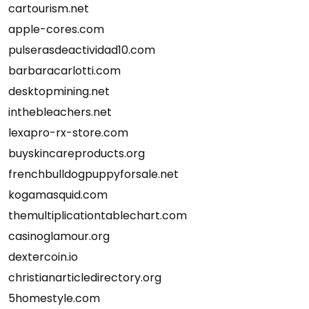
cartourism.net
apple-cores.com
pulserasdeactividad10.com
barbaracarlotti.com
desktopmining.net
inthebleachers.net
lexapro-rx-store.com
buyskincareproducts.org
frenchbulldogpuppyforsale.net
kogamasquid.com
themultiplicationtablechart.com
casinoglamour.org
dextercoin.io
christianarticledirectory.org
5homestyle.com