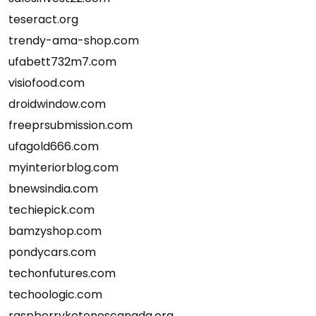
teseract.org
trendy-ama-shop.com
ufabett732m7.com
visiofood.com
droidwindow.com
freeprsubmission.com
ufagold666.com
myinteriorblog.com
bnewsindia.com
techiepick.com
bamzyshop.com
pondycars.com
techonfutures.com
techoologic.com
raspberryketonescanada.org