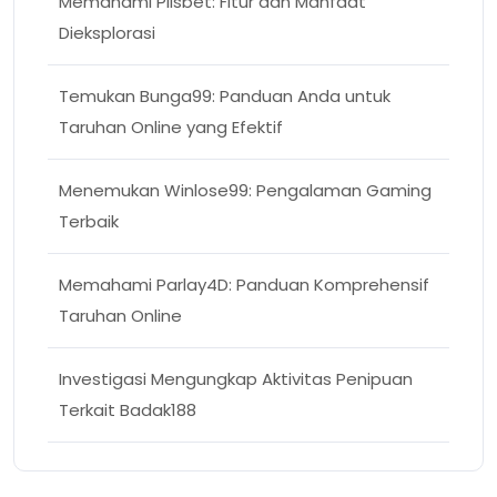
Memahami Plisbet: Fitur dan Manfaat
Dieksplorasi
Temukan Bunga99: Panduan Anda untuk
Taruhan Online yang Efektif
Menemukan Winlose99: Pengalaman Gaming
Terbaik
Memahami Parlay4D: Panduan Komprehensif
Taruhan Online
Investigasi Mengungkap Aktivitas Penipuan
Terkait Badak188