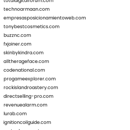
totaldigitalforum.com
technoarmaan.com
empresasposicionamientoweb.com
tonybestcosmetics.com
buzznc.com
fxjoiner.com
skinbykindra.com
alltherageface.com
codenational.com
progameexplorer.com
rockislandroastery.com
directselling-pro.com
revenuealarm.com
lurab.com
ignitioncoilguide.com