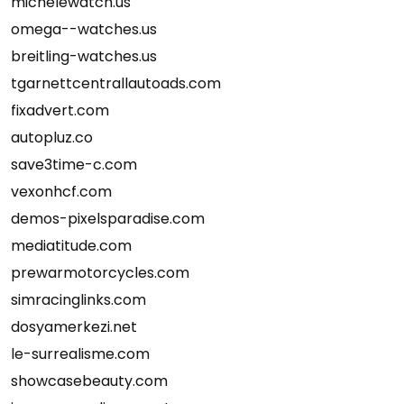
michelewatch.us
omega--watches.us
breitling-watches.us
tgarnettcentrallautoads.com
fixadvert.com
autopluz.co
save3time-c.com
vexonhcf.com
demos-pixelsparadise.com
mediatitude.com
prewarmotorcycles.com
simracinglinks.com
dosyamerkezi.net
le-surrealisme.com
showcasebeauty.com