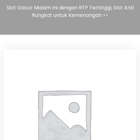
Slot Gacor Malam Ini dengan RTP Tertinggi, Slot Anti
Rungkat untuk Kemenangan
>>