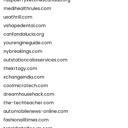
medihealthrules.com
usathrill.com
vshapedental.com
canfandalucia.org
yourengineguide.com
nybreakings.com
outstationcabsservices.com
thekrtagy.com
xchangeindia.com
coolmicrotech.com
dreamhousehack.com
the-techteacher.com
automobilenews-online.com
fashionalltimes.com