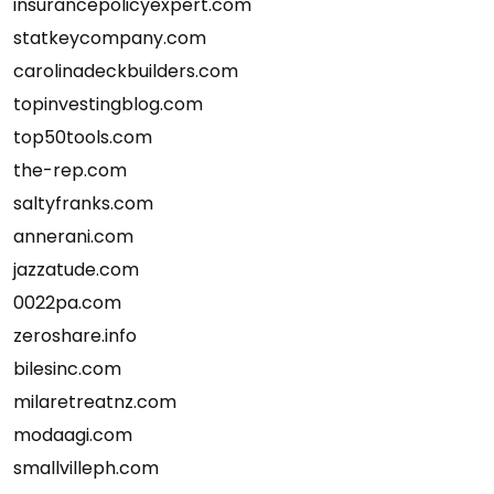
insurancepolicyexpert.com
statkeycompany.com
carolinadeckbuilders.com
topinvestingblog.com
top50tools.com
the-rep.com
saltyfranks.com
annerani.com
jazzatude.com
0022pa.com
zeroshare.info
bilesinc.com
milaretreatnz.com
modaagi.com
smallvilleph.com