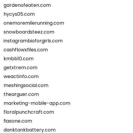
gardenofeaten.com
hycys05.com
onemoremilerunning.com
snowboardsteez.com
instagrambioforgirls.com
cashflowxfiles.com
kmbb10.com
getxtrem.com
weactinfo.com
meshingsocial.com
thearguer.com
marketing-mobile-app.com
floralpunchcraft.com
fiasone.com
danktankbattery.com