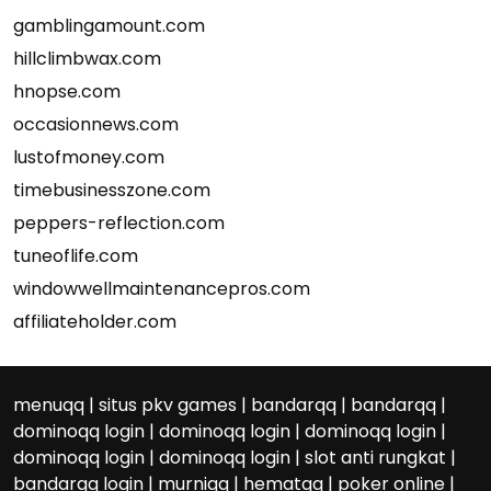
gamblingamount.com
hillclimbwax.com
hnopse.com
occasionnews.com
lustofmoney.com
timebusinesszone.com
peppers-reflection.com
tuneoflife.com
windowwellmaintenancepros.com
affiliateholder.com
menuqq
|
situs pkv games
|
bandarqq
|
bandarqq
|
dominoqq login
|
dominoqq login
|
dominoqq login
|
dominoqq login
|
dominoqq login
|
slot anti rungkat
|
bandarqq login
|
murniqq
|
hematqq
|
poker online
|