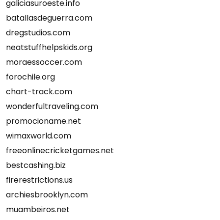
galiciasuroeste.info
batallasdeguerra.com
dregstudios.com
neatstuffhelpskids.org
moraessoccer.com
forochile.org
chart-track.com
wonderfultraveling.com
promocioname.net
wimaxworld.com
freeonlinecricketgames.net
bestcashing.biz
firerestrictions.us
archiesbrooklyn.com
muambeiros.net