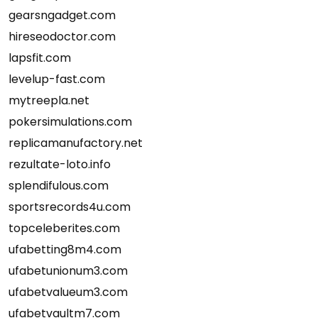
gearsngadget.com
hireseodoctor.com
lapsfit.com
levelup-fast.com
mytreepla.net
pokersimulations.com
replicamanufactory.net
rezultate-loto.info
splendifulous.com
sportsrecords4u.com
topceleberites.com
ufabetting8m4.com
ufabetunionum3.com
ufabetvalueum3.com
ufabetvaultm7.com