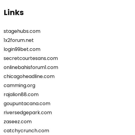
Links
stagehubs.com
1x2forum.net
login99bet.com
secretcourtesans.com
onlinebahisforum1.com
chicagoheadline.com
camming.org
rajalion88.com
goupuntacana.com
riversedgepark.com
zaseez.com
catchycrunch.com