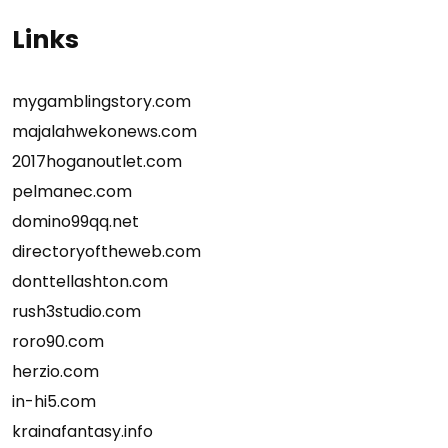
Links
mygamblingstory.com
majalahwekonews.com
2017hoganoutlet.com
pelmanec.com
domino99qq.net
directoryoftheweb.com
donttellashton.com
rush3studio.com
roro90.com
herzio.com
in-hi5.com
krainafantasy.info