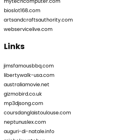
mytechcomputer.com
bioslot168.com
artsandcraftsauthority.com
webservicelive.com
Links
jimsfamousbbq.com
libertywalk-usa.com
australiamovie.net
gizmobird.co.uk
mp3djsong.com
coursdanglaistoulouse.com
neptunuslex.com
auguri-di-natale.info