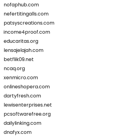
nofaphub.com
nefertitingalls.com
patsyscreations.com
income4proof.com
educaritas.org
lensajelajah.com
betflik09.net
ncaq.org
xenmicro.com
onlineshopera.com
dartyfresh.com
lewisenterprises.net
pcsoftwarefree.org
dailylinking.com
dnafyx.com