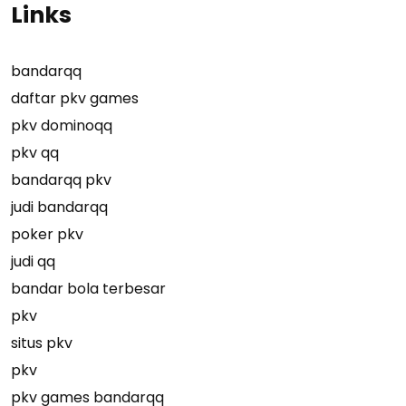
Links
bandarqq
daftar pkv games
pkv dominoqq
pkv qq
bandarqq pkv
judi bandarqq
poker pkv
judi qq
bandar bola terbesar
pkv
situs pkv
pkv
pkv games bandarqq