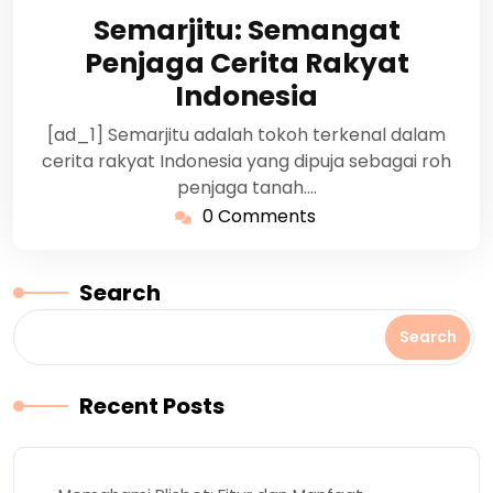
26,
Semarjitu: Semangat
2026
Penjaga Cerita Rakyat
Indonesia
[ad_1] Semarjitu adalah tokoh terkenal dalam
cerita rakyat Indonesia yang dipuja sebagai roh
penjaga tanah.…
0 Comments
Search
Search
Recent Posts