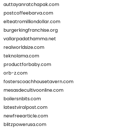
auttayanratchapak.com
postcoffeebarva.com
elteatromilliondollar.com
burgerkingfranchise.org
vallarpadathamma.net
realworldsize.com
teknolama.com
productforbaby.com
orb-z.com
fosterscoachhousetavern.com
mesasdecultivoonline.com
boilersnbits.com
latestviralpost.com
newfreearticle.com
blitzpowerusa.com