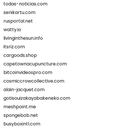
todas-noticias.com
senikartu.com
rusportal.net
watty.io
livinginthesun.info
itsriz.com
cargoods.shop
capetownacupuncture.com
bitcoinvideospro.com
cosmiccrowcollective.com
alain-jacquet.com
gotisouizakayabakeneko.com
meshpoint.me
spongebob.net
busyboxintl.com