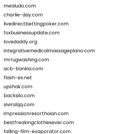
mealudo.com
charlie-day.com
livedirectbettingpoker.com
foxbusinessupdate.com
lovedaddy.org
integrativemedicalmassageplano.com
mrrugwashing.com
acb-bankia.com
flash-es.net
upshak.com
backsilo.com
siviralqq.com
impressionresorthoian.com
bestfreakingclothesever.com
falling-film-evaporator.com