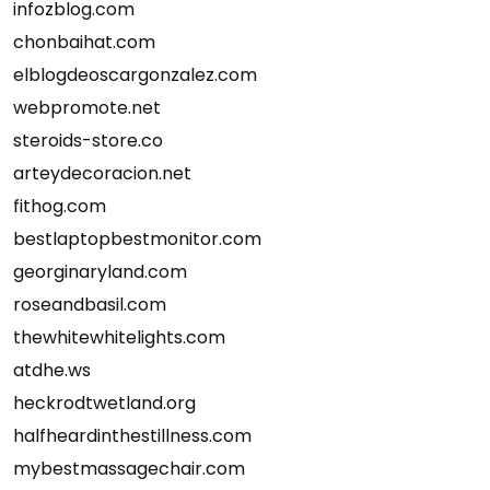
infozblog.com
chonbaihat.com
elblogdeoscargonzalez.com
webpromote.net
steroids-store.co
arteydecoracion.net
fithog.com
bestlaptopbestmonitor.com
georginaryland.com
roseandbasil.com
thewhitewhitelights.com
atdhe.ws
heckrodtwetland.org
halfheardinthestillness.com
mybestmassagechair.com