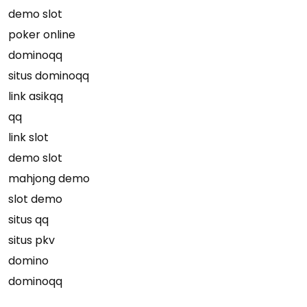
demo slot
poker online
dominoqq
situs dominoqq
link asikqq
qq
link slot
demo slot
mahjong demo
slot demo
situs qq
situs pkv
domino
dominoqq