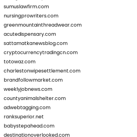
sumuslawfirm.com
nursingprowriters.com
greenmountainthreadwear.com
acutedispensary.com
sattamatkanewsblog.com
cryptocurrencytradingcn.com
totowaz.com
charlestonwipesettlement.com
brandfollowmarket.com
weeklyjobnews.com
countyanimalshelter.com
adwebtagging.com
ranksuperior.net
babystepahead.com
destinationoverlooked.com