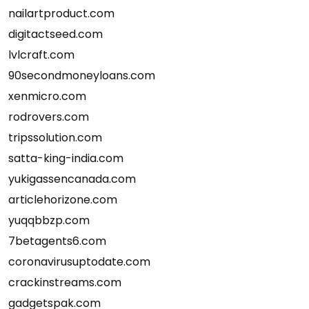
nailartproduct.com
digitactseed.com
lvlcraft.com
90secondmoneyloans.com
xenmicro.com
rodrovers.com
tripssolution.com
satta-king-india.com
yukigassencanada.com
articlehorizone.com
yuqqbbzp.com
7betagents6.com
coronavirusuptodate.com
crackinstreams.com
gadgetspak.com