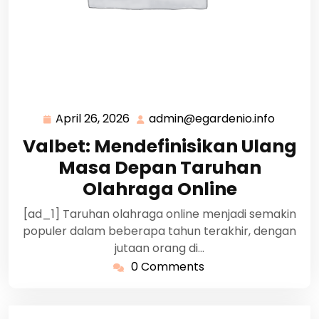
April 26, 2026
admin@egardenio.info
April
admin@
26,
Valbet: Mendefinisikan Ulang
2026
Masa Depan Taruhan
Olahraga Online
[ad_1] Taruhan olahraga online menjadi semakin
populer dalam beberapa tahun terakhir, dengan
jutaan orang di…
0 Comments