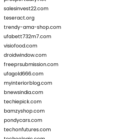
salesinvest22.com
teseract.org
trendy-ama-shop.com
ufabett732m7.com
visiofood.com
droidwindow.com
freeprsubmission.com
ufagold666.com
myinteriorblog.com
bnewsindia.com
techiepick.com
bamzyshop.com
pondycars.com
techonfutures.com
techoologic.com