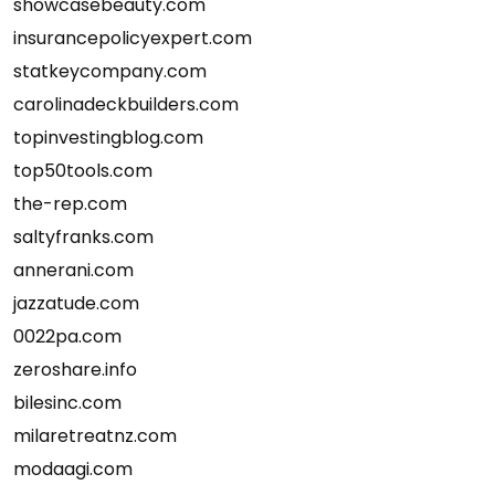
showcasebeauty.com
insurancepolicyexpert.com
statkeycompany.com
carolinadeckbuilders.com
topinvestingblog.com
top50tools.com
the-rep.com
saltyfranks.com
annerani.com
jazzatude.com
0022pa.com
zeroshare.info
bilesinc.com
milaretreatnz.com
modaagi.com