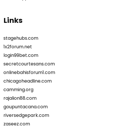
Links
stagehubs.com
1x2forum.net
login99bet.com
secretcourtesans.com
onlinebahisforum1.com
chicagoheadline.com
camming.org
rajalion88.com
goupuntacana.com
riversedgepark.com
zaseez.com