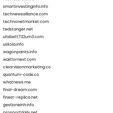
smartinvestinginfo.info
technewsalliance.com
technonetmarket.com
tedstanger.net
ufabett732um3.com
uskola.info
wagonpaints.info
waitfornext.com
clearvisionmarketing.co
quantum-code.co
whatnews.me
final-dream.com
finest-replica.net
gestioneinh.info
prosportdaily.net