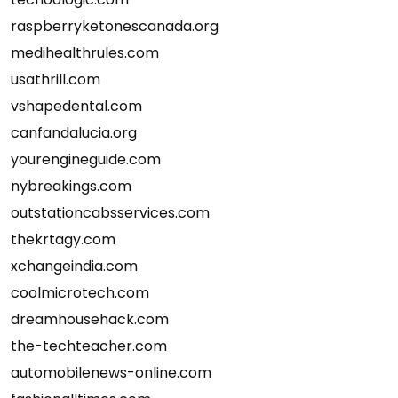
raspberryketonescanada.org
medihealthrules.com
usathrill.com
vshapedental.com
canfandalucia.org
yourengineguide.com
nybreakings.com
outstationcabsservices.com
thekrtagy.com
xchangeindia.com
coolmicrotech.com
dreamhousehack.com
the-techteacher.com
automobilenews-online.com