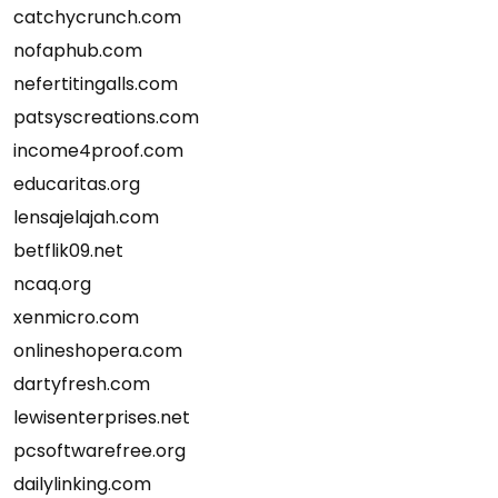
catchycrunch.com
nofaphub.com
nefertitingalls.com
patsyscreations.com
income4proof.com
educaritas.org
lensajelajah.com
betflik09.net
ncaq.org
xenmicro.com
onlineshopera.com
dartyfresh.com
lewisenterprises.net
pcsoftwarefree.org
dailylinking.com