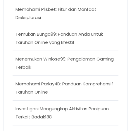
Memahami Plisbet: Fitur dan Manfaat
Dieksplorasi
Temukan Bunga99: Panduan Anda untuk
Taruhan Online yang Efektif
Menemukan Winlose99: Pengalaman Gaming
Terbaik
Memahami Parlay4D: Panduan Komprehensif
Taruhan Online
Investigasi Mengungkap Aktivitas Penipuan
Terkait Badak188