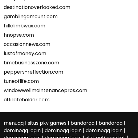
destinationoverlooked.com
gamblingamount.com
hillclimbwax.com
hnopse.com
occasionnews.com
lustofmoney.com
timebusinesszone.com
peppers-reflection.com
tuneoflife.com
windowwellmaintenancepros.com
affiliateholder.com
menuqq
|
situs pkv games
|
bandarqq
|
bandarqq
|
dominoqq login
|
dominoqq login
|
dominoqq login
|
dominoqq login
|
dominoqq login
|
slot anti rungkat
|