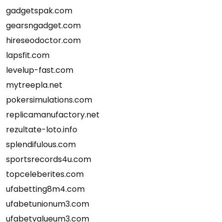
gadgetspak.com
gearsngadget.com
hireseodoctor.com
lapsfit.com
levelup-fast.com
mytreepla.net
pokersimulations.com
replicamanufactory.net
rezultate-loto.info
splendifulous.com
sportsrecords4u.com
topceleberites.com
ufabetting8m4.com
ufabetunionum3.com
ufabetvalueum3.com