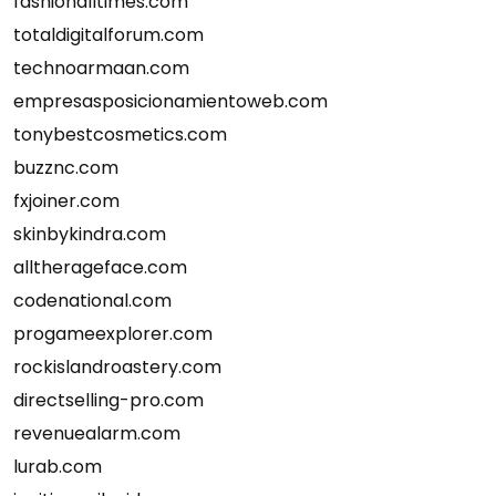
fashionalltimes.com
totaldigitalforum.com
technoarmaan.com
empresasposicionamientoweb.com
tonybestcosmetics.com
buzznc.com
fxjoiner.com
skinbykindra.com
alltherageface.com
codenational.com
progameexplorer.com
rockislandroastery.com
directselling-pro.com
revenuealarm.com
lurab.com