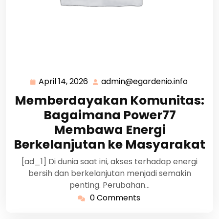
April 14, 2026
admin@egardenio.info
April
admin@e
14,
Memberdayakan Komunitas:
2026
Bagaimana Power77
Membawa Energi
Berkelanjutan ke Masyarakat
[ad_1] Di dunia saat ini, akses terhadap energi
bersih dan berkelanjutan menjadi semakin
penting. Perubahan…
0 Comments