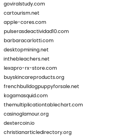
goviralstudy.com
cartourism.net
apple-cores.com
pulserasdeactividad10.com
barbaracarlotti.com
desktopmining.net
inthebleachers.net
lexapro-rx-store.com
buyskincareproducts.org
frenchbulldogpuppyforsale.net
kogamasquid.com
themultiplicationtablechart.com
casinoglamour.org
dextercoin.io
christianarticledirectory.org