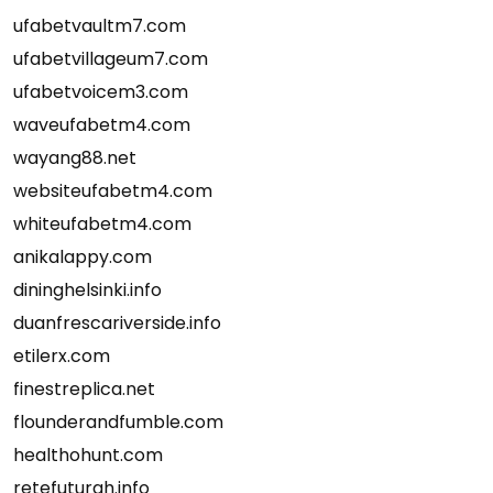
ufabetvaultm7.com
ufabetvillageum7.com
ufabetvoicem3.com
waveufabetm4.com
wayang88.net
websiteufabetm4.com
whiteufabetm4.com
anikalappy.com
dininghelsinki.info
duanfrescariverside.info
etilerx.com
finestreplica.net
flounderandfumble.com
healthohunt.com
retefuturah.info