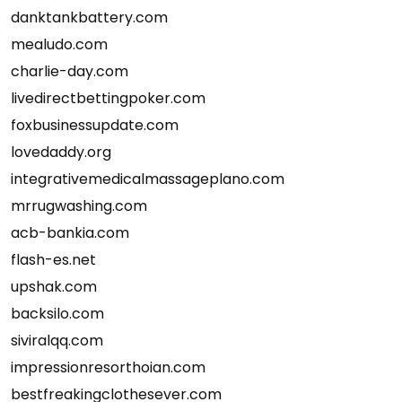
danktankbattery.com
mealudo.com
charlie-day.com
livedirectbettingpoker.com
foxbusinessupdate.com
lovedaddy.org
integrativemedicalmassageplano.com
mrrugwashing.com
acb-bankia.com
flash-es.net
upshak.com
backsilo.com
siviralqq.com
impressionresorthoian.com
bestfreakingclothesever.com