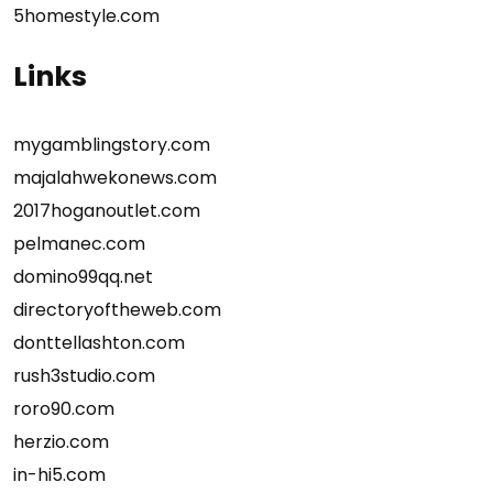
5homestyle.com
Links
mygamblingstory.com
majalahwekonews.com
2017hoganoutlet.com
pelmanec.com
domino99qq.net
directoryoftheweb.com
donttellashton.com
rush3studio.com
roro90.com
herzio.com
in-hi5.com