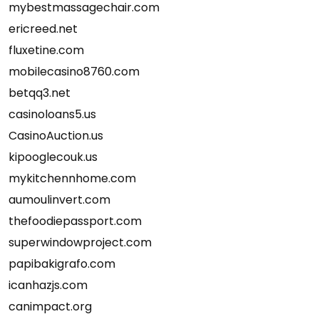
mybestmassagechair.com
ericreed.net
fluxetine.com
mobilecasino8760.com
betqq3.net
casinoloans5.us
CasinoAuction.us
kipooglecouk.us
mykitchennhome.com
aumoulinvert.com
thefoodiepassport.com
superwindowproject.com
papibakigrafo.com
icanhazjs.com
canimpact.org