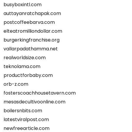
busyboxintl.com
auttayanratchapak.com
postcoffeebarva.com
elteatromilliondollar.com
burgerkingfranchise.org
vallarpadathamma.net
realworldsize.com
teknolama.com
productforbaby.com
orb-z.com
fosterscoachhousetavern.com
mesasdecultivoonline.com
boilersnbits.com
latestviralpost.com
newfreearticle.com