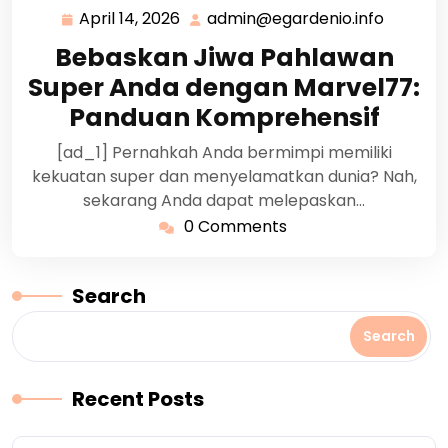
April 14, 2026
admin@egardenio.info
April
admin@e
14,
Bebaskan Jiwa Pahlawan
2026
Super Anda dengan Marvel77:
Panduan Komprehensif
[ad_1] Pernahkah Anda bermimpi memiliki
kekuatan super dan menyelamatkan dunia? Nah,
sekarang Anda dapat melepaskan…
0 Comments
Search
Search
Recent Posts