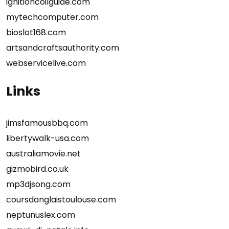
ignitioncoilguide.com
mytechcomputer.com
bioslot168.com
artsandcraftsauthority.com
webservicelive.com
Links
jimsfamousbbq.com
libertywalk-usa.com
australiamovie.net
gizmobird.co.uk
mp3djsong.com
coursdanglaistoulouse.com
neptunuslex.com