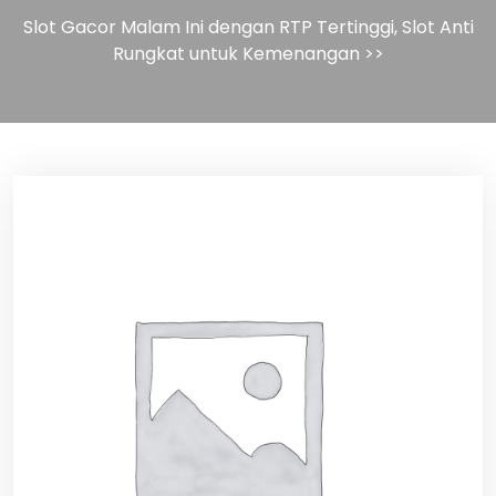
Slot Gacor Malam Ini dengan RTP Tertinggi, Slot Anti
Rungkat untuk Kemenangan
>>