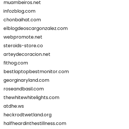
muambeiros.net
infozblog.com
chonbaihat.com
elblogdeoscargonzalez.com
webpromote.net
steroids-store.co
arteydecoracion.net
fithog.com
bestlaptopbestmonitor.com
georginaryland.com
roseandbasil.com
thewhitewhitelights.com
atdhe.ws
heckrodtwetland.org
halfheardinthestillness.com