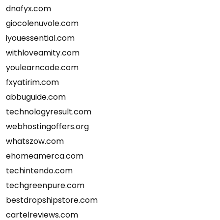
dnafyx.com
giocolenuvole.com
iyouessential.com
withloveamity.com
youlearncode.com
fxyatirim.com
abbuguide.com
technologyresult.com
webhostingoffers.org
whatszow.com
ehomeamerca.com
techintendo.com
techgreenpure.com
bestdropshipstore.com
cartelreviews.com