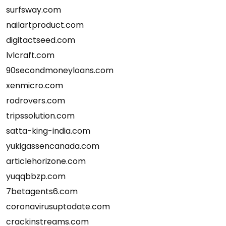
surfsway.com
nailartproduct.com
digitactseed.com
lvlcraft.com
90secondmoneyloans.com
xenmicro.com
rodrovers.com
tripssolution.com
satta-king-india.com
yukigassencanada.com
articlehorizone.com
yuqqbbzp.com
7betagents6.com
coronavirusuptodate.com
crackinstreams.com