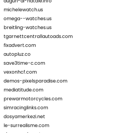
auguri-di-natale.info
michelewatch.us
omega--watches.us
breitling-watches.us
tgarnettcentrallautoads.com
fixadvert.com
autopluz.co
save3time-c.com
vexonhcf.com
demos-pixelsparadise.com
mediatitude.com
prewarmotorcycles.com
simracinglinks.com
dosyamerkezi.net
le-surrealisme.com