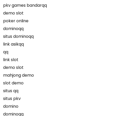
pkv games bandarqq
demo slot
poker online
dominoqq
situs dominoqq
link asikqq
qq
link slot
demo slot
mahjong demo
slot demo
situs qq
situs pkv
domino
dominoqq