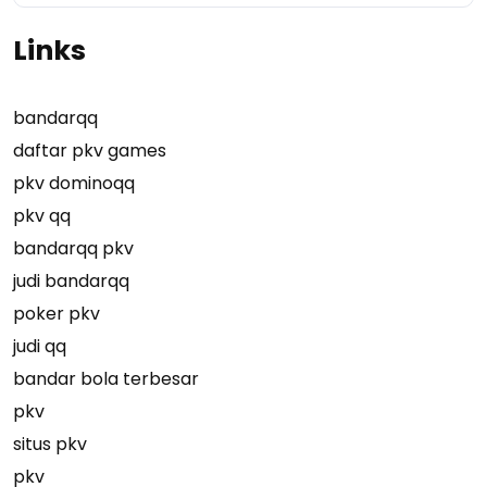
Links
bandarqq
daftar pkv games
pkv dominoqq
pkv qq
bandarqq pkv
judi bandarqq
poker pkv
judi qq
bandar bola terbesar
pkv
situs pkv
pkv