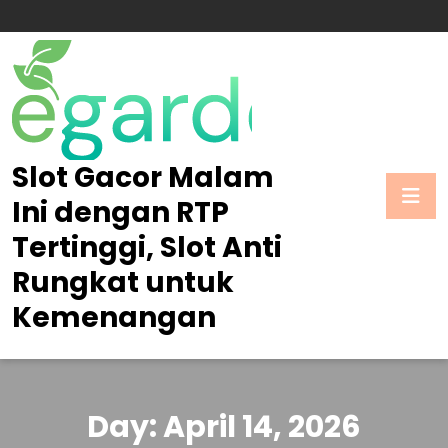
Skip
to
content
Slot Gacor Malam
Ini dengan RTP
Tertinggi, Slot Anti
Rungkat untuk
Kemenangan
Day:
April 14, 2026