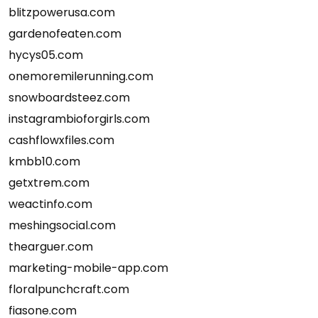
blitzpowerusa.com
gardenofeaten.com
hycys05.com
onemoremilerunning.com
snowboardsteez.com
instagrambioforgirls.com
cashflowxfiles.com
kmbb10.com
getxtrem.com
weactinfo.com
meshingsocial.com
thearguer.com
marketing-mobile-app.com
floralpunchcraft.com
fiasone.com