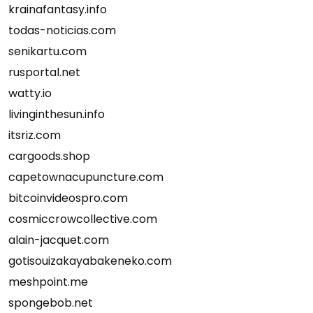
krainafantasy.info
todas-noticias.com
senikartu.com
rusportal.net
watty.io
livinginthesun.info
itsriz.com
cargoods.shop
capetownacupuncture.com
bitcoinvideospro.com
cosmiccrowcollective.com
alain-jacquet.com
gotisouizakayabakeneko.com
meshpoint.me
spongebob.net