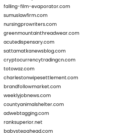
falling-film-evaporator.com
sumuslawfirm.com
nursingprowriters.com
greenmountainthreadwear.com
acutedispensary.com
sattamatkanewsblog.com
cryptocurrencytradingcn.com
totowaz.com
charlestonwipesettlement.com
brandfollowmarket.com
weeklyjobnews.com
countyanimalshelter.com
adwebtagging.com
ranksuperior.net
babystepahead.com