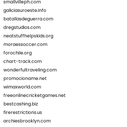
smallvilleph.com
galiciasuroeste.info
batallasdeguerra.com
dregstudios.com
neatstuffhelpskids.org
moraessoccer.com
forochile.org
chart-track.com
wonderfultraveling.com
promocioname.net
wimaxworld.com
freeonlinecricketgames.net
bestcashing.biz
firerestrictions.us
archiesbrooklyn.com