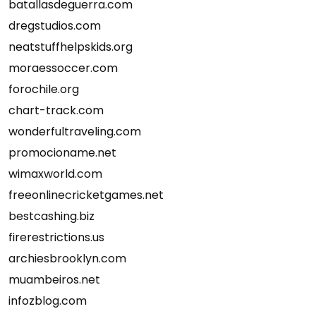
batallasdeguerra.com
dregstudios.com
neatstuffhelpskids.org
moraessoccer.com
forochile.org
chart-track.com
wonderfultraveling.com
promocioname.net
wimaxworld.com
freeonlinecricketgames.net
bestcashing.biz
firerestrictions.us
archiesbrooklyn.com
muambeiros.net
infozblog.com