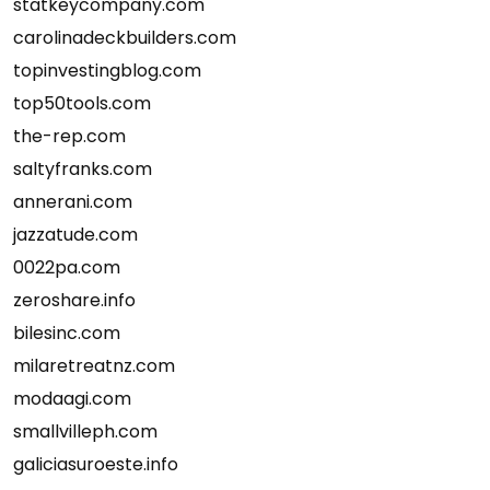
statkeycompany.com
carolinadeckbuilders.com
topinvestingblog.com
top50tools.com
the-rep.com
saltyfranks.com
annerani.com
jazzatude.com
0022pa.com
zeroshare.info
bilesinc.com
milaretreatnz.com
modaagi.com
smallvilleph.com
galiciasuroeste.info