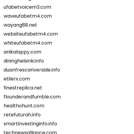
ufabetvoicem3.com
waveufabetm4.com
wayang88.net
websiteufabetm4.com
whiteufabetm4.com
anikalappy.com
dininghelsinki.info
duanfrescariverside.info
etilerx.com
finestreplica.net
flounderandfumble.com
healthohunt.com
retefuturah.info
smartinvestinginfo.info
technewsalliance.com