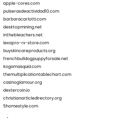
apple-cores.com
pulserasdeactividad10.com
barbaracarlotti.com
desktopmining.net
inthebleachers.net
lexapro-rx-store.com
buyskincareproducts.org
frenchbulldogpuppyforsale.net
kogamasquid.com
themultiplicationtablechart.com
casinoglamour.org
dextercoin.io
christianarticledirectory.org
5homestyle.com