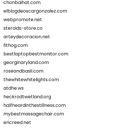
chonbaihat.com
elblogdeoscargonzalez.com
webpromote.net
steroids-store.co
arteydecoracion.net
fithog.com
bestlaptopbestmonitor.com
georginaryland.com
roseandbasil.com
thewhitewhitelights.com
atdhe.ws
heckrodtwetland.org
halfheardinthestillness.com
mybestmassagechair.com
ericreed.net