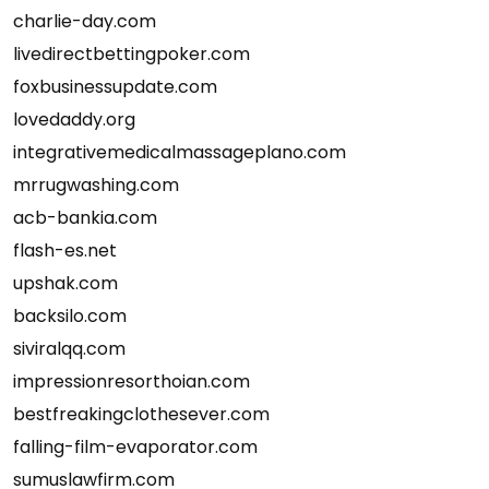
charlie-day.com
livedirectbettingpoker.com
foxbusinessupdate.com
lovedaddy.org
integrativemedicalmassageplano.com
mrrugwashing.com
acb-bankia.com
flash-es.net
upshak.com
backsilo.com
siviralqq.com
impressionresorthoian.com
bestfreakingclothesever.com
falling-film-evaporator.com
sumuslawfirm.com