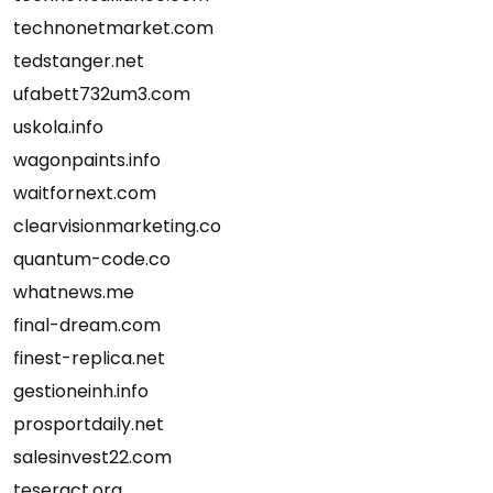
technonetmarket.com
tedstanger.net
ufabett732um3.com
uskola.info
wagonpaints.info
waitfornext.com
clearvisionmarketing.co
quantum-code.co
whatnews.me
final-dream.com
finest-replica.net
gestioneinh.info
prosportdaily.net
salesinvest22.com
teseract.org