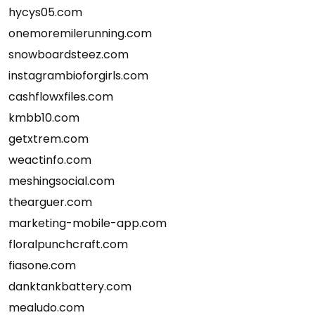
hycys05.com
onemoremilerunning.com
snowboardsteez.com
instagrambioforgirls.com
cashflowxfiles.com
kmbb10.com
getxtrem.com
weactinfo.com
meshingsocial.com
thearguer.com
marketing-mobile-app.com
floralpunchcraft.com
fiasone.com
danktankbattery.com
mealudo.com