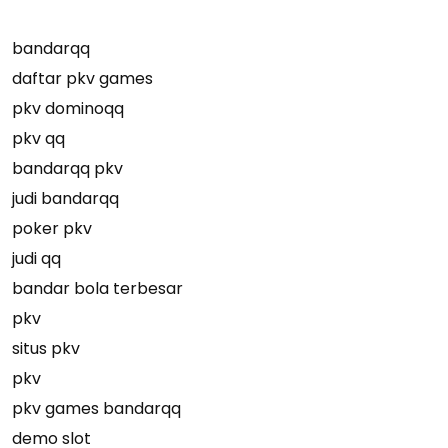
bandarqq
daftar pkv games
pkv dominoqq
pkv qq
bandarqq pkv
judi bandarqq
poker pkv
judi qq
bandar bola terbesar
pkv
situs pkv
pkv
pkv games bandarqq
demo slot