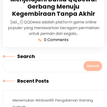
2025
Gerbang Menuju
Kegembiraan Tanpa Akhir
[ad_1] QQDewa adalah platform game online
populer yang menawarkan beragam permainan
untuk pemain dari segala…
0 Comments
Search
Search
Recent Posts
Menemukan Winlose99: Pengalaman Gaming
Terbaik