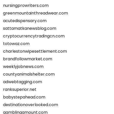
nursingprowriters.com
greenmountainthreadwear.com
acutedispensary.com
sattamatkanewsblog.com
cryptocurrencytradingcn.com
totowaz.com
charlestonwipesettlement.com
brandfollowmarket.com
weeklyjobnews.com
countyanimalshelter.com
adwebtagging.com
ranksuperior.net
babystepahead.com
destinationoverlooked.com
gamblingamount.com