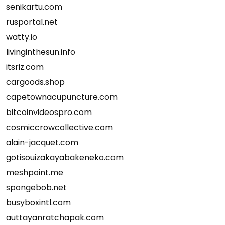
senikartu.com
rusportal.net
watty.io
livinginthesun.info
itsriz.com
cargoods.shop
capetownacupuncture.com
bitcoinvideospro.com
cosmiccrowcollective.com
alain-jacquet.com
gotisouizakayabakeneko.com
meshpoint.me
spongebob.net
busyboxintl.com
auttayanratchapak.com