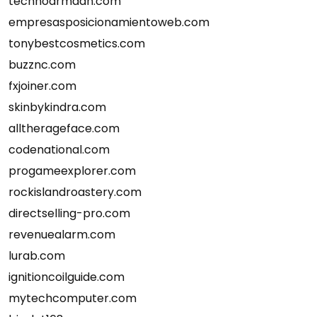
technoarmaan.com
empresasposicionamientoweb.com
tonybestcosmetics.com
buzznc.com
fxjoiner.com
skinbykindra.com
alltherageface.com
codenational.com
progameexplorer.com
rockislandroastery.com
directselling-pro.com
revenuealarm.com
lurab.com
ignitioncoilguide.com
mytechcomputer.com