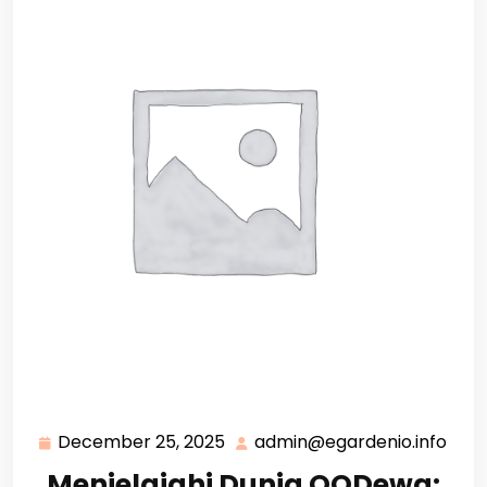
December 25, 2025
admin@egardenio.info
December
admi
25,
Menjelajahi Dunia QQDewa: