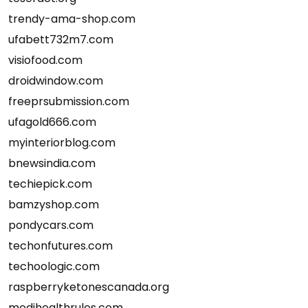
trendy-ama-shop.com
ufabett732m7.com
visiofood.com
droidwindow.com
freeprsubmission.com
ufagold666.com
myinteriorblog.com
bnewsindia.com
techiepick.com
bamzyshop.com
pondycars.com
techonfutures.com
techoologic.com
raspberryketonescanada.org
medihealthrules.com