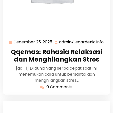
December 25, 2025
admin@egardenio.info
December
admi
25,
Qqemas: Rahasia Relaksasi
2025
dan Menghilangkan Stres
[ad_1] Di dunia yang serba cepat saat ini,
menemukan cara untuk bersantai dan
menghilangkan stres…
0 Comments