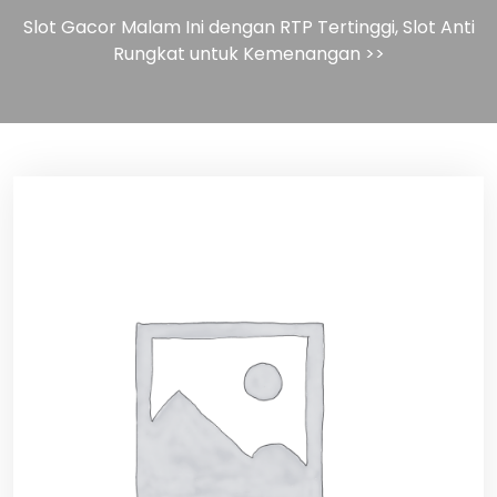
Slot Gacor Malam Ini dengan RTP Tertinggi, Slot Anti
Rungkat untuk Kemenangan
>>