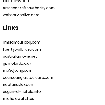
bioslot168.com
artsandcraftsauthority.com
webservicelive.com
Links
jimsfamousbbq.com
libertywalk-usa.com
australiamovie.net
gizmobird.co.uk
mp3djsong.com
coursdanglaistoulouse.com
neptunuslex.com
auguri-di-natale.info
michelewatch.us