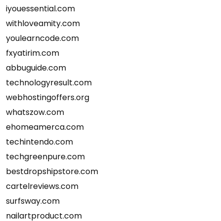
iyouessential.com
withloveamity.com
youlearncode.com
fxyatirim.com
abbuguide.com
technologyresult.com
webhostingoffers.org
whatszow.com
ehomeamerca.com
techintendo.com
techgreenpure.com
bestdropshipstore.com
cartelreviews.com
surfsway.com
nailartproduct.com