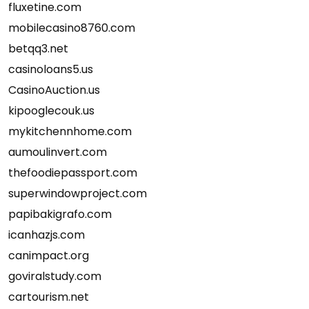
fluxetine.com
mobilecasino8760.com
betqq3.net
casinoloans5.us
CasinoAuction.us
kipooglecouk.us
mykitchennhome.com
aumoulinvert.com
thefoodiepassport.com
superwindowproject.com
papibakigrafo.com
icanhazjs.com
canimpact.org
goviralstudy.com
cartourism.net