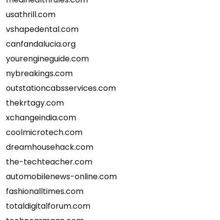
usathrill.com
vshapedental.com
canfandalucia.org
yourengineguide.com
nybreakings.com
outstationcabsservices.com
thekrtagy.com
xchangeindia.com
coolmicrotech.com
dreamhousehack.com
the-techteacher.com
automobilenews-online.com
fashionalltimes.com
totaldigitalforum.com