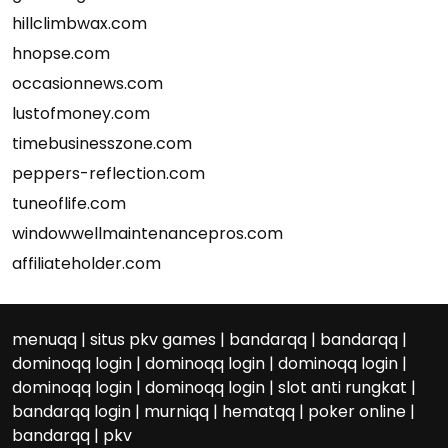
hillclimbwax.com
hnopse.com
occasionnews.com
lustofmoney.com
timebusinesszone.com
peppers-reflection.com
tuneoflife.com
windowwellmaintenancepros.com
affiliateholder.com
menuqq
|
situs pkv games
|
bandarqq
|
bandarqq
|
dominoqq login
|
dominoqq login
|
dominoqq login
|
dominoqq login
|
dominoqq login
|
slot anti rungkat
|
bandarqq login
|
murniqq
|
hematqq
|
poker online
|
bandarqq
|
pkv