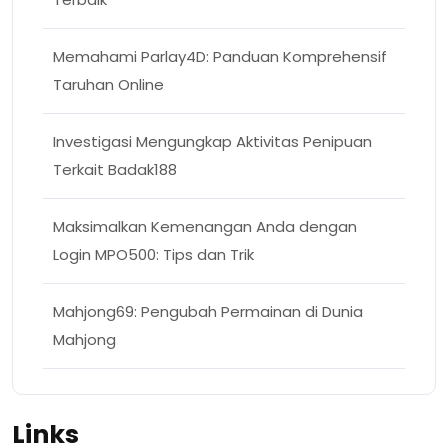
Memahami Parlay4D: Panduan Komprehensif
Taruhan Online
Investigasi Mengungkap Aktivitas Penipuan
Terkait Badak188
Maksimalkan Kemenangan Anda dengan
Login MPO500: Tips dan Trik
Mahjong69: Pengubah Permainan di Dunia
Mahjong
Links