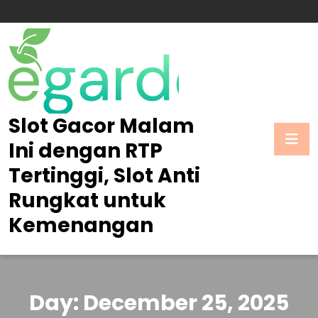
Skip
to
content
Slot Gacor Malam
Ini dengan RTP
Tertinggi, Slot Anti
Rungkat untuk
Kemenangan
Day:
December 25, 2025