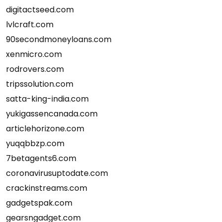
digitactseed.com
lvlcraft.com
90secondmoneyloans.com
xenmicro.com
rodrovers.com
tripssolution.com
satta-king-india.com
yukigassencanada.com
articlehorizone.com
yuqqbbzp.com
7betagents6.com
coronavirusuptodate.com
crackinstreams.com
gadgetspak.com
gearsngadget.com