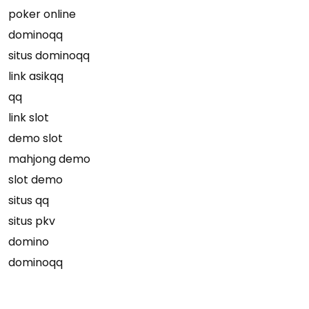
poker online
dominoqq
situs dominoqq
link asikqq
qq
link slot
demo slot
mahjong demo
slot demo
situs qq
situs pkv
domino
dominoqq