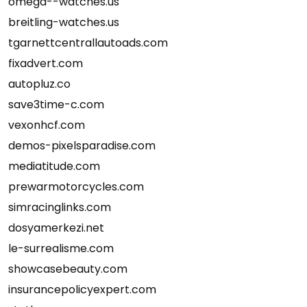
omega--watches.us
breitling-watches.us
tgarnettcentrallautoads.com
fixadvert.com
autopluz.co
save3time-c.com
vexonhcf.com
demos-pixelsparadise.com
mediatitude.com
prewarmotorcycles.com
simracinglinks.com
dosyamerkezi.net
le-surrealisme.com
showcasebeauty.com
insurancepolicyexpert.com