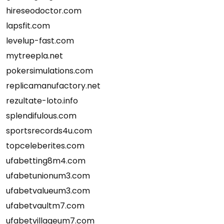
hireseodoctor.com
lapsfit.com
levelup-fast.com
mytreepla.net
pokersimulations.com
replicamanufactory.net
rezultate-loto.info
splendifulous.com
sportsrecords4u.com
topceleberites.com
ufabetting8m4.com
ufabetunionum3.com
ufabetvalueum3.com
ufabetvaultm7.com
ufabetvillageum7.com