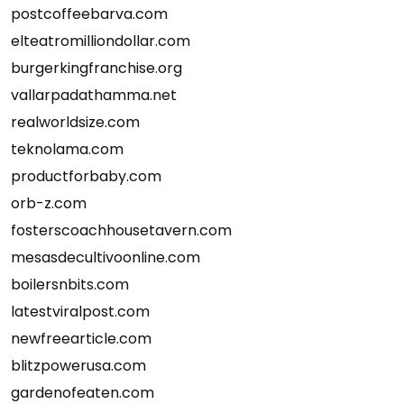
postcoffeebarva.com
elteatromilliondollar.com
burgerkingfranchise.org
vallarpadathamma.net
realworldsize.com
teknolama.com
productforbaby.com
orb-z.com
fosterscoachhousetavern.com
mesasdecultivoonline.com
boilersnbits.com
latestviralpost.com
newfreearticle.com
blitzpowerusa.com
gardenofeaten.com