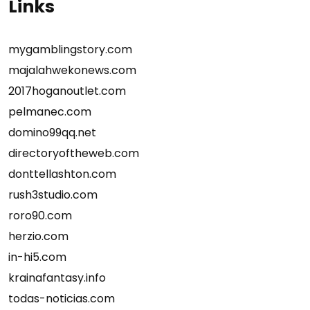
Links
mygamblingstory.com
majalahwekonews.com
2017hoganoutlet.com
pelmanec.com
domino99qq.net
directoryoftheweb.com
donttellashton.com
rush3studio.com
roro90.com
herzio.com
in-hi5.com
krainafantasy.info
todas-noticias.com