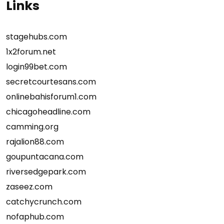
Links
stagehubs.com
1x2forum.net
login99bet.com
secretcourtesans.com
onlinebahisforum1.com
chicagoheadline.com
camming.org
rajalion88.com
goupuntacana.com
riversedgepark.com
zaseez.com
catchycrunch.com
nofaphub.com