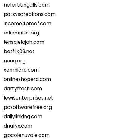
nefertitingalls.com
patsyscreations.com
income4proof.com
educaritas.org
lensajelajah.com
betflik09.net
ncaq.org
xenmicro.com
onlineshopera.com
dartyfresh.com
lewisenterprises.net
pcsoftwarefree.org
dailylinking.com
dnafyx.com
giocolenuvole.com