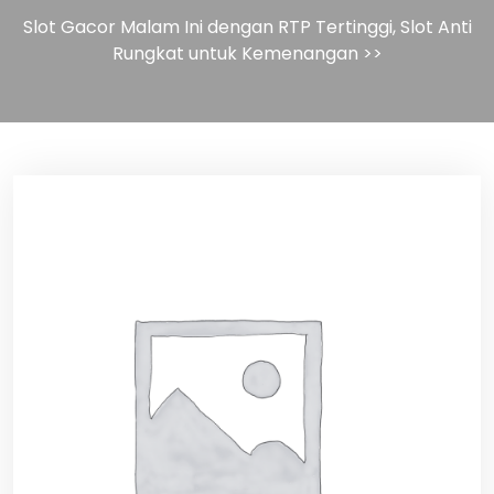
Slot Gacor Malam Ini dengan RTP Tertinggi, Slot Anti
Rungkat untuk Kemenangan
>>