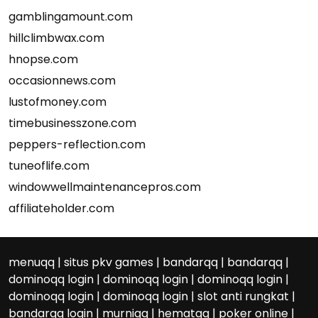
gamblingamount.com
hillclimbwax.com
hnopse.com
occasionnews.com
lustofmoney.com
timebusinesszone.com
peppers-reflection.com
tuneoflife.com
windowwellmaintenancepros.com
affiliateholder.com
menuqq
|
situs pkv games
|
bandarqq
|
bandarqq
|
dominoqq login
|
dominoqq login
|
dominoqq login
|
dominoqq login
|
dominoqq login
|
slot anti rungkat
|
bandarqq login
|
murniqq
|
hematqq
|
poker online
|