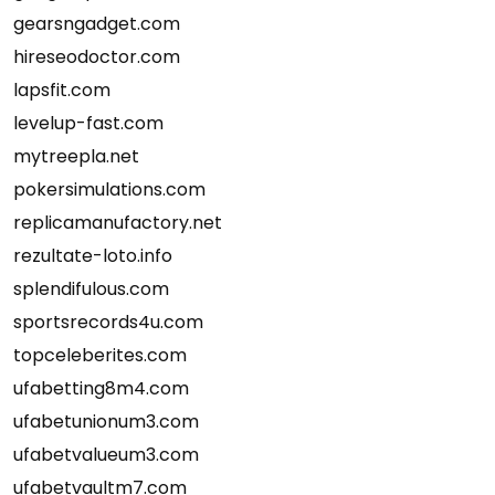
gearsngadget.com
hireseodoctor.com
lapsfit.com
levelup-fast.com
mytreepla.net
pokersimulations.com
replicamanufactory.net
rezultate-loto.info
splendifulous.com
sportsrecords4u.com
topceleberites.com
ufabetting8m4.com
ufabetunionum3.com
ufabetvalueum3.com
ufabetvaultm7.com