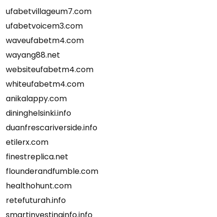
ufabetvillageum7.com
ufabetvoicem3.com
waveufabetm4.com
wayang88.net
websiteufabetm4.com
whiteufabetm4.com
anikalappy.com
dininghelsinki.info
duanfrescariverside.info
etilerx.com
finestreplica.net
flounderandfumble.com
healthohunt.com
retefuturah.info
smartinvestinginfo.info