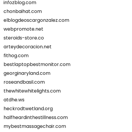
infozblog.com
chonbaihat.com
elblogdeoscargonzalez.com
webpromote.net
steroids-store.co
arteydecoracion.net
fithog.com
bestlaptopbestmonitor.com
georginaryland.com
roseandbasil.com
thewhitewhitelights.com
atdhe.ws
heckrodtwetland.org
halfheardinthestillness.com
mybestmassagechair.com