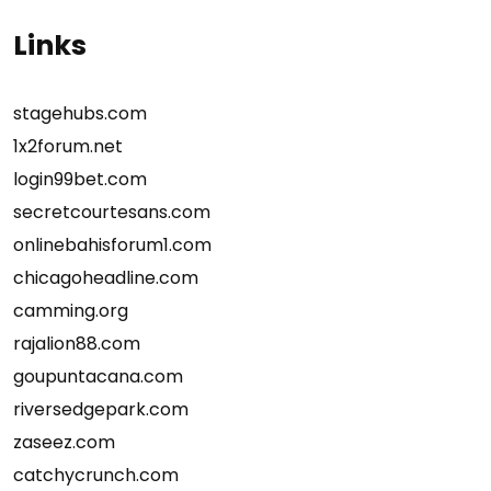
Links
stagehubs.com
1x2forum.net
login99bet.com
secretcourtesans.com
onlinebahisforum1.com
chicagoheadline.com
camming.org
rajalion88.com
goupuntacana.com
riversedgepark.com
zaseez.com
catchycrunch.com