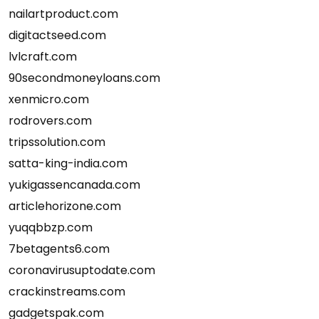
nailartproduct.com
digitactseed.com
lvlcraft.com
90secondmoneyloans.com
xenmicro.com
rodrovers.com
tripssolution.com
satta-king-india.com
yukigassencanada.com
articlehorizone.com
yuqqbbzp.com
7betagents6.com
coronavirusuptodate.com
crackinstreams.com
gadgetspak.com