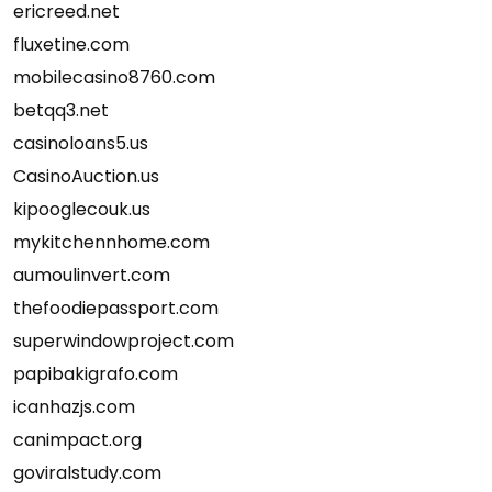
ericreed.net
fluxetine.com
mobilecasino8760.com
betqq3.net
casinoloans5.us
CasinoAuction.us
kipooglecouk.us
mykitchennhome.com
aumoulinvert.com
thefoodiepassport.com
superwindowproject.com
papibakigrafo.com
icanhazjs.com
canimpact.org
goviralstudy.com