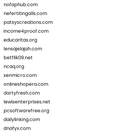
nofaphub.com
nefertitingalls.com
patsyscreations.com
income4proof.com
educaritas.org
lensajelajah.com
betflik09.net
ncaq.org
xenmicro.com
onlineshopera.com
dartyfresh.com
lewisenterprises.net
pcsoftwarefree.org
dailylinking.com
dnafyx.com