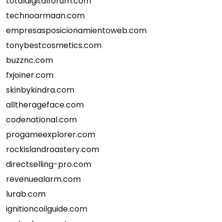
totaldigitalforum.com
technoarmaan.com
empresasposicionamientoweb.com
tonybestcosmetics.com
buzznc.com
fxjoiner.com
skinbykindra.com
alltherageface.com
codenational.com
progameexplorer.com
rockislandroastery.com
directselling-pro.com
revenuealarm.com
lurab.com
ignitioncoilguide.com