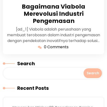
29,
Bagaimana Viabola
2025
Merevolusi Industri
Pengemasan
[ad_1] Viabola adalah perusahaan yang
membuat terobosan dalam industri pengemasan
dengan pendekatan inovatifnya terhadap solusi…
0 Comments
Search
Search
Recent Posts