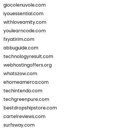
giocolenuvole.com
iyouessential.com
withloveamity.com
youlearncode.com
fxyatirim.com
abbuguide.com
technologyresult.com
webhostingoffers.org
whatszow.com
ehomeamerca.com
techintendo.com
techgreenpure.com
bestdropshipstore.com
cartelreviews.com
surfsway.com