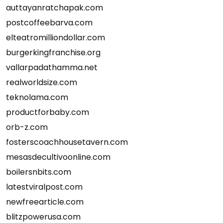
auttayanratchapak.com
postcoffeebarva.com
elteatromilliondollar.com
burgerkingfranchise.org
vallarpadathamma.net
realworldsize.com
teknolama.com
productforbaby.com
orb-z.com
fosterscoachhousetavern.com
mesasdecultivoonline.com
boilersnbits.com
latestviralpost.com
newfreearticle.com
blitzpowerusa.com