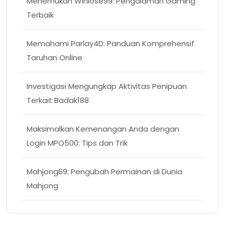
Menemukan Winlose99: Pengalaman Gaming
Terbaik
Memahami Parlay4D: Panduan Komprehensif
Taruhan Online
Investigasi Mengungkap Aktivitas Penipuan
Terkait Badak188
Maksimalkan Kemenangan Anda dengan
Login MPO500: Tips dan Trik
Mahjong69: Pengubah Permainan di Dunia
Mahjong