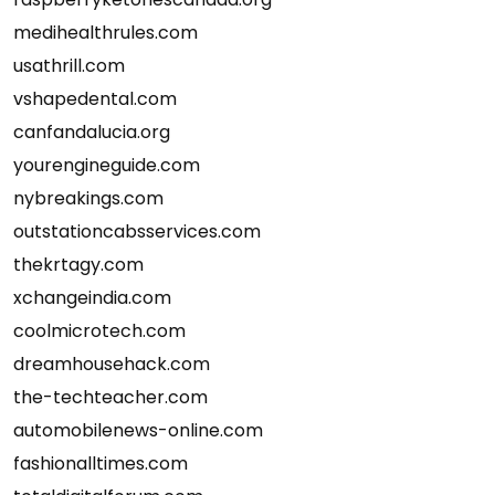
medihealthrules.com
usathrill.com
vshapedental.com
canfandalucia.org
yourengineguide.com
nybreakings.com
outstationcabsservices.com
thekrtagy.com
xchangeindia.com
coolmicrotech.com
dreamhousehack.com
the-techteacher.com
automobilenews-online.com
fashionalltimes.com