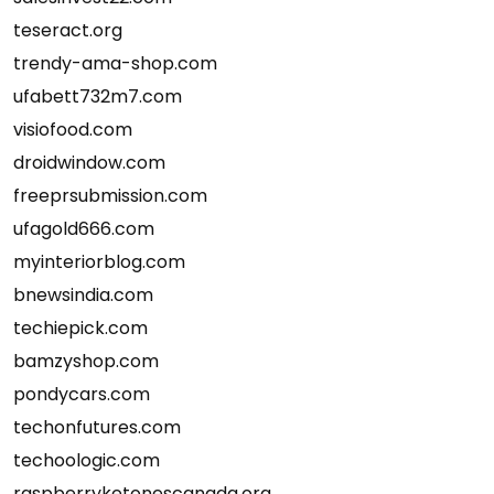
teseract.org
trendy-ama-shop.com
ufabett732m7.com
visiofood.com
droidwindow.com
freeprsubmission.com
ufagold666.com
myinteriorblog.com
bnewsindia.com
techiepick.com
bamzyshop.com
pondycars.com
techonfutures.com
techoologic.com
raspberryketonescanada.org