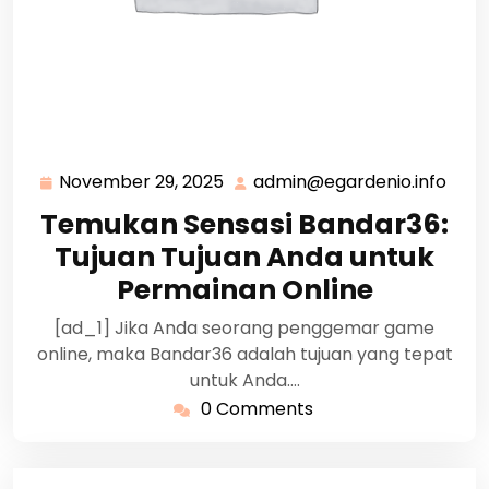
November 29, 2025
admin@egardenio.info
November
admi
29,
Temukan Sensasi Bandar36:
2025
Tujuan Tujuan Anda untuk
Permainan Online
[ad_1] Jika Anda seorang penggemar game
online, maka Bandar36 adalah tujuan yang tepat
untuk Anda.…
0 Comments