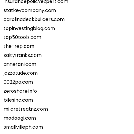
insurancepolicyexpert.com
statkeycompany.com
carolinadeckbuilders.com
topinvestingblog.com
top50tools.com
the-rep.com
saltyfranks.com
annerani.com
jazzatude.com
0022pa.com
zeroshare.info
bilesinc.com
milaretreatnz.com
modaagi.com
smallvilleph.com