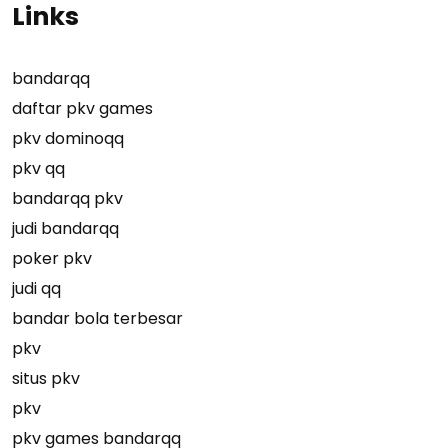
Links
bandarqq
daftar pkv games
pkv dominoqq
pkv qq
bandarqq pkv
judi bandarqq
poker pkv
judi qq
bandar bola terbesar
pkv
situs pkv
pkv
pkv games bandarqq