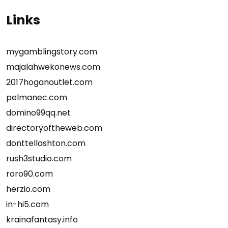
Links
mygamblingstory.com
majalahwekonews.com
2017hoganoutlet.com
pelmanec.com
domino99qq.net
directoryoftheweb.com
donttellashton.com
rush3studio.com
roro90.com
herzio.com
in-hi5.com
krainafantasy.info