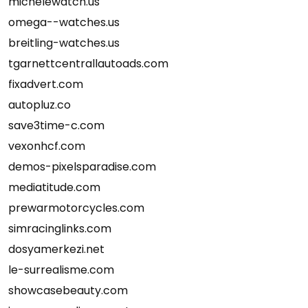
michelewatch.us
omega--watches.us
breitling-watches.us
tgarnettcentrallautoads.com
fixadvert.com
autopluz.co
save3time-c.com
vexonhcf.com
demos-pixelsparadise.com
mediatitude.com
prewarmotorcycles.com
simracinglinks.com
dosyamerkezi.net
le-surrealisme.com
showcasebeauty.com