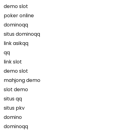
demo slot
poker online
dominoqq
situs dominoqq
link asikqq
qq
link slot
demo slot
mahjong demo
slot demo
situs qq
situs pkv
domino
dominoqq