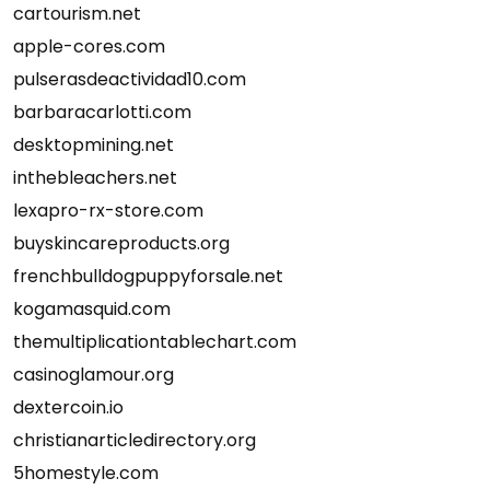
cartourism.net
apple-cores.com
pulserasdeactividad10.com
barbaracarlotti.com
desktopmining.net
inthebleachers.net
lexapro-rx-store.com
buyskincareproducts.org
frenchbulldogpuppyforsale.net
kogamasquid.com
themultiplicationtablechart.com
casinoglamour.org
dextercoin.io
christianarticledirectory.org
5homestyle.com