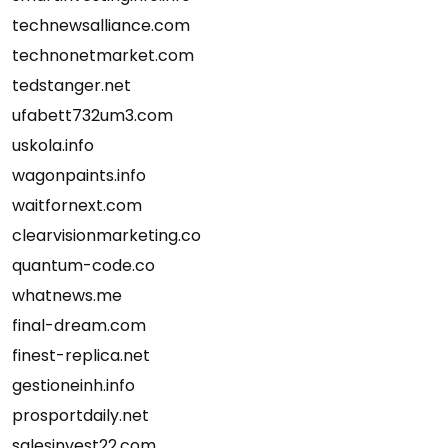
technewsalliance.com
technonetmarket.com
tedstanger.net
ufabett732um3.com
uskola.info
wagonpaints.info
waitfornext.com
clearvisionmarketing.co
quantum-code.co
whatnews.me
final-dream.com
finest-replica.net
gestioneinh.info
prosportdaily.net
salesinvest22.com