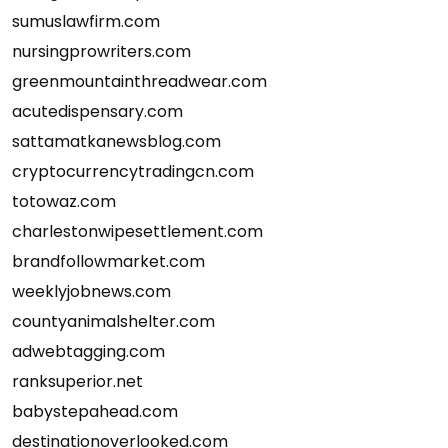
sumuslawfirm.com
nursingprowriters.com
greenmountainthreadwear.com
acutedispensary.com
sattamatkanewsblog.com
cryptocurrencytradingcn.com
totowaz.com
charlestonwipesettlement.com
brandfollowmarket.com
weeklyjobnews.com
countyanimalshelter.com
adwebtagging.com
ranksuperior.net
babystepahead.com
destinationoverlooked.com