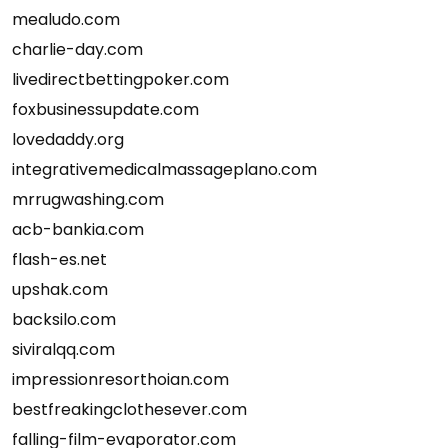
mealudo.com
charlie-day.com
livedirectbettingpoker.com
foxbusinessupdate.com
lovedaddy.org
integrativemedicalmassageplano.com
mrrugwashing.com
acb-bankia.com
flash-es.net
upshak.com
backsilo.com
siviralqq.com
impressionresorthoian.com
bestfreakingclothesever.com
falling-film-evaporator.com