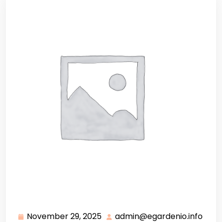
November 29, 2025
admin@egardenio.info
November
admi