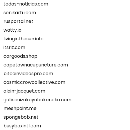
todas-noticias.com
senikartu.com
rusportal.net
watty.io
livinginthesun.info
itsriz.com
cargoods.shop
capetownacupuncture.com
bitcoinvideospro.com
cosmiccrowcollective.com
alain-jacquet.com
gotisouizakayabakeneko.com
meshpoint.me
spongebob.net
busyboxintl.com