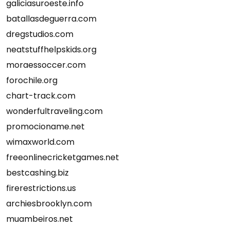
galiciasuroeste.info
batallasdeguerra.com
dregstudios.com
neatstuffhelpskids.org
moraessoccer.com
forochile.org
chart-track.com
wonderfultraveling.com
promocioname.net
wimaxworld.com
freeonlinecricketgames.net
bestcashing.biz
firerestrictions.us
archiesbrooklyn.com
muambeiros.net