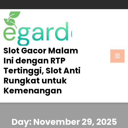
Skip
to
content
Slot Gacor Malam
Ini dengan RTP
Tertinggi, Slot Anti
Rungkat untuk
Kemenangan
Day:
November 29, 2025