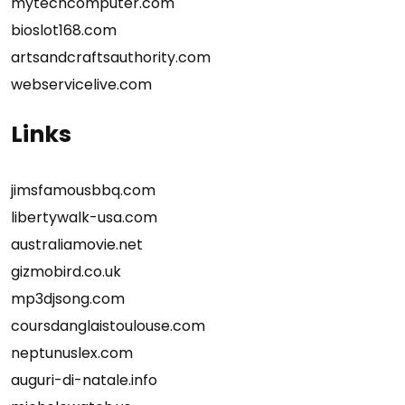
mytechcomputer.com
bioslot168.com
artsandcraftsauthority.com
webservicelive.com
Links
jimsfamousbbq.com
libertywalk-usa.com
australiamovie.net
gizmobird.co.uk
mp3djsong.com
coursdanglaistoulouse.com
neptunuslex.com
auguri-di-natale.info