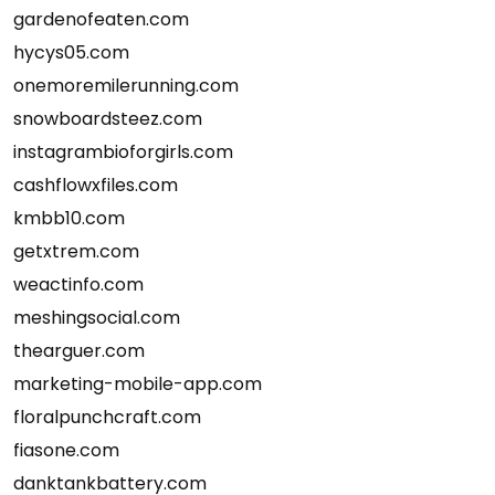
gardenofeaten.com
hycys05.com
onemoremilerunning.com
snowboardsteez.com
instagrambioforgirls.com
cashflowxfiles.com
kmbb10.com
getxtrem.com
weactinfo.com
meshingsocial.com
thearguer.com
marketing-mobile-app.com
floralpunchcraft.com
fiasone.com
danktankbattery.com