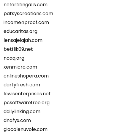
nefertitingalls.com
patsyscreations.com
income4proof.com
educaritas.org
lensajelajah.com
betflik09.net
ncaq.org
xenmicro.com
onlineshopera.com
dartyfresh.com
lewisenterprises.net
pcsoftwarefree.org
dailylinking.com
dnafyx.com
giocolenuvole.com