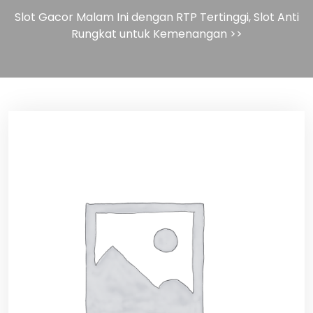
Slot Gacor Malam Ini dengan RTP Tertinggi, Slot Anti
Rungkat untuk Kemenangan
>>