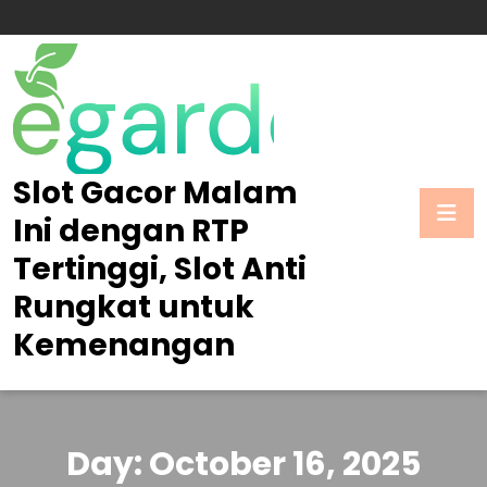
Skip
to
content
Slot Gacor Malam
Ini dengan RTP
Tertinggi, Slot Anti
Rungkat untuk
Kemenangan
Day:
October 16, 2025