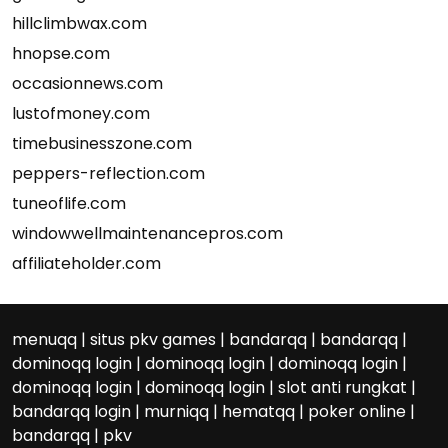
hillclimbwax.com
hnopse.com
occasionnews.com
lustofmoney.com
timebusinesszone.com
peppers-reflection.com
tuneoflife.com
windowwellmaintenancepros.com
affiliateholder.com
menuqq
|
situs pkv games
|
bandarqq
|
bandarqq
|
dominoqq login
|
dominoqq login
|
dominoqq login
|
dominoqq login
|
dominoqq login
|
slot anti rungkat
|
bandarqq login
|
murniqq
|
hematqq
|
poker online
|
bandarqq
|
pkv