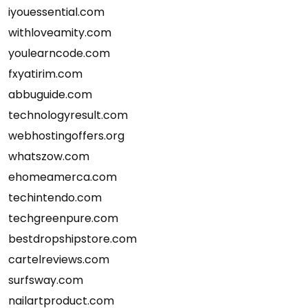
iyouessential.com
withloveamity.com
youlearncode.com
fxyatirim.com
abbuguide.com
technologyresult.com
webhostingoffers.org
whatszow.com
ehomeamerca.com
techintendo.com
techgreenpure.com
bestdropshipstore.com
cartelreviews.com
surfsway.com
nailartproduct.com