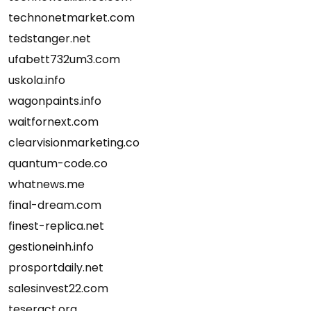
technonetmarket.com
tedstanger.net
ufabett732um3.com
uskola.info
wagonpaints.info
waitfornext.com
clearvisionmarketing.co
quantum-code.co
whatnews.me
final-dream.com
finest-replica.net
gestioneinh.info
prosportdaily.net
salesinvest22.com
teseract.org