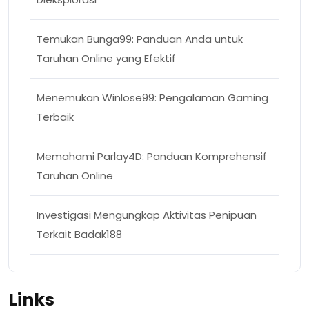
Temukan Bunga99: Panduan Anda untuk
Taruhan Online yang Efektif
Menemukan Winlose99: Pengalaman Gaming
Terbaik
Memahami Parlay4D: Panduan Komprehensif
Taruhan Online
Investigasi Mengungkap Aktivitas Penipuan
Terkait Badak188
Links