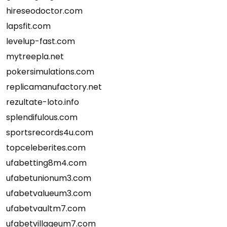
hireseodoctor.com
lapsfit.com
levelup-fast.com
mytreepla.net
pokersimulations.com
replicamanufactory.net
rezultate-loto.info
splendifulous.com
sportsrecords4u.com
topceleberites.com
ufabetting8m4.com
ufabetunionum3.com
ufabetvalueum3.com
ufabetvaultm7.com
ufabetvillageum7.com