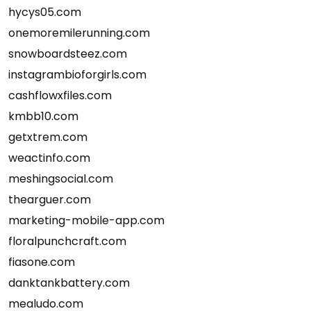
hycys05.com
onemoremilerunning.com
snowboardsteez.com
instagrambioforgirls.com
cashflowxfiles.com
kmbb10.com
getxtrem.com
weactinfo.com
meshingsocial.com
thearguer.com
marketing-mobile-app.com
floralpunchcraft.com
fiasone.com
danktankbattery.com
mealudo.com