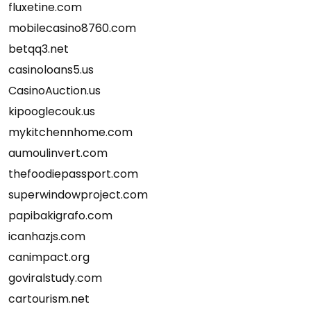
fluxetine.com
mobilecasino8760.com
betqq3.net
casinoloans5.us
CasinoAuction.us
kipooglecouk.us
mykitchennhome.com
aumoulinvert.com
thefoodiepassport.com
superwindowproject.com
papibakigrafo.com
icanhazjs.com
canimpact.org
goviralstudy.com
cartourism.net