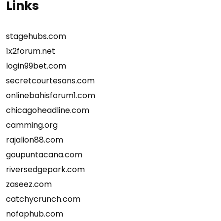
Links
stagehubs.com
1x2forum.net
login99bet.com
secretcourtesans.com
onlinebahisforum1.com
chicagoheadline.com
camming.org
rajalion88.com
goupuntacana.com
riversedgepark.com
zaseez.com
catchycrunch.com
nofaphub.com