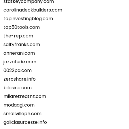
statkeycompany.com
carolinadeckbuilders.com
topinvestingblog.com
top50tools.com
the-rep.com
saltyfranks.com
annerani.com
jazzatude.com
0022pa.com
zeroshare.info
bilesinc.com
milaretreatnz.com
modaagi.com
smallvilleph.com
galiciasuroeste.info