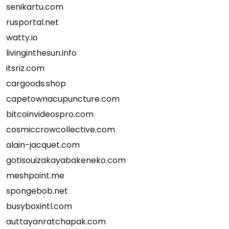
senikartu.com
rusportal.net
watty.io
livinginthesun.info
itsriz.com
cargoods.shop
capetownacupuncture.com
bitcoinvideospro.com
cosmiccrowcollective.com
alain-jacquet.com
gotisouizakayabakeneko.com
meshpoint.me
spongebob.net
busyboxintl.com
auttayanratchapak.com