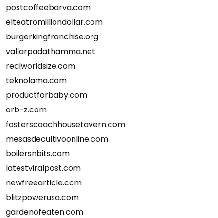
postcoffeebarva.com
elteatromilliondollar.com
burgerkingfranchise.org
vallarpadathamma.net
realworldsize.com
teknolama.com
productforbaby.com
orb-z.com
fosterscoachhousetavern.com
mesasdecultivoonline.com
boilersnbits.com
latestviralpost.com
newfreearticle.com
blitzpowerusa.com
gardenofeaten.com