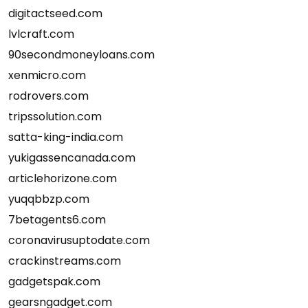
digitactseed.com
lvlcraft.com
90secondmoneyloans.com
xenmicro.com
rodrovers.com
tripssolution.com
satta-king-india.com
yukigassencanada.com
articlehorizone.com
yuqqbbzp.com
7betagents6.com
coronavirusuptodate.com
crackinstreams.com
gadgetspak.com
gearsngadget.com