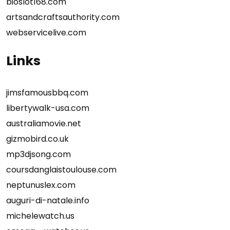
bioslot168.com
artsandcraftsauthority.com
webservicelive.com
Links
jimsfamousbbq.com
libertywalk-usa.com
australiamovie.net
gizmobird.co.uk
mp3djsong.com
coursdanglaistoulouse.com
neptunuslex.com
auguri-di-natale.info
michelewatch.us