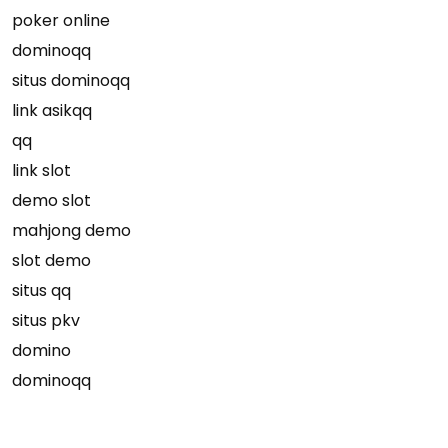
poker online
dominoqq
situs dominoqq
link asikqq
qq
link slot
demo slot
mahjong demo
slot demo
situs qq
situs pkv
domino
dominoqq