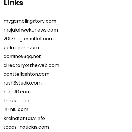
Links
mygamblingstory.com
majalahwekonews.com
2017hoganoutlet.com
pelmanec.com
domino99qq.net
directoryoftheweb.com
donttellashton.com
rush3studio.com
roro90.com
herzio.com
in-hi5.com
krainafantasy.info
todas-noticias.com