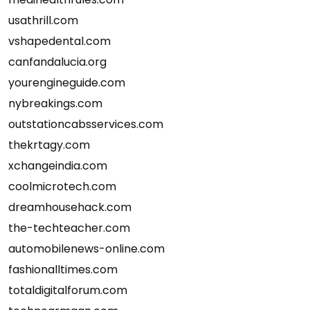
usathrill.com
vshapedental.com
canfandalucia.org
yourengineguide.com
nybreakings.com
outstationcabsservices.com
thekrtagy.com
xchangeindia.com
coolmicrotech.com
dreamhousehack.com
the-techteacher.com
automobilenews-online.com
fashionalltimes.com
totaldigitalforum.com