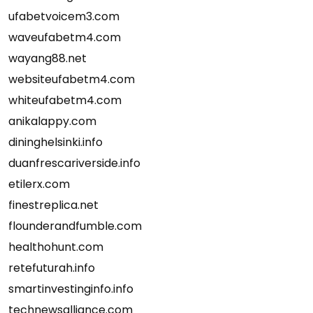
ufabetvoicem3.com
waveufabetm4.com
wayang88.net
websiteufabetm4.com
whiteufabetm4.com
anikalappy.com
dininghelsinki.info
duanfrescariverside.info
etilerx.com
finestreplica.net
flounderandfumble.com
healthohunt.com
retefuturah.info
smartinvestinginfo.info
technewsalliance.com