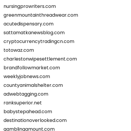
nursingprowriters.com
greenmountainthreadwear.com
acutedispensary.com
sattamatkanewsblog.com
cryptocurrencytradingcn.com
totowaz.com
charlestonwipesettlement.com
brandfollowmarket.com
weeklyjobnews.com
countyanimalshelter.com
adwebtagging.com
ranksuperior.net
babystepahead.com
destinationoverlooked.com
gamblingamount.com