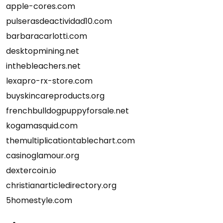
apple-cores.com
pulserasdeactividad10.com
barbaracarlotti.com
desktopmining.net
inthebleachers.net
lexapro-rx-store.com
buyskincareproducts.org
frenchbulldogpuppyforsale.net
kogamasquid.com
themultiplicationtablechart.com
casinoglamour.org
dextercoin.io
christianarticledirectory.org
5homestyle.com