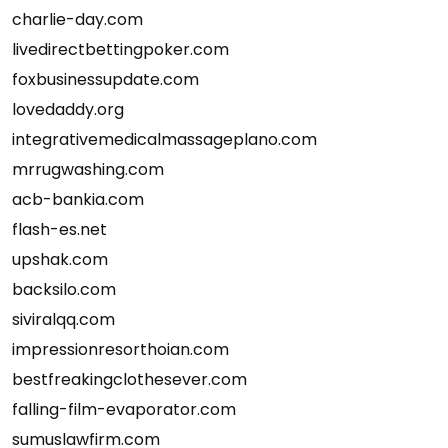
charlie-day.com
livedirectbettingpoker.com
foxbusinessupdate.com
lovedaddy.org
integrativemedicalmassageplano.com
mrrugwashing.com
acb-bankia.com
flash-es.net
upshak.com
backsilo.com
siviralqq.com
impressionresorthoian.com
bestfreakingclothesever.com
falling-film-evaporator.com
sumuslawfirm.com