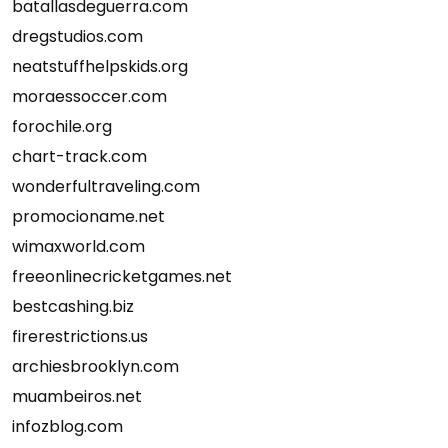
batallasdeguerra.com
dregstudios.com
neatstuffhelpskids.org
moraessoccer.com
forochile.org
chart-track.com
wonderfultraveling.com
promocioname.net
wimaxworld.com
freeonlinecricketgames.net
bestcashing.biz
firerestrictions.us
archiesbrooklyn.com
muambeiros.net
infozblog.com