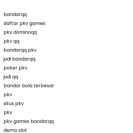
bandarqq
daftar pkv games
pkv dominoqq
pkv qq
bandarqq pkv
judi bandarqq
poker pkv
judi qq
bandar bola terbesar
pkv
situs pkv
pkv
pkv games bandarqq
demo slot