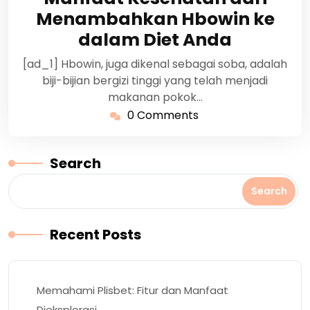
2025
Menambahkan Hbowin ke
dalam Diet Anda
[ad_1] Hbowin, juga dikenal sebagai soba, adalah
biji-bijian bergizi tinggi yang telah menjadi
makanan pokok…
0 Comments
Search
Search
Recent Posts
Memahami Plisbet: Fitur dan Manfaat
Dieksplorasi