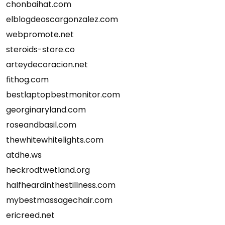
chonbaihat.com
elblogdeoscargonzalez.com
webpromote.net
steroids-store.co
arteydecoracion.net
fithog.com
bestlaptopbestmonitor.com
georginaryland.com
roseandbasil.com
thewhitewhitelights.com
atdhe.ws
heckrodtwetland.org
halfheardinthestillness.com
mybestmassagechair.com
ericreed.net