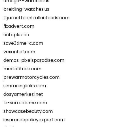
omega--watches.us
breitling-watches.us
tgarnettcentrallautoads.com
fixadvert.com
autopluz.co
save3time-c.com
vexonhcf.com
demos-pixelsparadise.com
mediatitude.com
prewarmotorcycles.com
simracinglinks.com
dosyamerkezi.net
le-surrealisme.com
showcasebeauty.com
insurancepolicyexpert.com