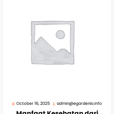
October 16, 2025
admin@egardenio.info
October
admin
16,
Manfaat Kesehatan dari