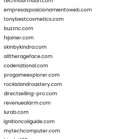
technoarmaan.com
empresasposicionamientoweb.com
tonybestcosmetics.com
buzznc.com
fxjoiner.com
skinbykindra.com
alltherageface.com
codenational.com
progameexplorer.com
rockislandroastery.com
directselling-pro.com
revenuealarm.com
lurab.com
ignitioncoilguide.com
mytechcomputer.com