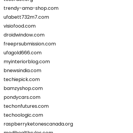
trendy-ama-shop.com
ufabett732m7.com
visiofood.com
droidwindow.com
freeprsubmission.com
ufagold666.com
myinteriorblog.com
bnewsindia.com
techiepick.com
bamzyshop.com
pondycars.com
techonfutures.com
techoologic.com
raspberryketonescanada.org
medihealthrules.com