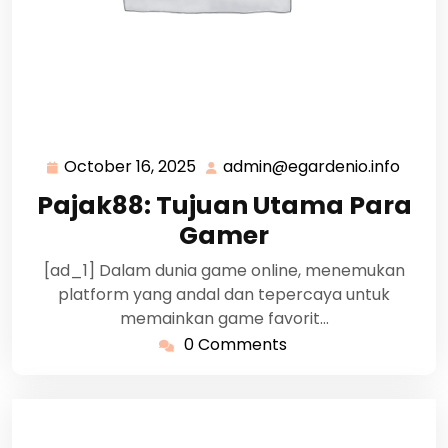
October 16, 2025
admin@egardenio.info
October
admin
16,
Pajak88: Tujuan Utama Para
2025
Gamer
[ad_1] Dalam dunia game online, menemukan
platform yang andal dan tepercaya untuk
memainkan game favorit…
0 Comments