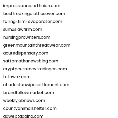
impressionresorthoian.com
bestfreakingclothesever.com
falling-film-evaporator.com
sumuslawfirm.com
nursingprowriters.com
greenmountainthreadwear.com
acutedispensary.com
sattamatkanewsblog.com
cryptocurrencytradingcn.com
totowaz.com
charlestonwipesettlement.com
brandfollowmarket.com
weeklyjobnews.com
countyanimalshelter.com
adwebtagging.com