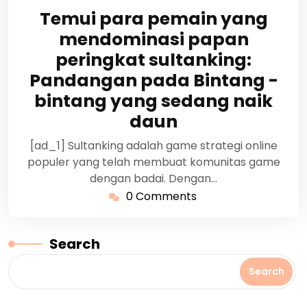
29,
Temui para pemain yang
2025
mendominasi papan
peringkat sultanking:
Pandangan pada Bintang -
bintang yang sedang naik
daun
[ad_1] Sultanking adalah game strategi online
populer yang telah membuat komunitas game
dengan badai. Dengan…
0 Comments
Search
Search