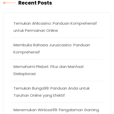
Recent Posts
Temukan Ahlicasino: Panduan Komprehensif
untuk Permainan Online
Membuka Rahasia Juruscasino: Panduan
Komprehensif
Memahami Plisbet: Fitur dan Manfaat
Dieksplorasi
Temukan Bunga99: Panduan Anda untuk
Taruhan Online yang Efektif
Menemukan Winlose99: Pengalaman Gaming