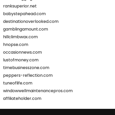
ranksuperior.net
babystepahead.com
destinationoverlooked.com
gamblingamount.com
hillclimbwax.com
hnopse.com
occasionnews.com
lustofmoney.com
timebusinesszone.com
peppers-reflection.com
tuneoflife.com
windowwellmaintenancepros.com
affiliateholder.com