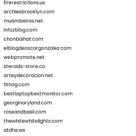
firerestrictions.us
archiesbrooklyn.com
muambeiros.net
infozblog.com
chonbaihat.com
elblogdeoscargonzalez.com
webpromote.net
steroids-store.co
arteydecoracion.net
fithog.com
bestlaptopbestmonitor.com
georginaryland.com
roseandbasil.com
thewhitewhitelights.com
atdhe.ws