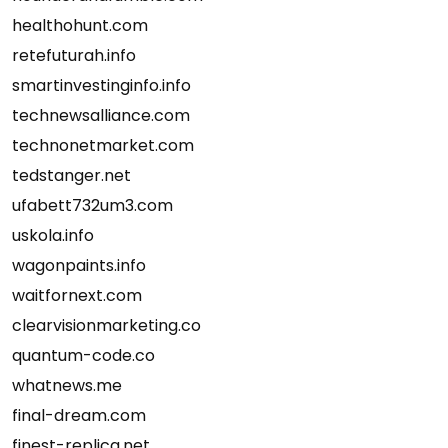
healthohunt.com
retefuturah.info
smartinvestinginfo.info
technewsalliance.com
technonetmarket.com
tedstanger.net
ufabett732um3.com
uskola.info
wagonpaints.info
waitfornext.com
clearvisionmarketing.co
quantum-code.co
whatnews.me
final-dream.com
finest-replica.net