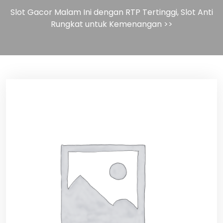
Slot Gacor Malam Ini dengan RTP Tertinggi, Slot Anti
Rungkat untuk Kemenangan
>>