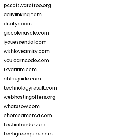
pcsoftwarefree.org
dailylinking.com
dnafyx.com
giocolenuvole.com
iyouessential.com
withloveamity.com
youlearncode.com
fxyatirim.com
abbuguide.com
technologyresult.com
webhostingoffers.org
whatszow.com
ehomeamerca.com
techintendo.com
techgreenpure.com