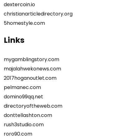
dextercoin.io
christianarticledirectory.org
5homestyle.com
Links
mygamblingstory.com
majalahwekonews.com
2017hoganoutlet.com
pelmanec.com
domino99qq.net
directoryoftheweb.com
donttellashton.com
rush3studio.com
roro90.com