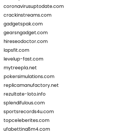
coronavirusuptodate.com
crackinstreams.com
gadgetspak.com
gearsngadget.com
hireseodoctor.com
lapsfit.com
levelup-fast.com
mytreepla.net
pokersimulations.com
replicamanufactory.net
rezultate-loto.info
splendifulous.com
sportsrecords4u.com
topceleberites.com
ufabetting8m4.com