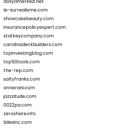
dosyamerkezi.net
le-surrealisme.com
showcasebeauty.com
insurancepolicyexpert.com
statkeycompany.com
carolinadeckbuilders.com
topinvestingblog.com
top50tools.com
the-rep.com
saltyfranks.com
annerani.com
jazzatude.com
0022pa.com
zeroshare.info
bilesinc.com