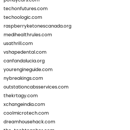
techonfutures.com
techoologic.com
raspberryketonescanada.org
medihealthrules.com
usathrill.com
vshapedental.com
canfandalucia.org
yourengineguide.com
nybreakings.com
outstationcabsservices.com
thekrtagy.com
xchangeindia.com
coolmicrotech.com
dreamhousehack.com