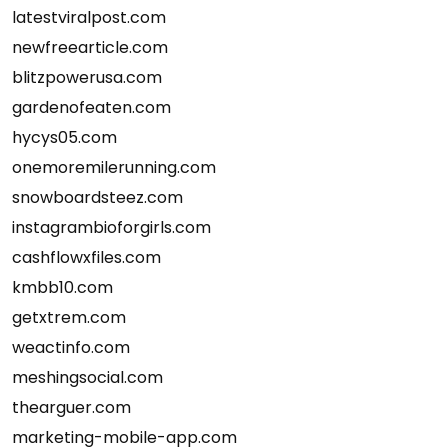
latestviralpost.com
newfreearticle.com
blitzpowerusa.com
gardenofeaten.com
hycys05.com
onemoremilerunning.com
snowboardsteez.com
instagrambioforgirls.com
cashflowxfiles.com
kmbb10.com
getxtrem.com
weactinfo.com
meshingsocial.com
thearguer.com
marketing-mobile-app.com