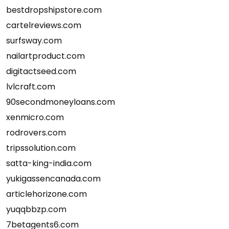
bestdropshipstore.com
cartelreviews.com
surfsway.com
nailartproduct.com
digitactseed.com
lvlcraft.com
90secondmoneyloans.com
xenmicro.com
rodrovers.com
tripssolution.com
satta-king-india.com
yukigassencanada.com
articlehorizone.com
yuqqbbzp.com
7betagents6.com