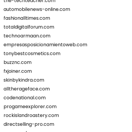
the-techteacher.com
automobilenews-online.com
fashionalltimes.com
totaldigitalforum.com
technoarmaan.com
empresasposicionamientoweb.com
tonybestcosmetics.com
buzznc.com
fxjoiner.com
skinbykindra.com
alltherageface.com
codenational.com
progameexplorer.com
rockislandroastery.com
directselling-pro.com