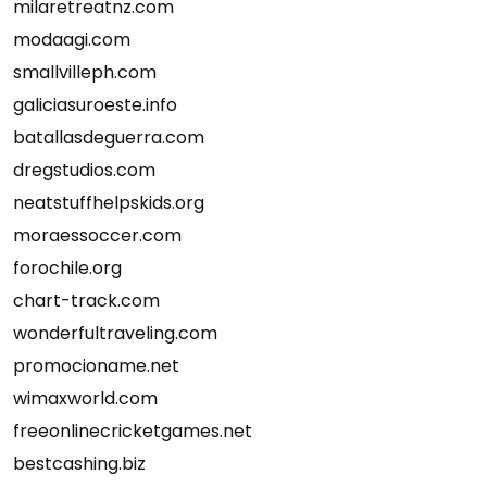
milaretreatnz.com
modaagi.com
smallvilleph.com
galiciasuroeste.info
batallasdeguerra.com
dregstudios.com
neatstuffhelpskids.org
moraessoccer.com
forochile.org
chart-track.com
wonderfultraveling.com
promocioname.net
wimaxworld.com
freeonlinecricketgames.net
bestcashing.biz