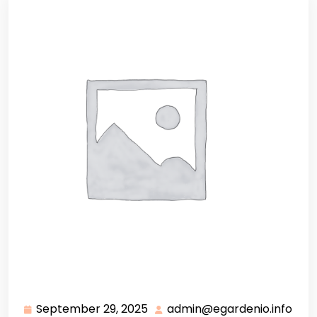
September 29, 2025
admin@egardenio.info
September
adm