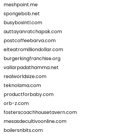
meshpoint.me
spongebob.net
busyboxintl.com
auttayanratchapak.com
postcoffeebarva.com
elteatromilliondollar.com
burgerkingfranchise.org
vallarpadathamma.net
realworldsize.com
teknolama.com
productforbaby.com
orb-z.com
fosterscoachhousetavern.com
mesasdecultivoonline.com
boilersnbits.com