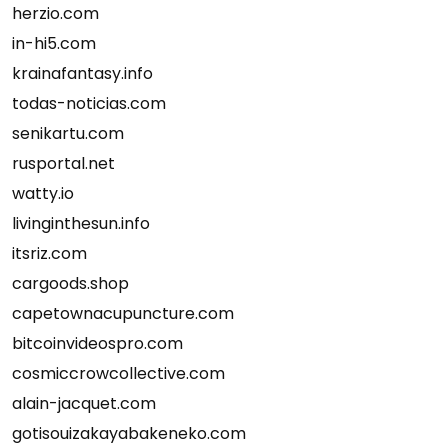
herzio.com
in-hi5.com
krainafantasy.info
todas-noticias.com
senikartu.com
rusportal.net
watty.io
livinginthesun.info
itsriz.com
cargoods.shop
capetownacupuncture.com
bitcoinvideospro.com
cosmiccrowcollective.com
alain-jacquet.com
gotisouizakayabakeneko.com