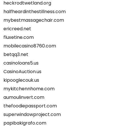
heckrodtwetland.org
halfheardinthestillness.com
mybestmassagechair.com
ericreed.net
fluxetine.com
mobilecasino8760.com
betqq3.net
casinoloans5.us
CasinoAuction.us
kipooglecouk.us
mykitchennhome.com
aumoulinvert.com
thefoodiepassport.com
superwindowproject.com
papibakigrafo.com