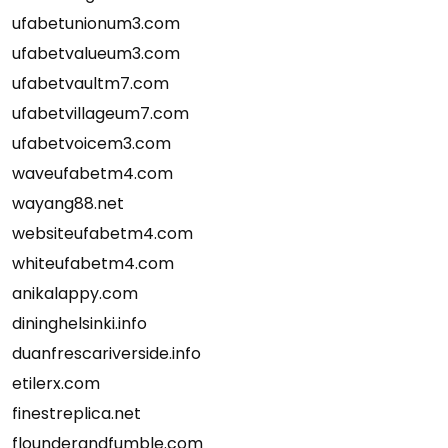
ufabetunionum3.com
ufabetvalueum3.com
ufabetvaultm7.com
ufabetvillageum7.com
ufabetvoicem3.com
waveufabetm4.com
wayang88.net
websiteufabetm4.com
whiteufabetm4.com
anikalappy.com
dininghelsinki.info
duanfrescariverside.info
etilerx.com
finestreplica.net
flounderandfumble.com