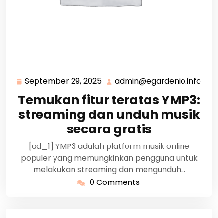
September 29, 2025
admin@egardenio.info
September
adm
29,
Temukan fitur teratas YMP3:
2025
streaming dan unduh musik
secara gratis
[ad_1] YMP3 adalah platform musik online
populer yang memungkinkan pengguna untuk
melakukan streaming dan mengunduh…
0 Comments