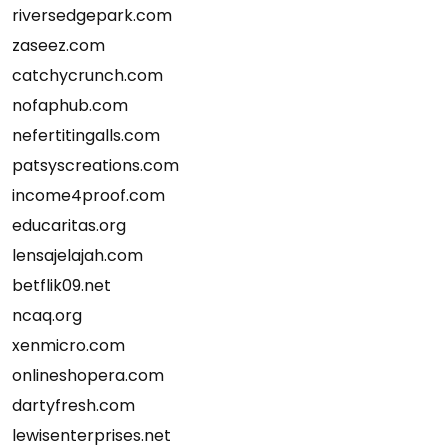
riversedgepark.com
zaseez.com
catchycrunch.com
nofaphub.com
nefertitingalls.com
patsyscreations.com
income4proof.com
educaritas.org
lensajelajah.com
betflik09.net
ncaq.org
xenmicro.com
onlineshopera.com
dartyfresh.com
lewisenterprises.net