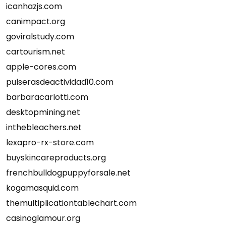
icanhazjs.com
canimpact.org
goviralstudy.com
cartourism.net
apple-cores.com
pulserasdeactividad10.com
barbaracarlotti.com
desktopmining.net
inthebleachers.net
lexapro-rx-store.com
buyskincareproducts.org
frenchbulldogpuppyforsale.net
kogamasquid.com
themultiplicationtablechart.com
casinoglamour.org