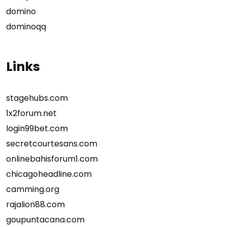
domino
dominoqq
Links
stagehubs.com
1x2forum.net
login99bet.com
secretcourtesans.com
onlinebahisforum1.com
chicagoheadline.com
camming.org
rajalion88.com
goupuntacana.com