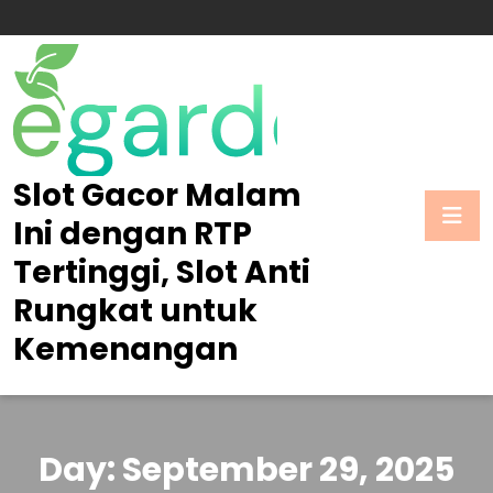
Skip
to
content
Slot Gacor Malam
Ini dengan RTP
Tertinggi, Slot Anti
Rungkat untuk
Kemenangan
Day:
September 29, 2025