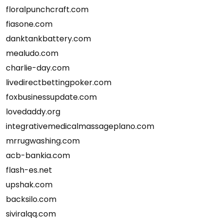
floralpunchcraft.com
fiasone.com
danktankbattery.com
mealudo.com
charlie-day.com
livedirectbettingpoker.com
foxbusinessupdate.com
lovedaddy.org
integrativemedicalmassageplano.com
mrrugwashing.com
acb-bankia.com
flash-es.net
upshak.com
backsilo.com
siviralqq.com