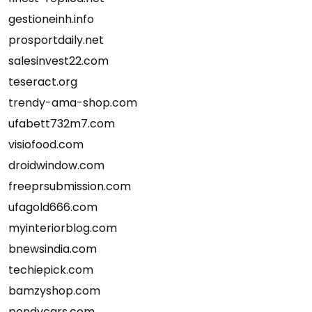
gestioneinh.info
prosportdaily.net
salesinvest22.com
teseract.org
trendy-ama-shop.com
ufabett732m7.com
visiofood.com
droidwindow.com
freeprsubmission.com
ufagold666.com
myinteriorblog.com
bnewsindia.com
techiepick.com
bamzyshop.com
pondycars.com