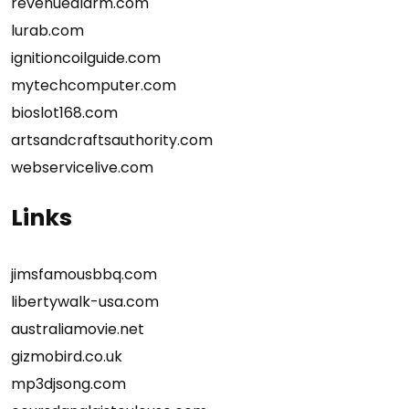
revenuealarm.com
lurab.com
ignitioncoilguide.com
mytechcomputer.com
bioslot168.com
artsandcraftsauthority.com
webservicelive.com
Links
jimsfamousbbq.com
libertywalk-usa.com
australiamovie.net
gizmobird.co.uk
mp3djsong.com