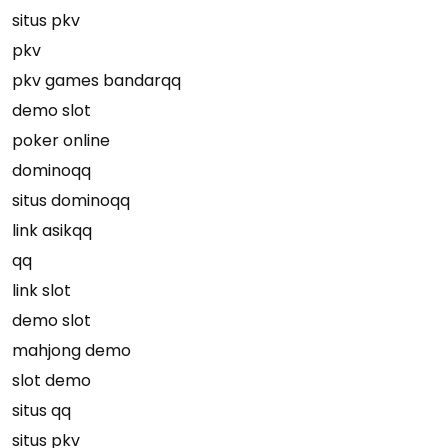
situs pkv
pkv
pkv games bandarqq
demo slot
poker online
dominoqq
situs dominoqq
link asikqq
qq
link slot
demo slot
mahjong demo
slot demo
situs qq
situs pkv