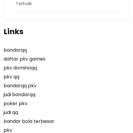
Terbaik
Links
bandarqq
daftar pkv games
pkv dominoqq
pkv qq
bandarqq pkv
judi bandarqq
poker pkv
judi qq
bandar bola terbesar
pkv