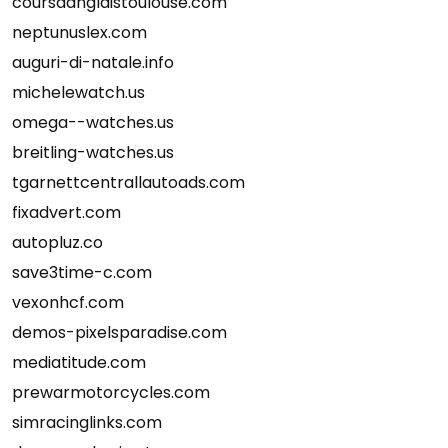
coursdanglaistoulouse.com
neptunuslex.com
auguri-di-natale.info
michelewatch.us
omega--watches.us
breitling-watches.us
tgarnettcentrallautoads.com
fixadvert.com
autopluz.co
save3time-c.com
vexonhcf.com
demos-pixelsparadise.com
mediatitude.com
prewarmotorcycles.com
simracinglinks.com