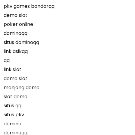
pkv games bandarqq
demo slot
poker online
dominoqq
situs dominoqq
link asikqq
qq
link slot
demo slot
mahjong demo
slot demo
situs qq
situs pkv
domino
dominoqq