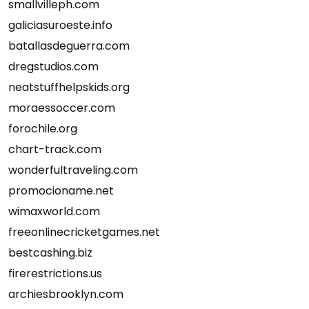
smallvilleph.com
galiciasuroeste.info
batallasdeguerra.com
dregstudios.com
neatstuffhelpskids.org
moraessoccer.com
forochile.org
chart-track.com
wonderfultraveling.com
promocioname.net
wimaxworld.com
freeonlinecricketgames.net
bestcashing.biz
firerestrictions.us
archiesbrooklyn.com