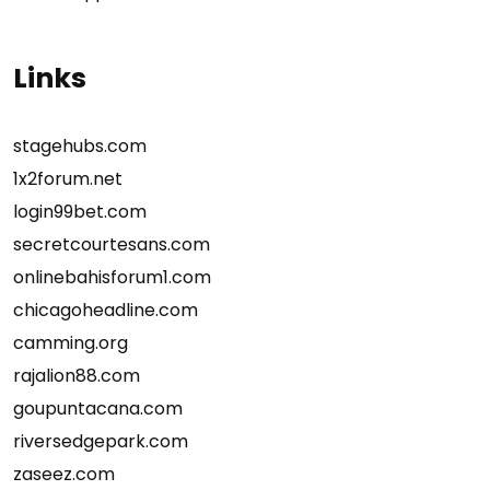
Links
stagehubs.com
1x2forum.net
login99bet.com
secretcourtesans.com
onlinebahisforum1.com
chicagoheadline.com
camming.org
rajalion88.com
goupuntacana.com
riversedgepark.com
zaseez.com