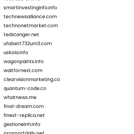
smartinvestinginfo.info
technewsalliance.com
technonetmarket.com
tedstanger.net
ufabett732um3.com
uskola.info
wagonpaints.info
waitfornext.com
clearvisionmarketing.co
quantum-code.co
whatnews.me
final-dream.com
finest-replica.net
gestioneinh.info
prosportdaily.net