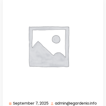
September 7, 2025
admin@egardenio.info
September
admi