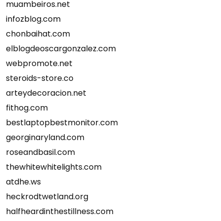
muambeiros.net
infozblog.com
chonbaihat.com
elblogdeoscargonzalez.com
webpromote.net
steroids-store.co
arteydecoracion.net
fithog.com
bestlaptopbestmonitor.com
georginaryland.com
roseandbasil.com
thewhitewhitelights.com
atdhe.ws
heckrodtwetland.org
halfheardinthestillness.com