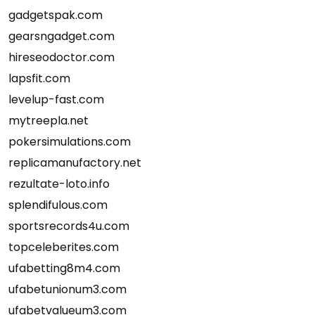
gadgetspak.com
gearsngadget.com
hireseodoctor.com
lapsfit.com
levelup-fast.com
mytreepla.net
pokersimulations.com
replicamanufactory.net
rezultate-loto.info
splendifulous.com
sportsrecords4u.com
topceleberites.com
ufabetting8m4.com
ufabetunionum3.com
ufabetvalueum3.com