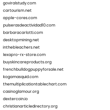
goviralstudy.com
cartourism.net
apple-cores.com
pulserasdeactividad10.com
barbaracarlotti.com
desktopmining.net
inthebleachers.net
lexapro-rx-store.com
buyskincareproducts.org
frenchbulldogpuppyforsale.net
kogamasquid.com
themultiplicationtablechart.com
casinoglamour.org
dextercoin.io
christianarticledirectory.org