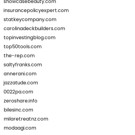
showcasebeauty.com
insurancepolicyexpert.com
statkeycompany.com
carolinadeckbuilders.com
topinvestingblog.com
top50tools.com
the-rep.com
saltyfranks.com
annerani.com
jazzatude.com
0022pa.com
zeroshare.info
bilesinc.com
milaretreatnz.com
modaagi.com