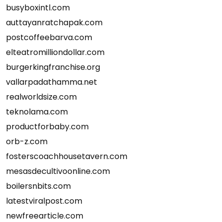
busyboxintl.com
auttayanratchapak.com
postcoffeebarva.com
elteatromilliondollar.com
burgerkingfranchise.org
vallarpadathamma.net
realworldsize.com
teknolama.com
productforbaby.com
orb-z.com
fosterscoachhousetavern.com
mesasdecultivoonline.com
boilersnbits.com
latestviralpost.com
newfreearticle.com