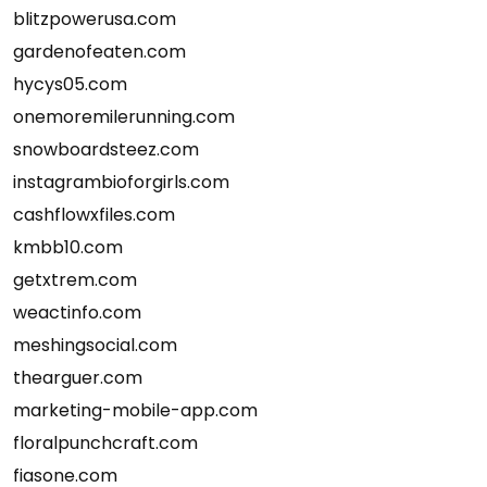
blitzpowerusa.com
gardenofeaten.com
hycys05.com
onemoremilerunning.com
snowboardsteez.com
instagrambioforgirls.com
cashflowxfiles.com
kmbb10.com
getxtrem.com
weactinfo.com
meshingsocial.com
thearguer.com
marketing-mobile-app.com
floralpunchcraft.com
fiasone.com