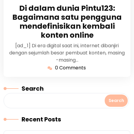
7,
Di dalam dunia Pintu123:
2025
Bagaimana satu pengguna
mendefinisikan kembali
konten online
[ad_1] Di era digital saat ini, internet dibanjiri
dengan sejumlah besar pembuat konten, masing
-masing…
0 Comments
Search
Search
Recent Posts