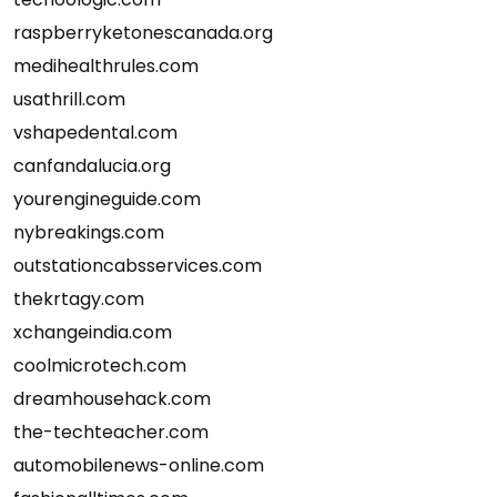
raspberryketonescanada.org
medihealthrules.com
usathrill.com
vshapedental.com
canfandalucia.org
yourengineguide.com
nybreakings.com
outstationcabsservices.com
thekrtagy.com
xchangeindia.com
coolmicrotech.com
dreamhousehack.com
the-techteacher.com
automobilenews-online.com