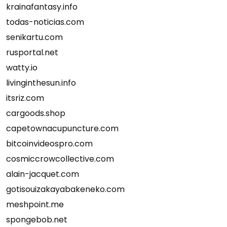
krainafantasy.info
todas-noticias.com
senikartu.com
rusportal.net
watty.io
livinginthesun.info
itsriz.com
cargoods.shop
capetownacupuncture.com
bitcoinvideospro.com
cosmiccrowcollective.com
alain-jacquet.com
gotisouizakayabakeneko.com
meshpoint.me
spongebob.net