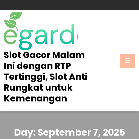
Skip
to
content
Slot Gacor Malam
Ini dengan RTP
Tertinggi, Slot Anti
Rungkat untuk
Kemenangan
Day:
September 7, 2025