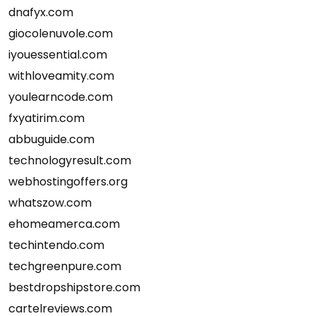
dnafyx.com
giocolenuvole.com
iyouessential.com
withloveamity.com
youlearncode.com
fxyatirim.com
abbuguide.com
technologyresult.com
webhostingoffers.org
whatszow.com
ehomeamerca.com
techintendo.com
techgreenpure.com
bestdropshipstore.com
cartelreviews.com