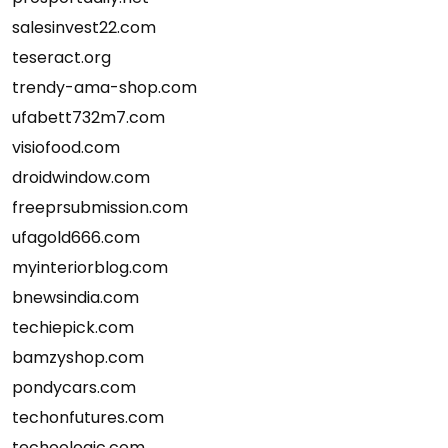
salesinvest22.com
teseract.org
trendy-ama-shop.com
ufabett732m7.com
visiofood.com
droidwindow.com
freeprsubmission.com
ufagold666.com
myinteriorblog.com
bnewsindia.com
techiepick.com
bamzyshop.com
pondycars.com
techonfutures.com
techoologic.com