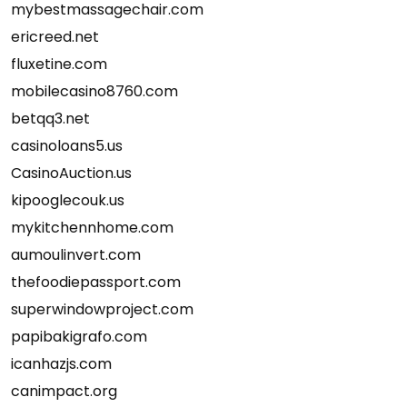
mybestmassagechair.com
ericreed.net
fluxetine.com
mobilecasino8760.com
betqq3.net
casinoloans5.us
CasinoAuction.us
kipooglecouk.us
mykitchennhome.com
aumoulinvert.com
thefoodiepassport.com
superwindowproject.com
papibakigrafo.com
icanhazjs.com
canimpact.org