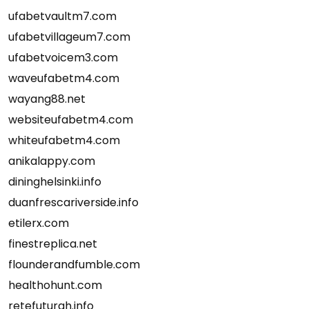
ufabetvaultm7.com
ufabetvillageum7.com
ufabetvoicem3.com
waveufabetm4.com
wayang88.net
websiteufabetm4.com
whiteufabetm4.com
anikalappy.com
dininghelsinki.info
duanfrescariverside.info
etilerx.com
finestreplica.net
flounderandfumble.com
healthohunt.com
retefuturah.info