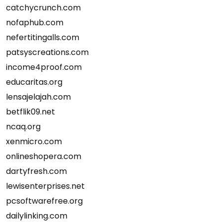
catchycrunch.com
nofaphub.com
nefertitingalls.com
patsyscreations.com
income4proof.com
educaritas.org
lensajelajah.com
betflik09.net
ncaq.org
xenmicro.com
onlineshopera.com
dartyfresh.com
lewisenterprises.net
pcsoftwarefree.org
dailylinking.com