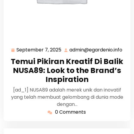
September 7, 2025
admin@egardenio.info
September
admi
7,
Temui Pikiran Kreatif Di Balik
2025
NUSA89: Look to the Brand’s
Inspiration
[ad_1] NUSA89 adalah merek unik dan inovatif
yang telah membuat gelombang di dunia mode
dengan…
0 Comments