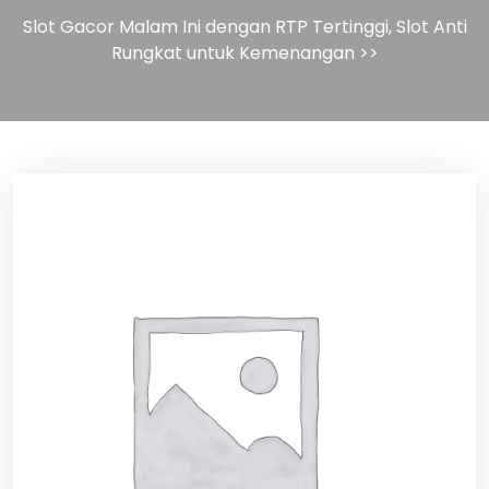
Slot Gacor Malam Ini dengan RTP Tertinggi, Slot Anti
Rungkat untuk Kemenangan
>>