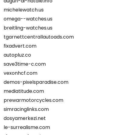
auguri-di-natale.info
michelewatch.us
omega--watches.us
breitling-watches.us
tgarnettcentrallautoads.com
fixadvert.com
autopluz.co
save3time-c.com
vexonhcf.com
demos-pixelsparadise.com
mediatitude.com
prewarmotorcycles.com
simracinglinks.com
dosyamerkezi.net
le-surrealisme.com