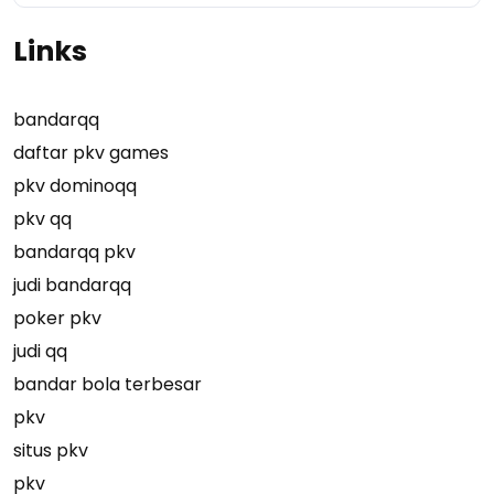
Links
bandarqq
daftar pkv games
pkv dominoqq
pkv qq
bandarqq pkv
judi bandarqq
poker pkv
judi qq
bandar bola terbesar
pkv
situs pkv
pkv