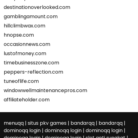
destinationoverlooked.com
gamblingamount.com
hillclimbwax.com
hnopse.com
occasionnews.com
lustofmoney.com
timebusinesszone.com
peppers-reflection.com
tuneoflife.com
windowwellmaintenancepros.com
affiliateholder.com
menuqq
|
situs pkv games
|
bandarqq
|
bandarqq
|
dominoqq login
|
dominoqq login
|
dominoqq login
|
dominoqq login
|
dominoqq login
|
slot anti rungkat
|