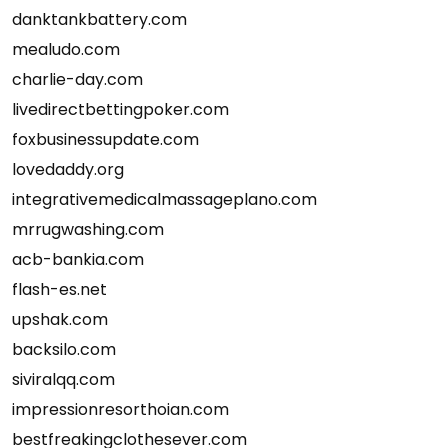
danktankbattery.com
mealudo.com
charlie-day.com
livedirectbettingpoker.com
foxbusinessupdate.com
lovedaddy.org
integrativemedicalmassageplano.com
mrrugwashing.com
acb-bankia.com
flash-es.net
upshak.com
backsilo.com
siviralqq.com
impressionresorthoian.com
bestfreakingclothesever.com