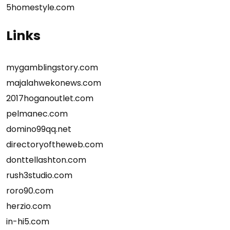
5homestyle.com
Links
mygamblingstory.com
majalahwekonews.com
2017hoganoutlet.com
pelmanec.com
domino99qq.net
directoryoftheweb.com
donttellashton.com
rush3studio.com
roro90.com
herzio.com
in-hi5.com