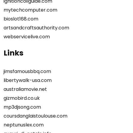
ignitioncoilguide.com
mytechcomputer.com
bioslot168.com
artsandcraftsauthority.com
webservicelive.com
Links
jimsfamousbbq.com
libertywalk-usa.com
australiamovie.net
gizmobird.co.uk
mp3djsong.com
coursdanglaistoulouse.com
neptunuslex.com