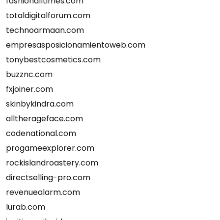
fashionalltimes.com
totaldigitalforum.com
technoarmaan.com
empresasposicionamientoweb.com
tonybestcosmetics.com
buzznc.com
fxjoiner.com
skinbykindra.com
alltherageface.com
codenational.com
progameexplorer.com
rockislandroastery.com
directselling-pro.com
revenuealarm.com
lurab.com