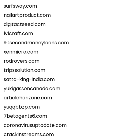
surfsway.com
nailartproduct.com
digitactseed.com
lvlcraft.com
90secondmoneyloans.com
xenmicro.com
rodrovers.com
tripssolution.com
satta-king-india.com
yukigassencanada.com
articlehorizone.com
yuqqbbzp.com
7betagents6.com
coronavirusuptodate.com
crackinstreams.com