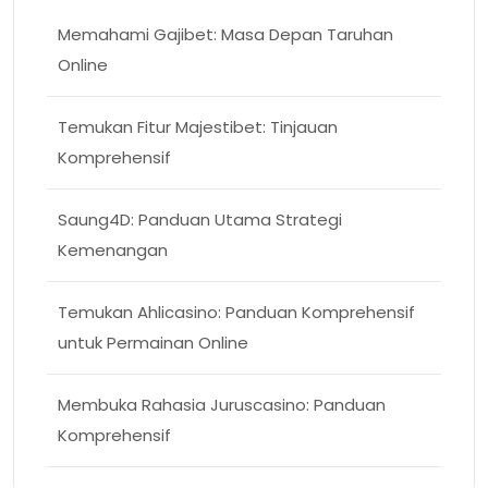
Memahami Gajibet: Masa Depan Taruhan
Online
Temukan Fitur Majestibet: Tinjauan
Komprehensif
Saung4D: Panduan Utama Strategi
Kemenangan
Temukan Ahlicasino: Panduan Komprehensif
untuk Permainan Online
Membuka Rahasia Juruscasino: Panduan
Komprehensif