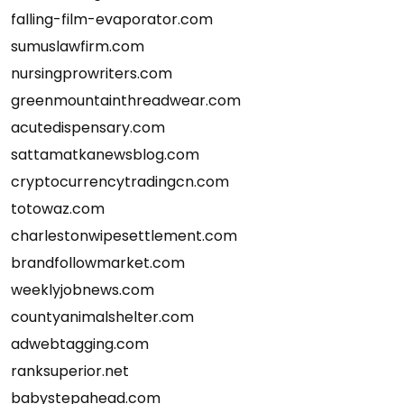
falling-film-evaporator.com
sumuslawfirm.com
nursingprowriters.com
greenmountainthreadwear.com
acutedispensary.com
sattamatkanewsblog.com
cryptocurrencytradingcn.com
totowaz.com
charlestonwipesettlement.com
brandfollowmarket.com
weeklyjobnews.com
countyanimalshelter.com
adwebtagging.com
ranksuperior.net
babystepahead.com