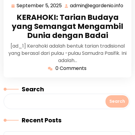
September 5, 2025
admin@egardenio.info
September
admi
5,
KERAHOKI: Tarian Budaya
2025
yang Semangat Mengambil
Dunia dengan Badai
[ad_1] Kerahoki adalah bentuk tarian tradisional
yang berasal dari pulau -pulau Samudra Pasifik. Ini
adalah…
0 Comments
Search
Search
Recent Posts