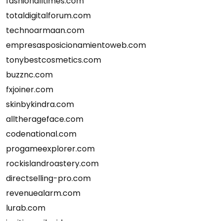
fashionalltimes.com
totaldigitalforum.com
technoarmaan.com
empresasposicionamientoweb.com
tonybestcosmetics.com
buzznc.com
fxjoiner.com
skinbykindra.com
alltherageface.com
codenational.com
progameexplorer.com
rockislandroastery.com
directselling-pro.com
revenuealarm.com
lurab.com