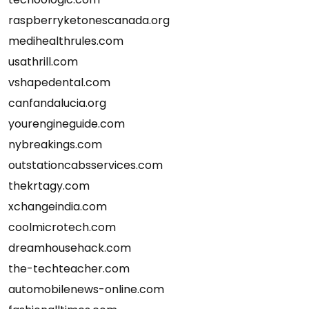
raspberryketonescanada.org
medihealthrules.com
usathrill.com
vshapedental.com
canfandalucia.org
yourengineguide.com
nybreakings.com
outstationcabsservices.com
thekrtagy.com
xchangeindia.com
coolmicrotech.com
dreamhousehack.com
the-techteacher.com
automobilenews-online.com