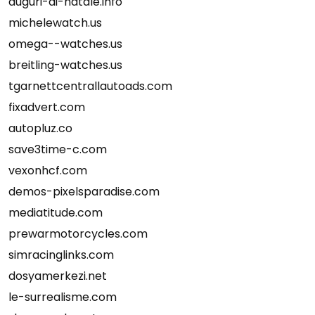
auguri-di-natale.info
michelewatch.us
omega--watches.us
breitling-watches.us
tgarnettcentrallautoads.com
fixadvert.com
autopluz.co
save3time-c.com
vexonhcf.com
demos-pixelsparadise.com
mediatitude.com
prewarmotorcycles.com
simracinglinks.com
dosyamerkezi.net
le-surrealisme.com