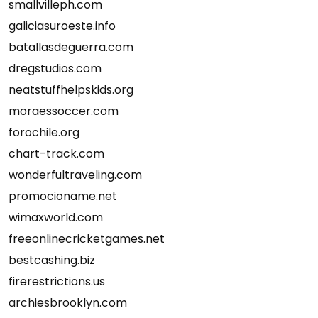
smallvilleph.com
galiciasuroeste.info
batallasdeguerra.com
dregstudios.com
neatstuffhelpskids.org
moraessoccer.com
forochile.org
chart-track.com
wonderfultraveling.com
promocioname.net
wimaxworld.com
freeonlinecricketgames.net
bestcashing.biz
firerestrictions.us
archiesbrooklyn.com