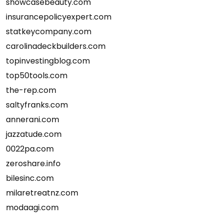
showcasebeauty.com
insurancepolicyexpert.com
statkeycompany.com
carolinadeckbuilders.com
topinvestingblog.com
top50tools.com
the-rep.com
saltyfranks.com
annerani.com
jazzatude.com
0022pa.com
zeroshare.info
bilesinc.com
milaretreatnz.com
modaagi.com