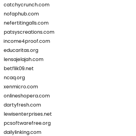
catchycrunch.com
nofaphub.com
nefertitingalls.com
patsyscreations.com
income4proof.com
educaritas.org
lensajelajah.com
betflik09.net
ncaq.org
xenmicro.com
onlineshopera.com
dartyfresh.com
lewisenterprises.net
pcsoftwarefree.org
dailylinking.com