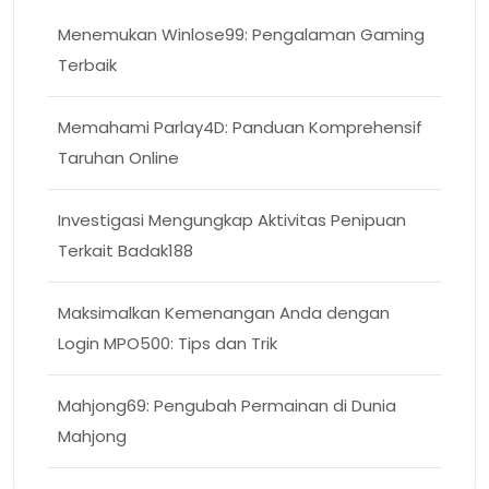
Menemukan Winlose99: Pengalaman Gaming
Terbaik
Memahami Parlay4D: Panduan Komprehensif
Taruhan Online
Investigasi Mengungkap Aktivitas Penipuan
Terkait Badak188
Maksimalkan Kemenangan Anda dengan
Login MPO500: Tips dan Trik
Mahjong69: Pengubah Permainan di Dunia
Mahjong