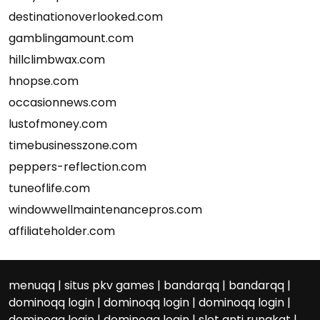
destinationoverlooked.com
gamblingamount.com
hillclimbwax.com
hnopse.com
occasionnews.com
lustofmoney.com
timebusinesszone.com
peppers-reflection.com
tuneoflife.com
windowwellmaintenancepros.com
affiliateholder.com
menuqq
|
situs pkv games
|
bandarqq
|
bandarqq
|
dominoqq login
|
dominoqq login
|
dominoqq login
|
dominoqq login
|
dominoqq login
|
slot anti rungkat
|