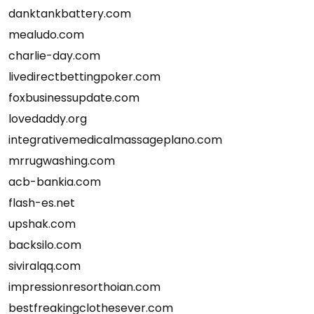
danktankbattery.com
mealudo.com
charlie-day.com
livedirectbettingpoker.com
foxbusinessupdate.com
lovedaddy.org
integrativemedicalmassageplano.com
mrrugwashing.com
acb-bankia.com
flash-es.net
upshak.com
backsilo.com
siviralqq.com
impressionresorthoian.com
bestfreakingclothesever.com