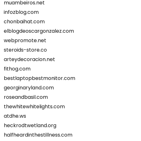
muambeiros.net
infozblog.com
chonbaihat.com
elblogdeoscargonzalez.com
webpromote.net
steroids-store.co
arteydecoracion.net
fithog.com
bestlaptopbestmonitor.com
georginaryland.com
roseandbasil.com
thewhitewhitelights.com
atdhe.ws
heckrodtwetland.org
halfheardinthestillness.com