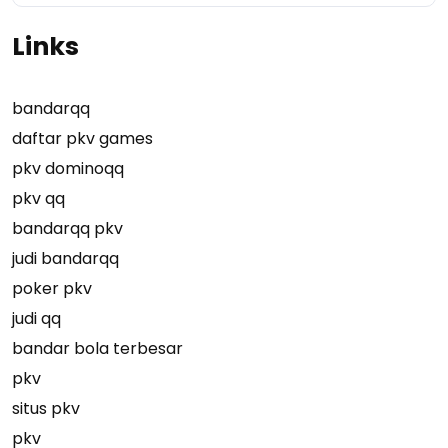
Links
bandarqq
daftar pkv games
pkv dominoqq
pkv qq
bandarqq pkv
judi bandarqq
poker pkv
judi qq
bandar bola terbesar
pkv
situs pkv
pkv