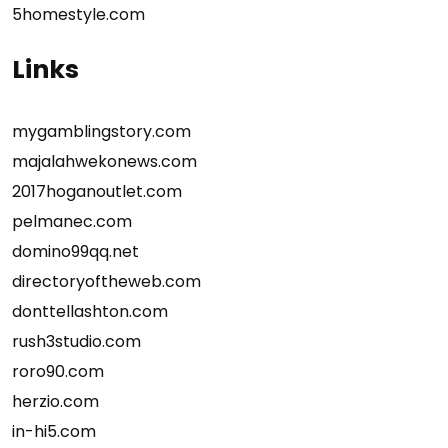
5homestyle.com
Links
mygamblingstory.com
majalahwekonews.com
2017hoganoutlet.com
pelmanec.com
domino99qq.net
directoryoftheweb.com
donttellashton.com
rush3studio.com
roro90.com
herzio.com
in-hi5.com