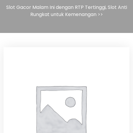
Slot Gacor Malam Ini dengan RTP Tertinggi, Slot Anti
Rungkat untuk Kemenangan
>>