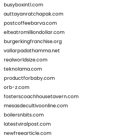
busyboxintl.com
auttayanratchapak.com
postcoffeebarva.com
elteatromilliondollar.com
burgerkingfranchise.org
vallarpadathamma.net
realworldsize.com
teknolama.com
productforbaby.com
orb-z.com
fosterscoachhousetavern.com
mesasdecultivoonline.com
boilersnbits.com
latestviralpost.com
newfreearticle.com