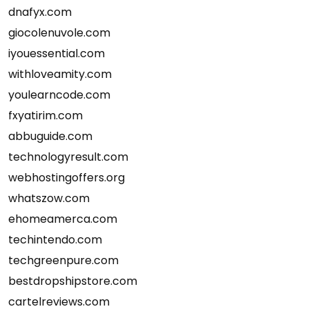
dnafyx.com
giocolenuvole.com
iyouessential.com
withloveamity.com
youlearncode.com
fxyatirim.com
abbuguide.com
technologyresult.com
webhostingoffers.org
whatszow.com
ehomeamerca.com
techintendo.com
techgreenpure.com
bestdropshipstore.com
cartelreviews.com