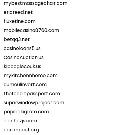
mybestmassagechair.com
ericreed.net
fluxetine.com
mobilecasino8760.com
betqq3.net
casinoloans5.us
CasinoAuction.us
kipooglecouk.us
mykitchennhome.com
aumoulinvert.com
thefoodiepassport.com
superwindowproject.com
papibakigrafo.com
icanhazjs.com
canimpact.org