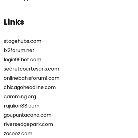
Links
stagehubs.com
1x2forum.net
login99bet.com
secretcourtesans.com
onlinebahisforum1.com
chicagoheadline.com
camming.org
rajalion88.com
goupuntacana.com
riversedgepark.com
zaseez.com