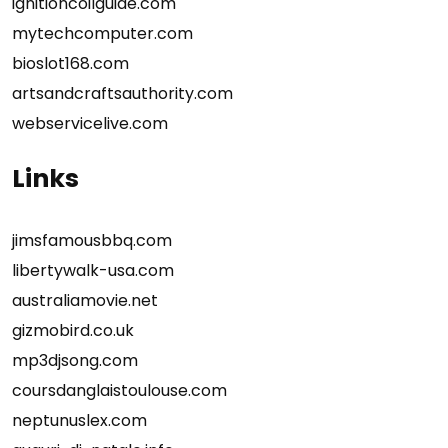
ignitioncoilguide.com
mytechcomputer.com
bioslot168.com
artsandcraftsauthority.com
webservicelive.com
Links
jimsfamousbbq.com
libertywalk-usa.com
australiamovie.net
gizmobird.co.uk
mp3djsong.com
coursdanglaistoulouse.com
neptunuslex.com