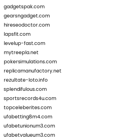
gadgetspak.com
gearsngadget.com
hireseodoctor.com
lapsfit.com
levelup-fast.com
mytreepla.net
pokersimulations.com
replicamanufactory.net
rezultate-loto.info
splendifulous.com
sportsrecords4u.com
topceleberites.com
ufabetting8m4.com
ufabetunionum3.com
ufabetvalueum3.com