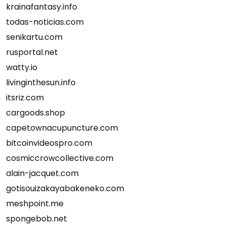
krainafantasy.info
todas-noticias.com
senikartu.com
rusportal.net
watty.io
livinginthesun.info
itsriz.com
cargoods.shop
capetownacupuncture.com
bitcoinvideospro.com
cosmiccrowcollective.com
alain-jacquet.com
gotisouizakayabakeneko.com
meshpoint.me
spongebob.net