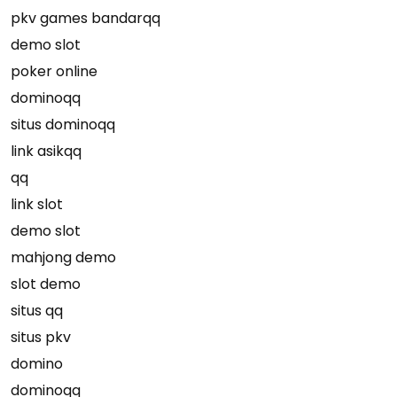
pkv games bandarqq
demo slot
poker online
dominoqq
situs dominoqq
link asikqq
qq
link slot
demo slot
mahjong demo
slot demo
situs qq
situs pkv
domino
dominoqq