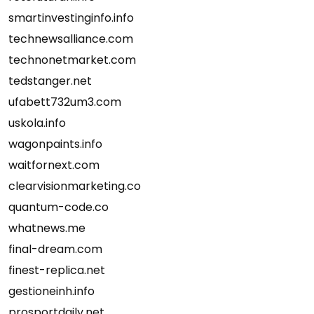
smartinvestinginfo.info
technewsalliance.com
technonetmarket.com
tedstanger.net
ufabett732um3.com
uskola.info
wagonpaints.info
waitfornext.com
clearvisionmarketing.co
quantum-code.co
whatnews.me
final-dream.com
finest-replica.net
gestioneinh.info
prosportdaily.net