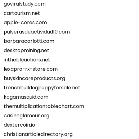
goviralstudy.com
cartourism.net
apple-cores.com
pulserasdeactividad10.com
barbaracarlotti.com
desktopmining.net
inthebleachers.net
lexapro-rx-store.com
buyskincareproducts.org
frenchbulldogpuppyforsale.net
kogamasquid.com
themultiplicationtablechart.com
casinoglamour.org
dextercoin.io
christianarticledirectory.org