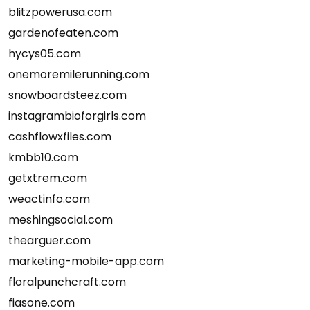
blitzpowerusa.com
gardenofeaten.com
hycys05.com
onemoremilerunning.com
snowboardsteez.com
instagrambioforgirls.com
cashflowxfiles.com
kmbb10.com
getxtrem.com
weactinfo.com
meshingsocial.com
thearguer.com
marketing-mobile-app.com
floralpunchcraft.com
fiasone.com