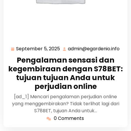
September 5, 2025
admin@egardenio.info
September
admi
5,
Pengalaman sensasi dan
2025
kegembiraan dengan S78BET:
tujuan tujuan Anda untuk
perjudian online
[ad_1] Mencari pengalaman perjudian online
yang menggembirakan? Tidak terlihat lagi dari
S78BET, tujuan Anda untuk…
0 Comments