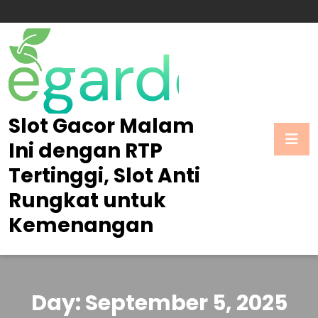
Skip
to
content
Slot Gacor Malam
Ini dengan RTP
Tertinggi, Slot Anti
Rungkat untuk
Kemenangan
Day:
September 5, 2025