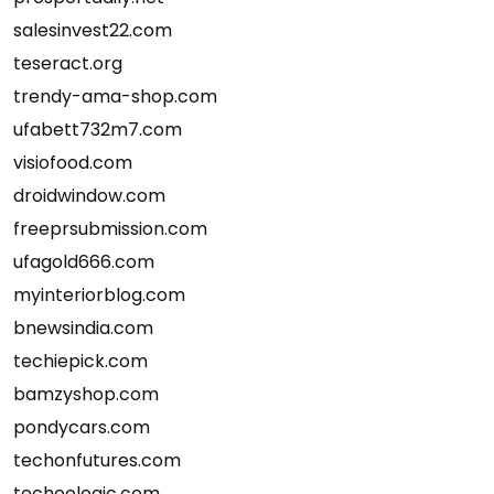
salesinvest22.com
teseract.org
trendy-ama-shop.com
ufabett732m7.com
visiofood.com
droidwindow.com
freeprsubmission.com
ufagold666.com
myinteriorblog.com
bnewsindia.com
techiepick.com
bamzyshop.com
pondycars.com
techonfutures.com
techoologic.com