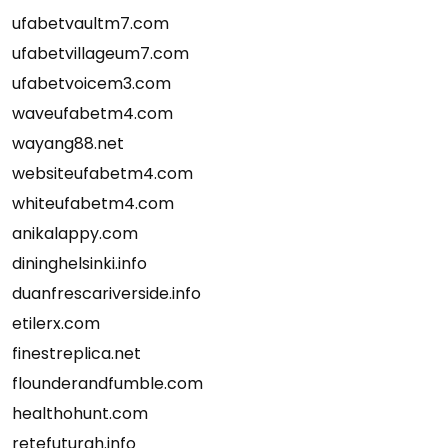
ufabetvaultm7.com
ufabetvillageum7.com
ufabetvoicem3.com
waveufabetm4.com
wayang88.net
websiteufabetm4.com
whiteufabetm4.com
anikalappy.com
dininghelsinki.info
duanfrescariverside.info
etilerx.com
finestreplica.net
flounderandfumble.com
healthohunt.com
retefuturah.info