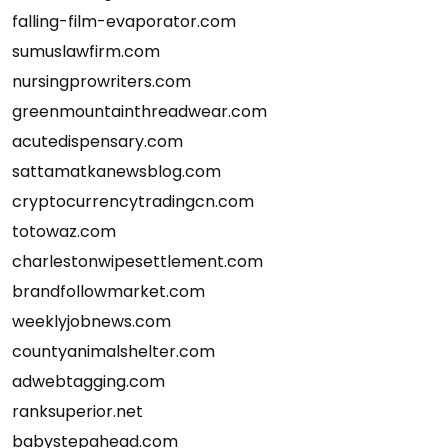
falling-film-evaporator.com
sumuslawfirm.com
nursingprowriters.com
greenmountainthreadwear.com
acutedispensary.com
sattamatkanewsblog.com
cryptocurrencytradingcn.com
totowaz.com
charlestonwipesettlement.com
brandfollowmarket.com
weeklyjobnews.com
countyanimalshelter.com
adwebtagging.com
ranksuperior.net
babystepahead.com