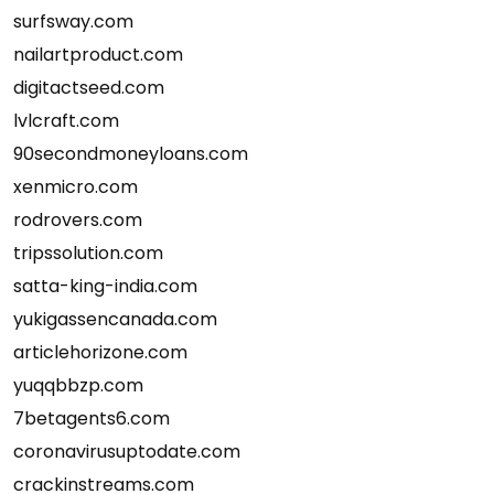
surfsway.com
nailartproduct.com
digitactseed.com
lvlcraft.com
90secondmoneyloans.com
xenmicro.com
rodrovers.com
tripssolution.com
satta-king-india.com
yukigassencanada.com
articlehorizone.com
yuqqbbzp.com
7betagents6.com
coronavirusuptodate.com
crackinstreams.com