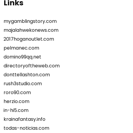
Links
mygamblingstory.com
majalahwekonews.com
2017hoganoutlet.com
pelmanec.com
domino99qq.net
directoryoftheweb.com
donttellashton.com
rush3studio.com
roro90.com
herzio.com
in-hi5.com
krainafantasy.info
todas-noticias.com