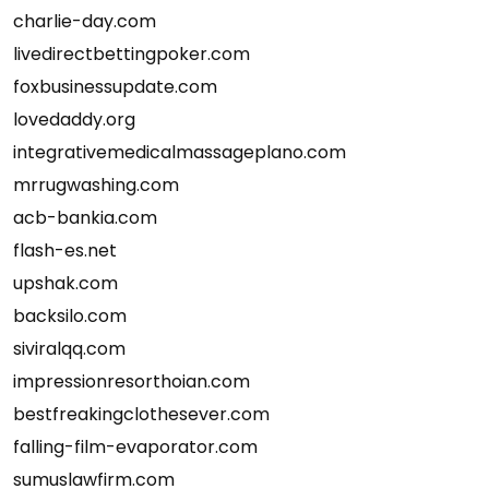
charlie-day.com
livedirectbettingpoker.com
foxbusinessupdate.com
lovedaddy.org
integrativemedicalmassageplano.com
mrrugwashing.com
acb-bankia.com
flash-es.net
upshak.com
backsilo.com
siviralqq.com
impressionresorthoian.com
bestfreakingclothesever.com
falling-film-evaporator.com
sumuslawfirm.com