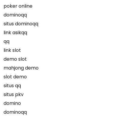
poker online
dominoqq
situs dominoqq
link asikqq
qq
link slot
demo slot
mahjong demo
slot demo
situs qq
situs pkv
domino
dominoqq