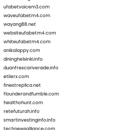
ufabetvoicem3.com
waveufabetm4.com
wayang88.net
websiteufabetm4.com
whiteufabetm4.com
anikalappy.com
dininghelsinki.info
duanfrescariverside.info
etilerx.com
finestreplica.net
flounderandfumble.com
healthohunt.com
retefuturah.info
smartinvestinginfo.info
technewsalliance.com