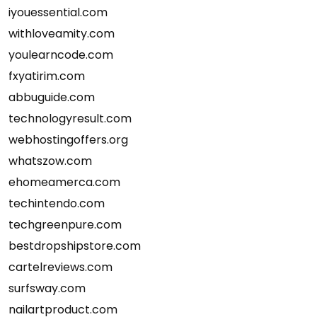
iyouessential.com
withloveamity.com
youlearncode.com
fxyatirim.com
abbuguide.com
technologyresult.com
webhostingoffers.org
whatszow.com
ehomeamerca.com
techintendo.com
techgreenpure.com
bestdropshipstore.com
cartelreviews.com
surfsway.com
nailartproduct.com