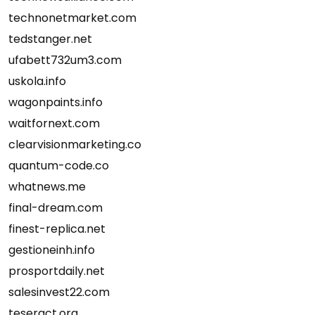
technonetmarket.com
tedstanger.net
ufabett732um3.com
uskola.info
wagonpaints.info
waitfornext.com
clearvisionmarketing.co
quantum-code.co
whatnews.me
final-dream.com
finest-replica.net
gestioneinh.info
prosportdaily.net
salesinvest22.com
teseract.org