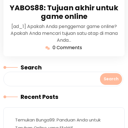
23,
YABOS88: Tujuan akhir untuk
2025
game online
[ad_1] Apakah Anda penggemar game online?
Apakah Anda mencari tujuan satu atap di mana
Anda…
0 Comments
Search
Search
Recent Posts
Temukan Bunga99: Panduan Anda untuk
Taruhan Online yang Efektif