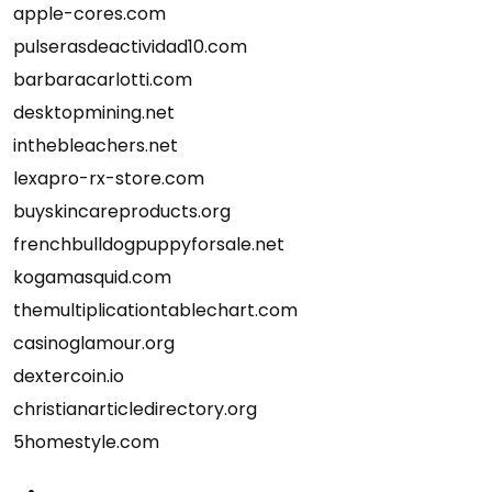
apple-cores.com
pulserasdeactividad10.com
barbaracarlotti.com
desktopmining.net
inthebleachers.net
lexapro-rx-store.com
buyskincareproducts.org
frenchbulldogpuppyforsale.net
kogamasquid.com
themultiplicationtablechart.com
casinoglamour.org
dextercoin.io
christianarticledirectory.org
5homestyle.com