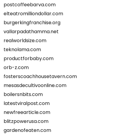
postcoffeebarva.com
elteatromilliondollar.com
burgerkingfranchise.org
vallarpadathamma.net
realworldsize.com
teknolama.com
productforbaby.com
orb-z.com
fosterscoachhousetavern.com
mesasdecultivoonline.com
boilersnbits.com
latestviralpost.com
newfreearticle.com
blitzpowerusa.com
gardenofeaten.com