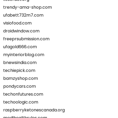
trendy-ama-shop.com
ufabett732m7.com
visiofood.com
droidwindow.com
freeprsubmission.com
ufagold666.com
myinteriorblog.com
bnewsindia.com
techiepick.com
bamzyshop.com
pondycars.com
techonfutures.com
techoologic.com
raspberryketonescanada.org
medihealthrules.com