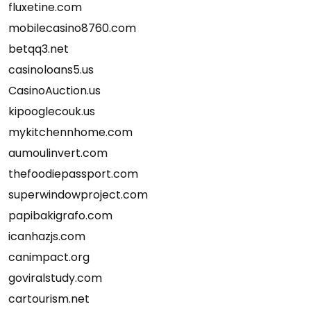
fluxetine.com
mobilecasino8760.com
betqq3.net
casinoloans5.us
CasinoAuction.us
kipooglecouk.us
mykitchennhome.com
aumoulinvert.com
thefoodiepassport.com
superwindowproject.com
papibakigrafo.com
icanhazjs.com
canimpact.org
goviralstudy.com
cartourism.net