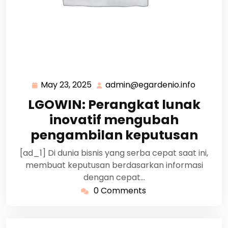
May 23, 2025
admin@egardenio.info
May
admin@e
23,
LGOWIN: Perangkat lunak
2025
inovatif mengubah
pengambilan keputusan
[ad_1] Di dunia bisnis yang serba cepat saat ini,
membuat keputusan berdasarkan informasi
dengan cepat…
0 Comments