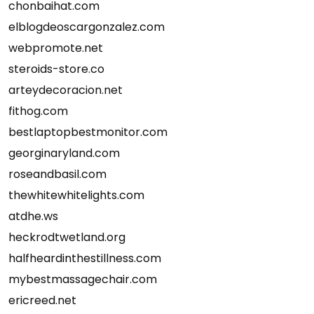
chonbaihat.com
elblogdeoscargonzalez.com
webpromote.net
steroids-store.co
arteydecoracion.net
fithog.com
bestlaptopbestmonitor.com
georginaryland.com
roseandbasil.com
thewhitewhitelights.com
atdhe.ws
heckrodtwetland.org
halfheardinthestillness.com
mybestmassagechair.com
ericreed.net