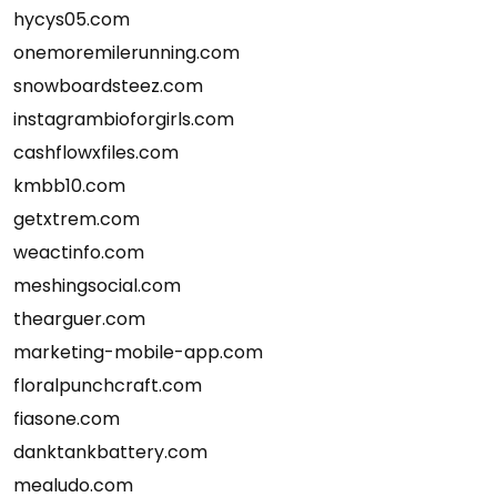
hycys05.com
onemoremilerunning.com
snowboardsteez.com
instagrambioforgirls.com
cashflowxfiles.com
kmbb10.com
getxtrem.com
weactinfo.com
meshingsocial.com
thearguer.com
marketing-mobile-app.com
floralpunchcraft.com
fiasone.com
danktankbattery.com
mealudo.com