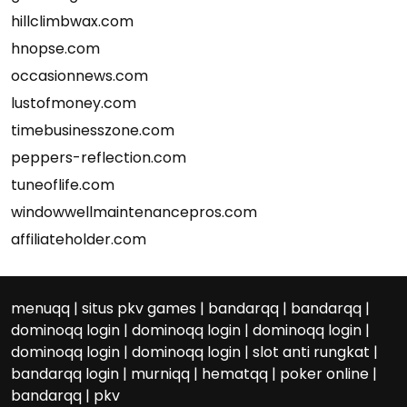
hillclimbwax.com
hnopse.com
occasionnews.com
lustofmoney.com
timebusinesszone.com
peppers-reflection.com
tuneoflife.com
windowwellmaintenancepros.com
affiliateholder.com
menuqq
|
situs pkv games
|
bandarqq
|
bandarqq
|
dominoqq login
|
dominoqq login
|
dominoqq login
|
dominoqq login
|
dominoqq login
|
slot anti rungkat
|
bandarqq login
|
murniqq
|
hematqq
|
poker online
|
bandarqq
|
pkv