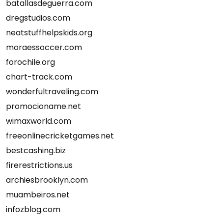
batallasdeguerra.com
dregstudios.com
neatstuffhelpskids.org
moraessoccer.com
forochile.org
chart-track.com
wonderfultraveling.com
promocioname.net
wimaxworld.com
freeonlinecricketgames.net
bestcashing.biz
firerestrictions.us
archiesbrooklyn.com
muambeiros.net
infozblog.com