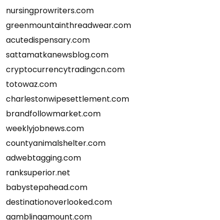
nursingprowriters.com
greenmountainthreadwear.com
acutedispensary.com
sattamatkanewsblog.com
cryptocurrencytradingcn.com
totowaz.com
charlestonwipesettlement.com
brandfollowmarket.com
weeklyjobnews.com
countyanimalshelter.com
adwebtagging.com
ranksuperior.net
babystepahead.com
destinationoverlooked.com
gamblingamount.com