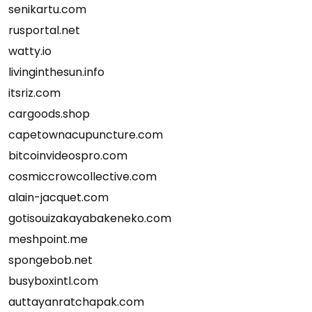
senikartu.com
rusportal.net
watty.io
livinginthesun.info
itsriz.com
cargoods.shop
capetownacupuncture.com
bitcoinvideospro.com
cosmiccrowcollective.com
alain-jacquet.com
gotisouizakayabakeneko.com
meshpoint.me
spongebob.net
busyboxintl.com
auttayanratchapak.com