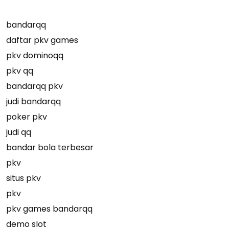
bandarqq
daftar pkv games
pkv dominoqq
pkv qq
bandarqq pkv
judi bandarqq
poker pkv
judi qq
bandar bola terbesar
pkv
situs pkv
pkv
pkv games bandarqq
demo slot