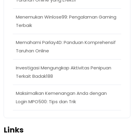
Menemukan Winlose99: Pengalaman Gaming
Terbaik
Memahami Parlay4D: Panduan Komprehensif
Taruhan Online
Investigasi Mengungkap Aktivitas Penipuan
Terkait Badak188
Maksimalkan Kemenangan Anda dengan
Login MPO500: Tips dan Trik
Links