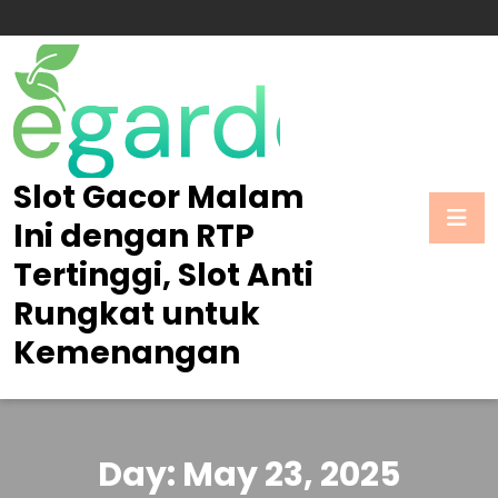
Skip
to
content
Slot Gacor Malam
Ini dengan RTP
Tertinggi, Slot Anti
Rungkat untuk
Kemenangan
Day:
May 23, 2025