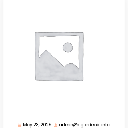
May 23, 2025
admin@egardenio.info
May
admin@e