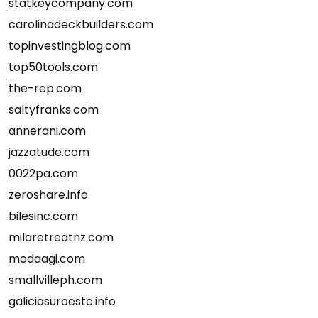
statkeycompany.com
carolinadeckbuilders.com
topinvestingblog.com
top50tools.com
the-rep.com
saltyfranks.com
annerani.com
jazzatude.com
0022pa.com
zeroshare.info
bilesinc.com
milaretreatnz.com
modaagi.com
smallvilleph.com
galiciasuroeste.info