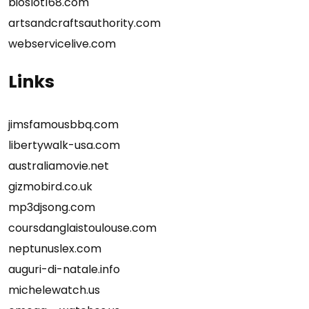
bioslot168.com
artsandcraftsauthority.com
webservicelive.com
Links
jimsfamousbbq.com
libertywalk-usa.com
australiamovie.net
gizmobird.co.uk
mp3djsong.com
coursdanglaistoulouse.com
neptunuslex.com
auguri-di-natale.info
michelewatch.us