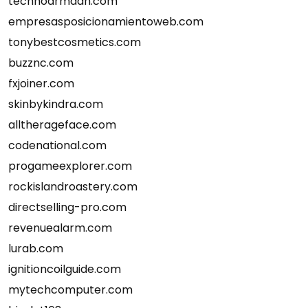
technoarmaan.com
empresasposicionamientoweb.com
tonybestcosmetics.com
buzznc.com
fxjoiner.com
skinbykindra.com
alltherageface.com
codenational.com
progameexplorer.com
rockislandroastery.com
directselling-pro.com
revenuealarm.com
lurab.com
ignitioncoilguide.com
mytechcomputer.com