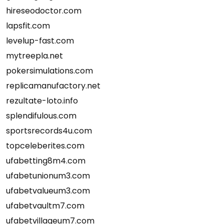
hireseodoctor.com
lapsfit.com
levelup-fast.com
mytreepla.net
pokersimulations.com
replicamanufactory.net
rezultate-loto.info
splendifulous.com
sportsrecords4u.com
topceleberites.com
ufabetting8m4.com
ufabetunionum3.com
ufabetvalueum3.com
ufabetvaultm7.com
ufabetvillageum7.com