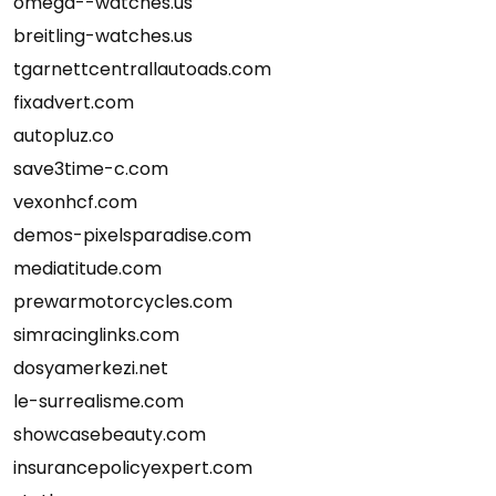
omega--watches.us
breitling-watches.us
tgarnettcentrallautoads.com
fixadvert.com
autopluz.co
save3time-c.com
vexonhcf.com
demos-pixelsparadise.com
mediatitude.com
prewarmotorcycles.com
simracinglinks.com
dosyamerkezi.net
le-surrealisme.com
showcasebeauty.com
insurancepolicyexpert.com