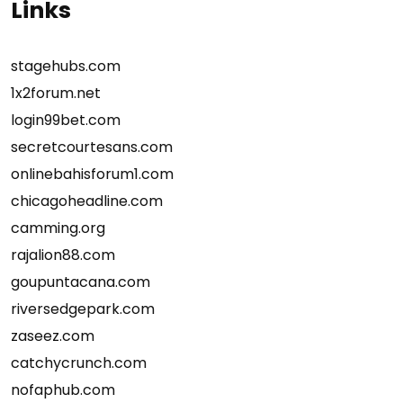
Links
stagehubs.com
1x2forum.net
login99bet.com
secretcourtesans.com
onlinebahisforum1.com
chicagoheadline.com
camming.org
rajalion88.com
goupuntacana.com
riversedgepark.com
zaseez.com
catchycrunch.com
nofaphub.com