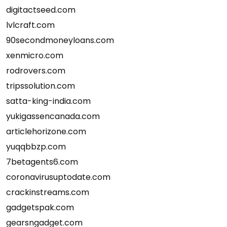
digitactseed.com
lvlcraft.com
90secondmoneyloans.com
xenmicro.com
rodrovers.com
tripssolution.com
satta-king-india.com
yukigassencanada.com
articlehorizone.com
yuqqbbzp.com
7betagents6.com
coronavirusuptodate.com
crackinstreams.com
gadgetspak.com
gearsngadget.com