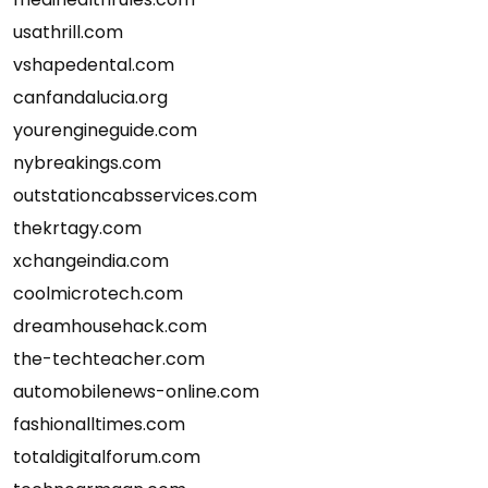
usathrill.com
vshapedental.com
canfandalucia.org
yourengineguide.com
nybreakings.com
outstationcabsservices.com
thekrtagy.com
xchangeindia.com
coolmicrotech.com
dreamhousehack.com
the-techteacher.com
automobilenews-online.com
fashionalltimes.com
totaldigitalforum.com