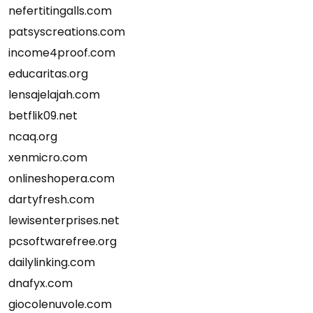
nefertitingalls.com
patsyscreations.com
income4proof.com
educaritas.org
lensajelajah.com
betflik09.net
ncaq.org
xenmicro.com
onlineshopera.com
dartyfresh.com
lewisenterprises.net
pcsoftwarefree.org
dailylinking.com
dnafyx.com
giocolenuvole.com