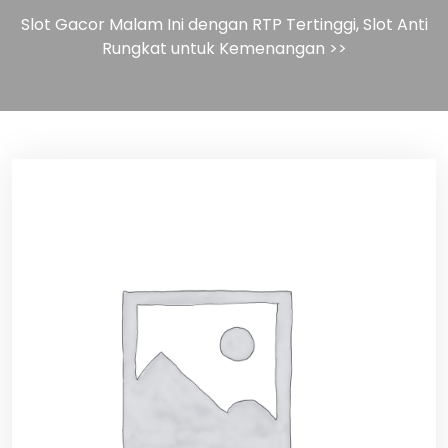
Slot Gacor Malam Ini dengan RTP Tertinggi, Slot Anti
Rungkat untuk Kemenangan
>>