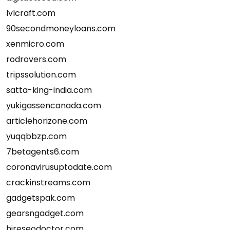
lvlcraft.com
90secondmoneyloans.com
xenmicro.com
rodrovers.com
tripssolution.com
satta-king-india.com
yukigassencanada.com
articlehorizone.com
yuqqbbzp.com
7betagents6.com
coronavirusuptodate.com
crackinstreams.com
gadgetspak.com
gearsngadget.com
hireseodoctor.com