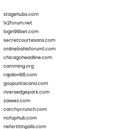
stagehubs.com
1x2forum.net
login99bet.com
secretcourtesans.com
onlinebahisforum1.com
chicagoheadline.com
camming.org
rajalion88.com
goupuntacana.com
riversedgepark.com
zaseez.com
catchycrunch.com
nofaphub.com
nefertitingalls.com