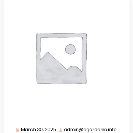
March 30, 2025
admin@egardenio.info
March
admin@