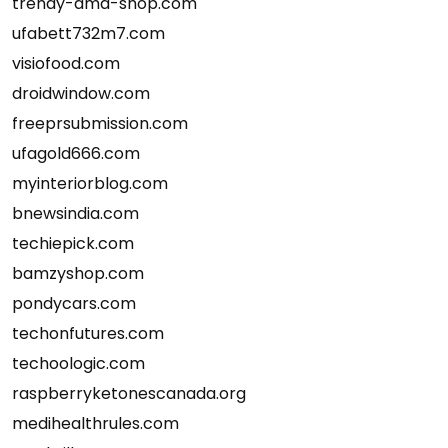
trendy-ama-shop.com
ufabett732m7.com
visiofood.com
droidwindow.com
freeprsubmission.com
ufagold666.com
myinteriorblog.com
bnewsindia.com
techiepick.com
bamzyshop.com
pondycars.com
techonfutures.com
techoologic.com
raspberryketonescanada.org
medihealthrules.com