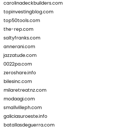
carolinadeckbuilders.com
topinvestingblog.com
top50tools.com
the-rep.com
saltyfranks.com
annerani.com
jazzatude.com
0022pa.com
zeroshare.info
bilesinc.com
milaretreatnz.com
modaagi.com
smallvilleph.com
galiciasuroeste.info
batallasdeguerra.com