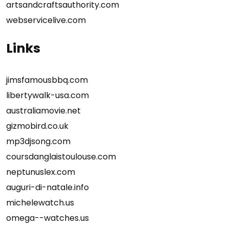
artsandcraftsauthority.com
webservicelive.com
Links
jimsfamousbbq.com
libertywalk-usa.com
australiamovie.net
gizmobird.co.uk
mp3djsong.com
coursdanglaistoulouse.com
neptunuslex.com
auguri-di-natale.info
michelewatch.us
omega--watches.us