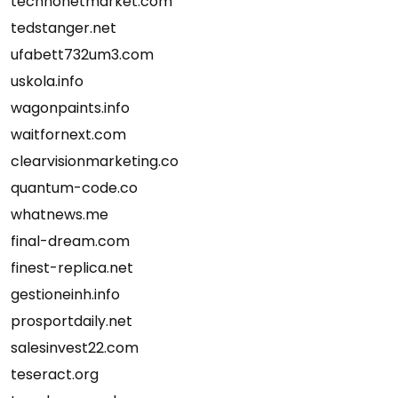
technonetmarket.com
tedstanger.net
ufabett732um3.com
uskola.info
wagonpaints.info
waitfornext.com
clearvisionmarketing.co
quantum-code.co
whatnews.me
final-dream.com
finest-replica.net
gestioneinh.info
prosportdaily.net
salesinvest22.com
teseract.org