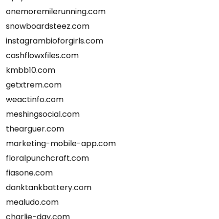
onemoremilerunning.com
snowboardsteez.com
instagrambioforgirls.com
cashflowxfiles.com
kmbb10.com
getxtrem.com
weactinfo.com
meshingsocial.com
thearguer.com
marketing-mobile-app.com
floralpunchcraft.com
fiasone.com
danktankbattery.com
mealudo.com
charlie-day.com