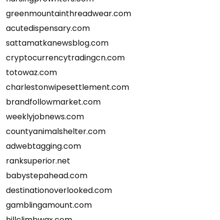
greenmountainthreadwear.com
acutedispensary.com
sattamatkanewsblog.com
cryptocurrencytradingcn.com
totowaz.com
charlestonwipesettlement.com
brandfollowmarket.com
weeklyjobnews.com
countyanimalshelter.com
adwebtagging.com
ranksuperior.net
babystepahead.com
destinationoverlooked.com
gamblingamount.com
hillclimbwax.com