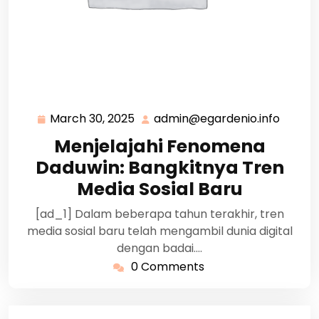
March 30, 2025
admin@egardenio.info
March
admin@
30,
Menjelajahi Fenomena
2025
Daduwin: Bangkitnya Tren
Media Sosial Baru
[ad_1] Dalam beberapa tahun terakhir, tren
media sosial baru telah mengambil dunia digital
dengan badai.…
0 Comments