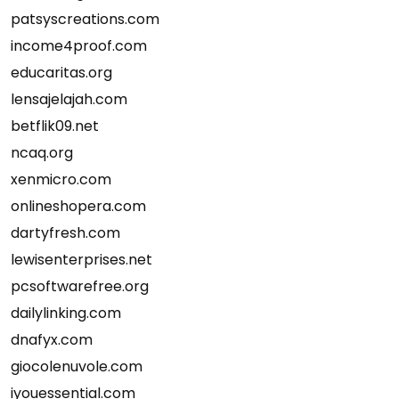
patsyscreations.com
income4proof.com
educaritas.org
lensajelajah.com
betflik09.net
ncaq.org
xenmicro.com
onlineshopera.com
dartyfresh.com
lewisenterprises.net
pcsoftwarefree.org
dailylinking.com
dnafyx.com
giocolenuvole.com
iyouessential.com