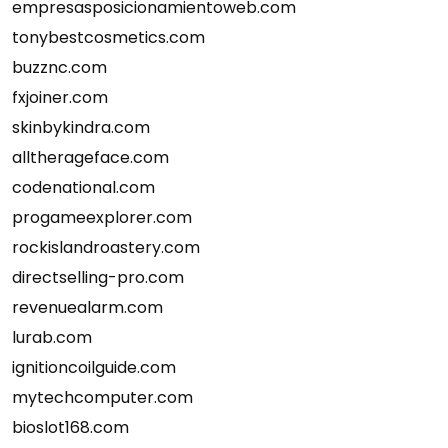
empresasposicionamientoweb.com
tonybestcosmetics.com
buzznc.com
fxjoiner.com
skinbykindra.com
alltherageface.com
codenational.com
progameexplorer.com
rockislandroastery.com
directselling-pro.com
revenuealarm.com
lurab.com
ignitioncoilguide.com
mytechcomputer.com
bioslot168.com