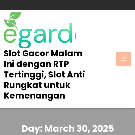
Skip
to
content
Slot Gacor Malam
Ini dengan RTP
Tertinggi, Slot Anti
Rungkat untuk
Kemenangan
Day:
March 30, 2025