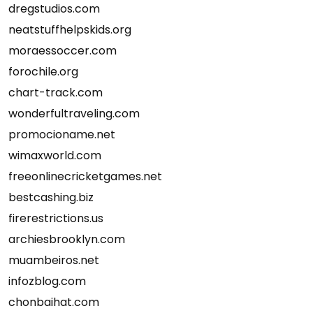
dregstudios.com
neatstuffhelpskids.org
moraessoccer.com
forochile.org
chart-track.com
wonderfultraveling.com
promocioname.net
wimaxworld.com
freeonlinecricketgames.net
bestcashing.biz
firerestrictions.us
archiesbrooklyn.com
muambeiros.net
infozblog.com
chonbaihat.com