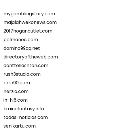
mygamblingstory.com
majalahwekonews.com
2017hoganoutlet.com
pelmanec.com
domino99qq.net
directoryoftheweb.com
donttellashton.com
rush3studio.com
roro90.com
herzio.com
in-hi5.com
krainafantasy.info
todas-noticias.com
senikartu.com