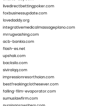
livedirectbettingpoker.com
foxbusinessupdate.com
lovedaddy.org
integrativemedicalmassageplano.com
mrrugwashing.com
acb-bankia.com
flash-es.net
upshak.com
backsilo.com
siviralqq.com
impressionresorthoian.com
bestfreakingclothesever.com
falling-film-evaporator.com
sumuslawfirm.com
nursingprowriters.com