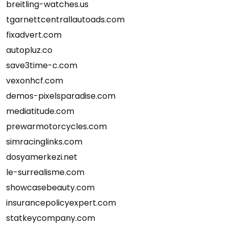
breitling-watches.us
tgarnettcentrallautoads.com
fixadvert.com
autopluz.co
save3time-c.com
vexonhcf.com
demos-pixelsparadise.com
mediatitude.com
prewarmotorcycles.com
simracinglinks.com
dosyamerkezi.net
le-surrealisme.com
showcasebeauty.com
insurancepolicyexpert.com
statkeycompany.com