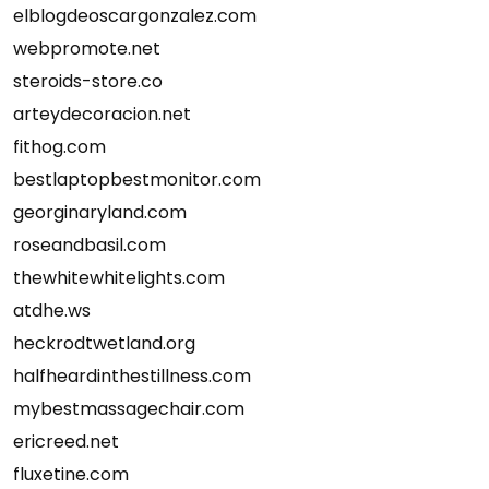
elblogdeoscargonzalez.com
webpromote.net
steroids-store.co
arteydecoracion.net
fithog.com
bestlaptopbestmonitor.com
georginaryland.com
roseandbasil.com
thewhitewhitelights.com
atdhe.ws
heckrodtwetland.org
halfheardinthestillness.com
mybestmassagechair.com
ericreed.net
fluxetine.com