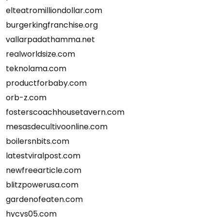
elteatromilliondollar.com
burgerkingfranchise.org
vallarpadathamma.net
realworldsize.com
teknolama.com
productforbaby.com
orb-z.com
fosterscoachhousetavern.com
mesasdecultivoonline.com
boilersnbits.com
latestviralpost.com
newfreearticle.com
blitzpowerusa.com
gardenofeaten.com
hycys05.com