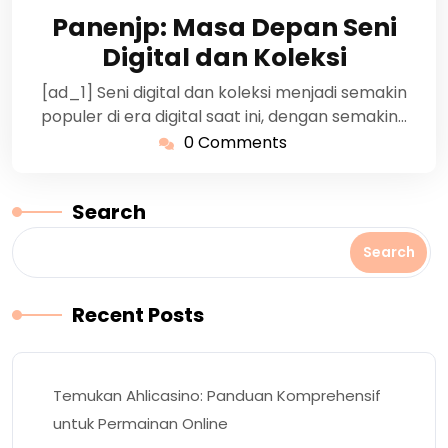
30,
Panenjp: Masa Depan Seni
2025
Digital dan Koleksi
[ad_1] Seni digital dan koleksi menjadi semakin
populer di era digital saat ini, dengan semakin…
0 Comments
Search
Search
Recent Posts
Temukan Ahlicasino: Panduan Komprehensif
untuk Permainan Online