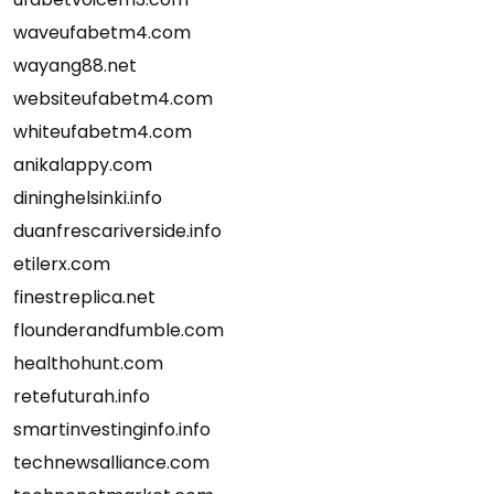
waveufabetm4.com
wayang88.net
websiteufabetm4.com
whiteufabetm4.com
anikalappy.com
dininghelsinki.info
duanfrescariverside.info
etilerx.com
finestreplica.net
flounderandfumble.com
healthohunt.com
retefuturah.info
smartinvestinginfo.info
technewsalliance.com