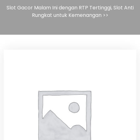
Slot Gacor Malam Ini dengan RTP Tertinggi, Slot Anti
Rungkat untuk Kemenangan
>>