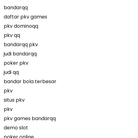
bandarqq
daftar pkv games
pkv dominoqq
pkv qq
bandarqq pkv
judi bandarqq
poker pkv
judi qq
bandar bola terbesar
pkv
situs pkv
pkv
pkv games bandarqq
demo slot
poker online