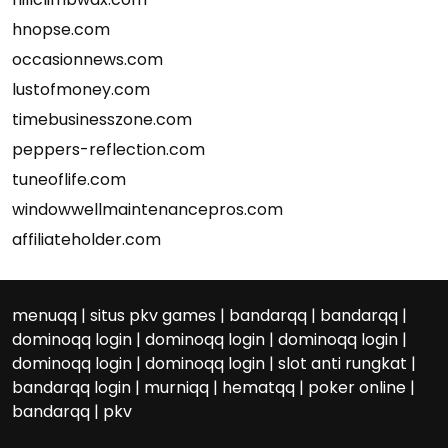
hnopse.com
occasionnews.com
lustofmoney.com
timebusinesszone.com
peppers-reflection.com
tuneoflife.com
windowwellmaintenancepros.com
affiliateholder.com
menuqq
|
situs pkv games
|
bandarqq
|
bandarqq
|
dominoqq login
|
dominoqq login
|
dominoqq login
|
dominoqq login
|
dominoqq login
|
slot anti rungkat
|
bandarqq login
|
murniqq
|
hematqq
|
poker online
|
bandarqq
|
pkv