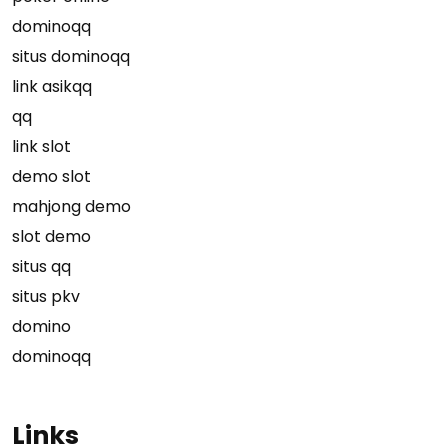
dominoqq
situs dominoqq
link asikqq
qq
link slot
demo slot
mahjong demo
slot demo
situs qq
situs pkv
domino
dominoqq
Links