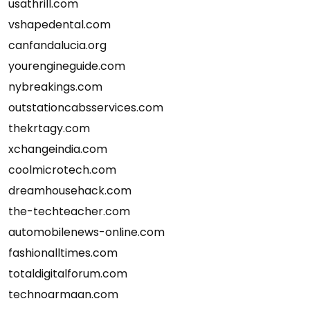
usathrill.com
vshapedental.com
canfandalucia.org
yourengineguide.com
nybreakings.com
outstationcabsservices.com
thekrtagy.com
xchangeindia.com
coolmicrotech.com
dreamhousehack.com
the-techteacher.com
automobilenews-online.com
fashionalltimes.com
totaldigitalforum.com
technoarmaan.com