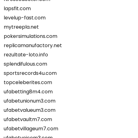
lapsfit.com
levelup-fast.com
mytreepla.net
pokersimulations.com
replicamanufactory.net
rezultate-loto.info
splendifulous.com
sportsrecords4u.com
topceleberites.com
ufabetting8m4.com
ufabetunionum3.com
ufabetvalueum3.com
ufabetvaultm7.com
ufabetvillageum7.com
ufabetvoicem3.com