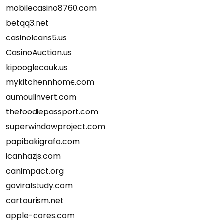
mobilecasino8760.com
betqq3.net
casinoloans5.us
CasinoAuction.us
kipooglecouk.us
mykitchennhome.com
aumoulinvert.com
thefoodiepassport.com
superwindowproject.com
papibakigrafo.com
icanhazjs.com
canimpact.org
goviralstudy.com
cartourism.net
apple-cores.com