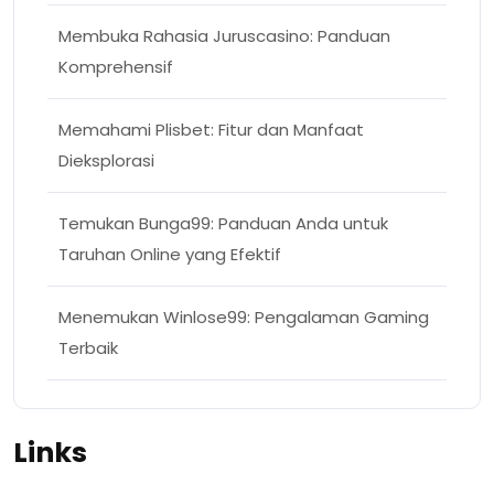
Membuka Rahasia Juruscasino: Panduan
Komprehensif
Memahami Plisbet: Fitur dan Manfaat
Dieksplorasi
Temukan Bunga99: Panduan Anda untuk
Taruhan Online yang Efektif
Menemukan Winlose99: Pengalaman Gaming
Terbaik
Links