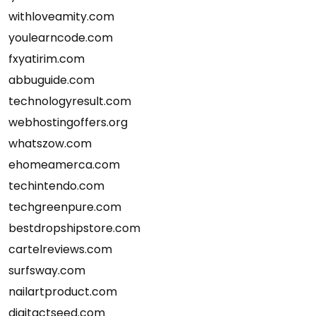
withloveamity.com
youlearncode.com
fxyatirim.com
abbuguide.com
technologyresult.com
webhostingoffers.org
whatszow.com
ehomeamerca.com
techintendo.com
techgreenpure.com
bestdropshipstore.com
cartelreviews.com
surfsway.com
nailartproduct.com
digitactseed.com