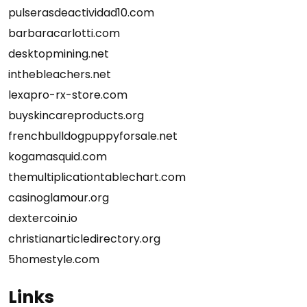
pulserasdeactividad10.com
barbaracarlotti.com
desktopmining.net
inthebleachers.net
lexapro-rx-store.com
buyskincareproducts.org
frenchbulldogpuppyforsale.net
kogamasquid.com
themultiplicationtablechart.com
casinoglamour.org
dextercoin.io
christianarticledirectory.org
5homestyle.com
Links