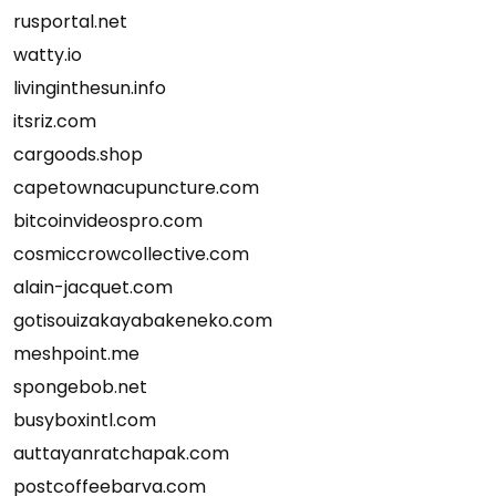
rusportal.net
watty.io
livinginthesun.info
itsriz.com
cargoods.shop
capetownacupuncture.com
bitcoinvideospro.com
cosmiccrowcollective.com
alain-jacquet.com
gotisouizakayabakeneko.com
meshpoint.me
spongebob.net
busyboxintl.com
auttayanratchapak.com
postcoffeebarva.com