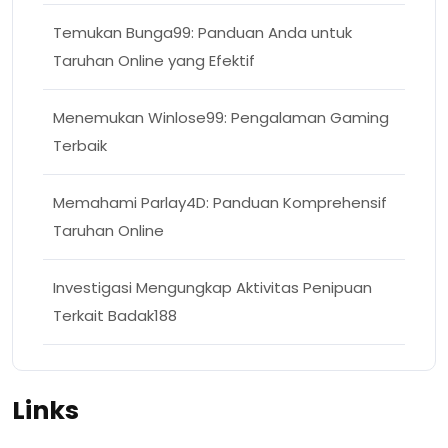
Temukan Bunga99: Panduan Anda untuk
Taruhan Online yang Efektif
Menemukan Winlose99: Pengalaman Gaming
Terbaik
Memahami Parlay4D: Panduan Komprehensif
Taruhan Online
Investigasi Mengungkap Aktivitas Penipuan
Terkait Badak188
Links