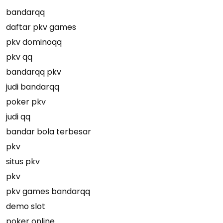
bandarqq
daftar pkv games
pkv dominoqq
pkv qq
bandarqq pkv
judi bandarqq
poker pkv
judi qq
bandar bola terbesar
pkv
situs pkv
pkv
pkv games bandarqq
demo slot
poker online