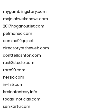
mygamblingstory.com
majalahwekonews.com
2017hoganoutlet.com
pelmanec.com
domino99qq.net
directoryoftheweb.com
donttellashton.com
rush3studio.com
roro90.com
herzio.com
in-hi5.com
krainafantasy.info
todas-noticias.com
senikartu.com