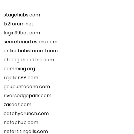
stagehubs.com
1x2forum.net
login99bet.com
secretcourtesans.com
onlinebahisforum1.com
chicagoheadline.com
camming.org
rajalion88.com
goupuntacana.com
riversedgepark.com
zaseez.com
catchycrunch.com
nofaphub.com
nefertitingalls.com