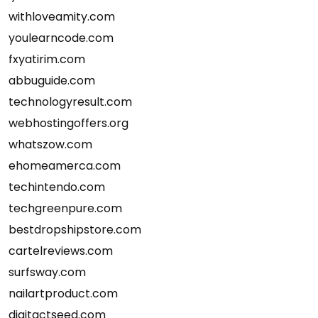
withloveamity.com
youlearncode.com
fxyatirim.com
abbuguide.com
technologyresult.com
webhostingoffers.org
whatszow.com
ehomeamerca.com
techintendo.com
techgreenpure.com
bestdropshipstore.com
cartelreviews.com
surfsway.com
nailartproduct.com
digitactseed.com