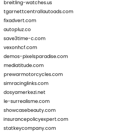
breitling-watches.us
tgarnettcentrallautoads.com
fixadvert.com
autopluz.co
save3time-c.com
vexonhcf.com
demos-pixelsparadise.com
mediatitude.com
prewarmotorcycles.com
simracinglinks.com
dosyamerkezi.net
le-surrealisme.com
showcasebeauty.com
insurancepolicyexpert.com
statkeycompany.com