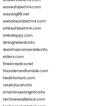
waveufabetm4.com
wayang88.net
websiteufabetm4.com
whiteufabetm4.com
anikalappy.com
dininghelsinki.info
duanfrescariverside.info
etilerx.com
finestreplica.net
flounderandfumble.com
healthohunt.com
retefuturah.info
smartinvestinginfo.info
technewsalliance.com