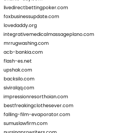
livedirectbettingpoker.com
foxbusinessupdate.com
lovedaddy.org
integrativemedicalmassageplano.com
mrrugwashing.com
acb-bankia.com
flash-es.net
upshak.com
backsilo.com
siviralqq.com
impressionresorthoian.com
bestfreakingclothesever.com
falling-film-evaporator.com
sumuslawfirm.com
nursingprowriters.com