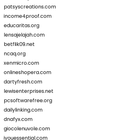
patsyscreations.com
income4proof.com
educaritas.org
lensajelajah.com
betflik09.net
ncaq.org
xenmicro.com
onlineshopera.com
dartyfresh.com
lewisenterprises.net
pcsoftwarefree.org
dailylinking.com
dnafyx.com
giocolenuvole.com
iyouessential.com