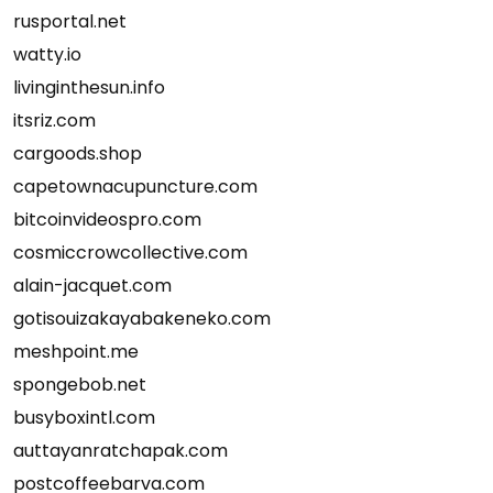
rusportal.net
watty.io
livinginthesun.info
itsriz.com
cargoods.shop
capetownacupuncture.com
bitcoinvideospro.com
cosmiccrowcollective.com
alain-jacquet.com
gotisouizakayabakeneko.com
meshpoint.me
spongebob.net
busyboxintl.com
auttayanratchapak.com
postcoffeebarva.com