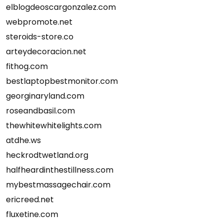
elblogdeoscargonzalez.com
webpromote.net
steroids-store.co
arteydecoracion.net
fithog.com
bestlaptopbestmonitor.com
georginaryland.com
roseandbasil.com
thewhitewhitelights.com
atdhe.ws
heckrodtwetland.org
halfheardinthestillness.com
mybestmassagechair.com
ericreed.net
fluxetine.com