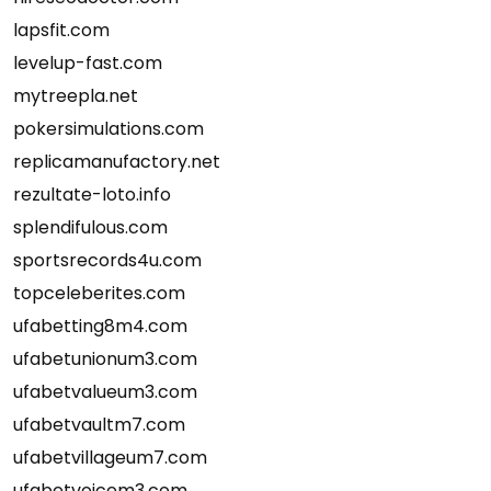
lapsfit.com
levelup-fast.com
mytreepla.net
pokersimulations.com
replicamanufactory.net
rezultate-loto.info
splendifulous.com
sportsrecords4u.com
topceleberites.com
ufabetting8m4.com
ufabetunionum3.com
ufabetvalueum3.com
ufabetvaultm7.com
ufabetvillageum7.com
ufabetvoicem3.com