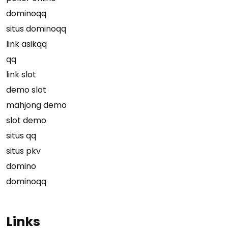
dominoqq
situs dominoqq
link asikqq
qq
link slot
demo slot
mahjong demo
slot demo
situs qq
situs pkv
domino
dominoqq
Links