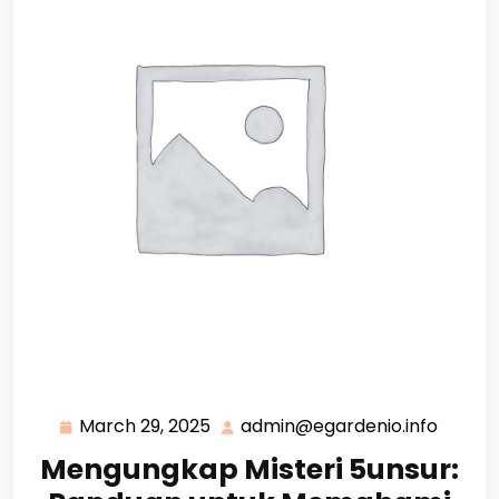
March 29, 2025
admin@egardenio.info
March
admin@
29,
Mengungkap Misteri 5unsur:
2025