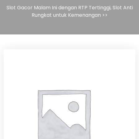
Slot Gacor Malam Ini dengan RTP Tertinggi, Slot Anti
Rungkat untuk Kemenangan
>>