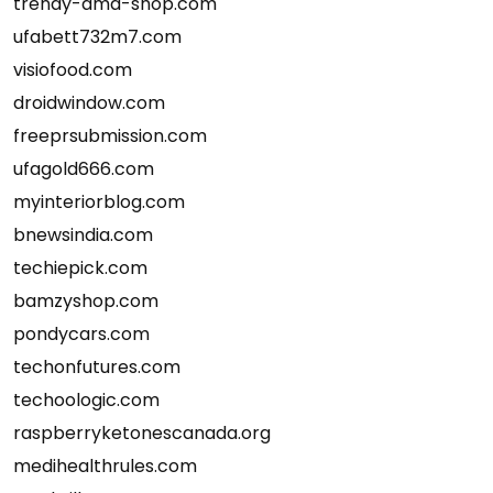
trendy-ama-shop.com
ufabett732m7.com
visiofood.com
droidwindow.com
freeprsubmission.com
ufagold666.com
myinteriorblog.com
bnewsindia.com
techiepick.com
bamzyshop.com
pondycars.com
techonfutures.com
techoologic.com
raspberryketonescanada.org
medihealthrules.com