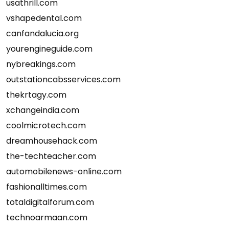
usathrill.com
vshapedental.com
canfandalucia.org
yourengineguide.com
nybreakings.com
outstationcabsservices.com
thekrtagy.com
xchangeindia.com
coolmicrotech.com
dreamhousehack.com
the-techteacher.com
automobilenews-online.com
fashionalltimes.com
totaldigitalforum.com
technoarmaan.com