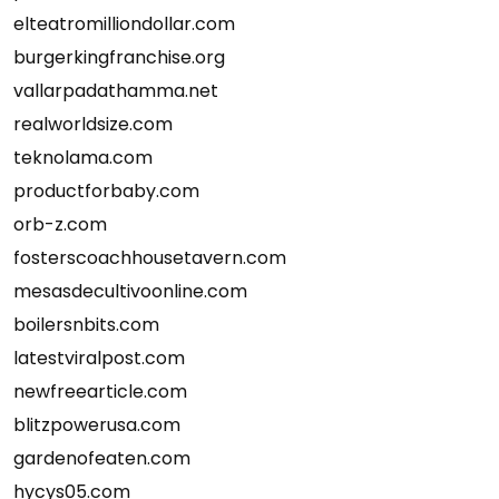
elteatromilliondollar.com
burgerkingfranchise.org
vallarpadathamma.net
realworldsize.com
teknolama.com
productforbaby.com
orb-z.com
fosterscoachhousetavern.com
mesasdecultivoonline.com
boilersnbits.com
latestviralpost.com
newfreearticle.com
blitzpowerusa.com
gardenofeaten.com
hycys05.com