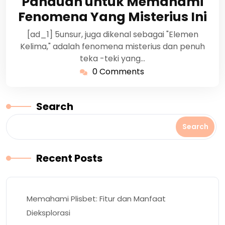
Panduan untuk Memahami
Fenomena Yang Misterius Ini
[ad_1] 5unsur, juga dikenal sebagai "Elemen
Kelima," adalah fenomena misterius dan penuh
teka -teki yang…
0 Comments
Search
Search
Recent Posts
Memahami Plisbet: Fitur dan Manfaat
Dieksplorasi