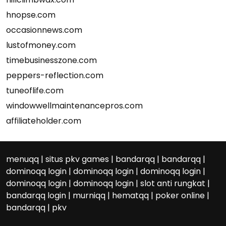
hnopse.com
occasionnews.com
lustofmoney.com
timebusinesszone.com
peppers-reflection.com
tuneoflife.com
windowwellmaintenancepros.com
affiliateholder.com
menuqq
|
situs pkv games
|
bandarqq
|
bandarqq
|
dominoqq login
|
dominoqq login
|
dominoqq login
|
dominoqq login
|
dominoqq login
|
slot anti rungkat
|
bandarqq login
|
murniqq
|
hematqq
|
poker online
|
bandarqq
|
pkv