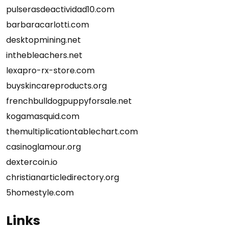
pulserasdeactividad10.com
barbaracarlotti.com
desktopmining.net
inthebleachers.net
lexapro-rx-store.com
buyskincareproducts.org
frenchbulldogpuppyforsale.net
kogamasquid.com
themultiplicationtablechart.com
casinoglamour.org
dextercoin.io
christianarticledirectory.org
5homestyle.com
Links