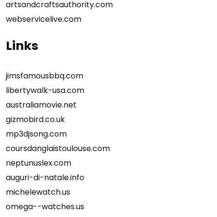
artsandcraftsauthority.com
webservicelive.com
Links
jimsfamousbbq.com
libertywalk-usa.com
australiamovie.net
gizmobird.co.uk
mp3djsong.com
coursdanglaistoulouse.com
neptunuslex.com
auguri-di-natale.info
michelewatch.us
omega--watches.us