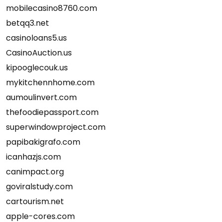
mobilecasino8760.com
betqq3.net
casinoloans5.us
CasinoAuction.us
kipooglecouk.us
mykitchennhome.com
aumoulinvert.com
thefoodiepassport.com
superwindowproject.com
papibakigrafo.com
icanhazjs.com
canimpact.org
goviralstudy.com
cartourism.net
apple-cores.com