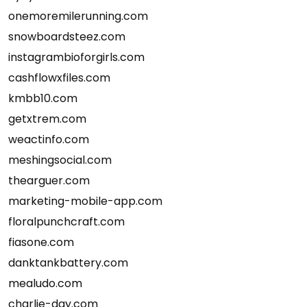
onemoremilerunning.com
snowboardsteez.com
instagrambioforgirls.com
cashflowxfiles.com
kmbb10.com
getxtrem.com
weactinfo.com
meshingsocial.com
thearguer.com
marketing-mobile-app.com
floralpunchcraft.com
fiasone.com
danktankbattery.com
mealudo.com
charlie-day.com