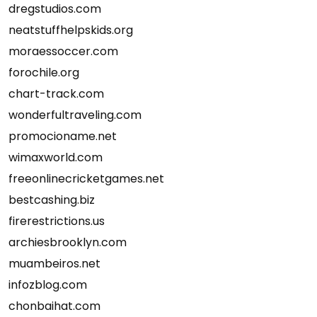
dregstudios.com
neatstuffhelpskids.org
moraessoccer.com
forochile.org
chart-track.com
wonderfultraveling.com
promocioname.net
wimaxworld.com
freeonlinecricketgames.net
bestcashing.biz
firerestrictions.us
archiesbrooklyn.com
muambeiros.net
infozblog.com
chonbaihat.com