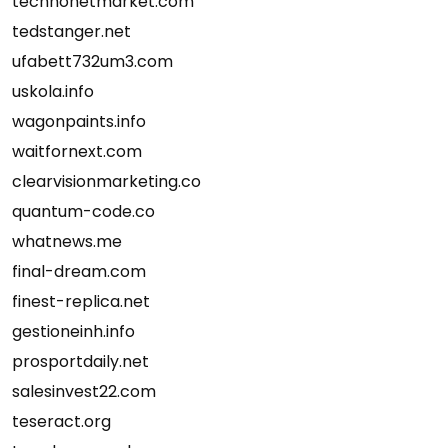
technonetmarket.com
tedstanger.net
ufabett732um3.com
uskola.info
wagonpaints.info
waitfornext.com
clearvisionmarketing.co
quantum-code.co
whatnews.me
final-dream.com
finest-replica.net
gestioneinh.info
prosportdaily.net
salesinvest22.com
teseract.org