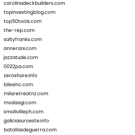
carolinadeckbuilders.com
topinvestingblog.com
top50tools.com
the-rep.com
saltyfranks.com
annerani.com
jazzatude.com
0022pa.com
zeroshare.info
bilesinc.com
milaretreatnz.com
modaagi.com
smallvilleph.com
galiciasuroeste.info
batallasdeguerra.com