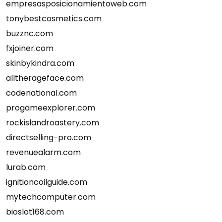
empresasposicionamientoweb.com
tonybestcosmetics.com
buzznc.com
fxjoiner.com
skinbykindra.com
alltherageface.com
codenational.com
progameexplorer.com
rockislandroastery.com
directselling-pro.com
revenuealarm.com
lurab.com
ignitioncoilguide.com
mytechcomputer.com
bioslot168.com