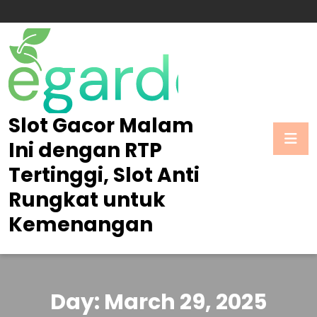
Skip
to
content
Slot Gacor Malam
Ini dengan RTP
Tertinggi, Slot Anti
Rungkat untuk
Kemenangan
Day:
March 29, 2025