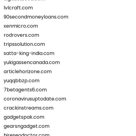
lvlcraft.com
90secondmoneyloans.com
xenmicro.com
rodrovers.com
tripssolution.com
satta-king-india.com
yukigassencanada.com
articlehorizone.com
yuqqbbzp.com
7betagents6.com
coronavirusuptodate.com
crackinstreams.com
gadgetspak.com
gearsngadget.com
hireseodoctor.com