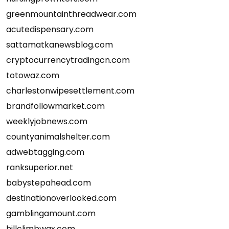
greenmountainthreadwear.com
acutedispensary.com
sattamatkanewsblog.com
cryptocurrencytradingcn.com
totowaz.com
charlestonwipesettlement.com
brandfollowmarket.com
weeklyjobnews.com
countyanimalshelter.com
adwebtagging.com
ranksuperior.net
babystepahead.com
destinationoverlooked.com
gamblingamount.com
hillclimbwax.com