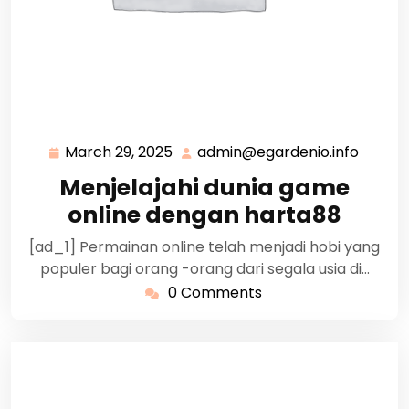
March 29, 2025
admin@egardenio.info
March
admin@
29,
Menjelajahi dunia game
2025
online dengan harta88
[ad_1] Permainan online telah menjadi hobi yang
populer bagi orang -orang dari segala usia di…
0 Comments