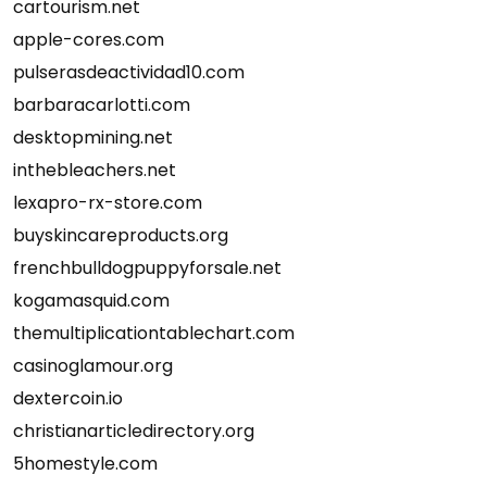
cartourism.net
apple-cores.com
pulserasdeactividad10.com
barbaracarlotti.com
desktopmining.net
inthebleachers.net
lexapro-rx-store.com
buyskincareproducts.org
frenchbulldogpuppyforsale.net
kogamasquid.com
themultiplicationtablechart.com
casinoglamour.org
dextercoin.io
christianarticledirectory.org
5homestyle.com