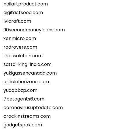
nailartproduct.com
digitactseed.com
lvlcraft.com
90secondmoneyloans.com
xenmicro.com
rodrovers.com
tripssolution.com
satta-king-india.com
yukigassencanada.com
articlehorizone.com
yuqqbbzp.com
7betagents6.com
coronavirusuptodate.com
crackinstreams.com
gadgetspak.com