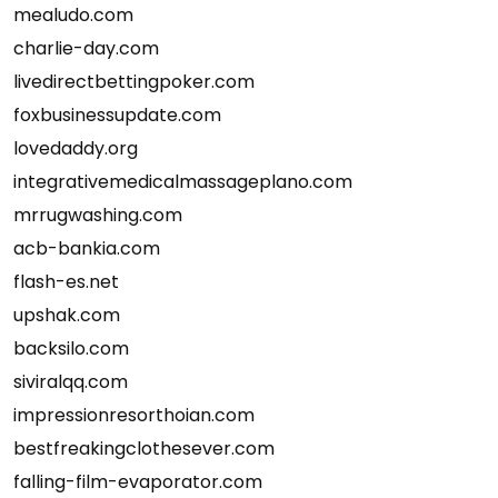
mealudo.com
charlie-day.com
livedirectbettingpoker.com
foxbusinessupdate.com
lovedaddy.org
integrativemedicalmassageplano.com
mrrugwashing.com
acb-bankia.com
flash-es.net
upshak.com
backsilo.com
siviralqq.com
impressionresorthoian.com
bestfreakingclothesever.com
falling-film-evaporator.com