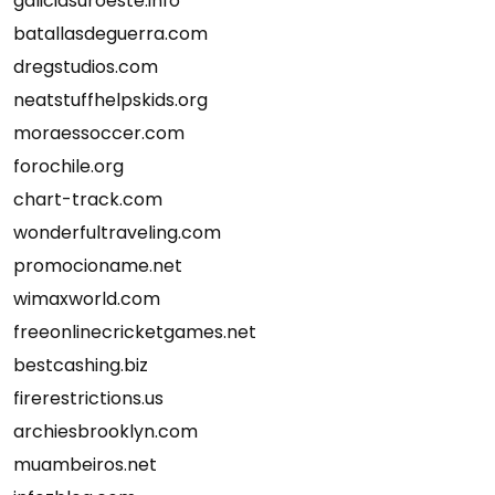
galiciasuroeste.info
batallasdeguerra.com
dregstudios.com
neatstuffhelpskids.org
moraessoccer.com
forochile.org
chart-track.com
wonderfultraveling.com
promocioname.net
wimaxworld.com
freeonlinecricketgames.net
bestcashing.biz
firerestrictions.us
archiesbrooklyn.com
muambeiros.net