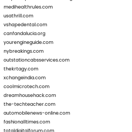
medihealthrules.com
usathrill.com
vshapedental.com
canfandalucia.org
yourengineguide.com
nybreakings.com
outstationcabsservices.com
thekrtagy.com
xchangeindia.com
coolmicrotech.com
dreamhousehack.com
the-techteacher.com
automobilenews-online.com
fashionalltimes.com
totaldigitalforum.com