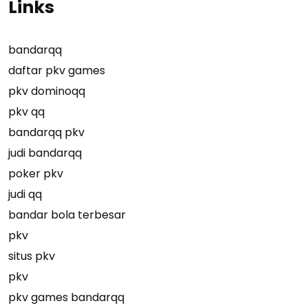
Links
bandarqq
daftar pkv games
pkv dominoqq
pkv qq
bandarqq pkv
judi bandarqq
poker pkv
judi qq
bandar bola terbesar
pkv
situs pkv
pkv
pkv games bandarqq