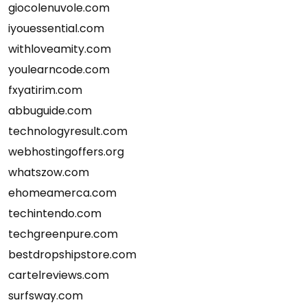
giocolenuvole.com
iyouessential.com
withloveamity.com
youlearncode.com
fxyatirim.com
abbuguide.com
technologyresult.com
webhostingoffers.org
whatszow.com
ehomeamerca.com
techintendo.com
techgreenpure.com
bestdropshipstore.com
cartelreviews.com
surfsway.com