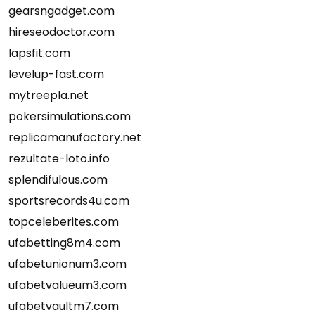
gearsngadget.com
hireseodoctor.com
lapsfit.com
levelup-fast.com
mytreepla.net
pokersimulations.com
replicamanufactory.net
rezultate-loto.info
splendifulous.com
sportsrecords4u.com
topceleberites.com
ufabetting8m4.com
ufabetunionum3.com
ufabetvalueum3.com
ufabetvaultm7.com