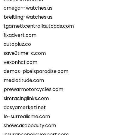
omega--watches.us
breitling-watches.us
tgarnettcentrallautoads.com
fixadvert.com
autopluz.co
save3time-c.com
vexonhcf.com
demos-pixelsparadise.com
mediatitude.com
prewarmotorcycles.com
simracinglinks.com
dosyamerkezi.net
le-surrealisme.com
showcasebeauty.com
insurancepolicyexpert.com