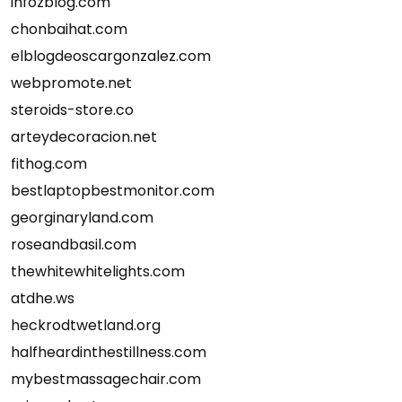
infozblog.com
chonbaihat.com
elblogdeoscargonzalez.com
webpromote.net
steroids-store.co
arteydecoracion.net
fithog.com
bestlaptopbestmonitor.com
georginaryland.com
roseandbasil.com
thewhitewhitelights.com
atdhe.ws
heckrodtwetland.org
halfheardinthestillness.com
mybestmassagechair.com