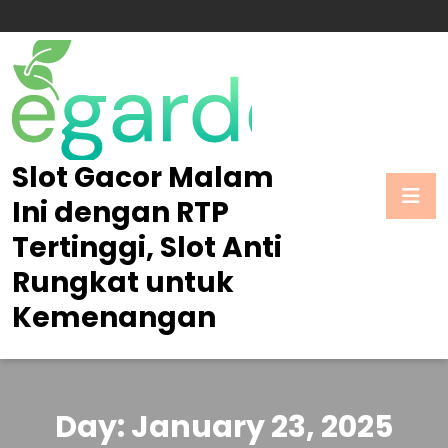
Skip
to
content
Slot Gacor Malam
Ini dengan RTP
Tertinggi, Slot Anti
Rungkat untuk
Kemenangan
Day:
January 23, 2025