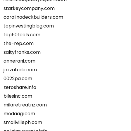
statkeycompany.com
carolinadeckbuilders.com
topinvestingblog.com
top50tools.com
the-rep.com
saltyfranks.com
annerani.com
jazzatude.com
0022pa.com
zeroshare.info
bilesinc.com
milaretreatnz.com
modaagi.com
smallvilleph.com