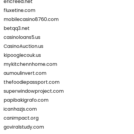
ericreed.net
fluxetine.com
mobilecasino8760.com
betqq3.net
casinoloans5.us
CasinoAuction.us
kipooglecouk.us
mykitchennhome.com
aumoulinvert.com
thefoodiepassport.com
superwindowproject.com
papibakigrafo.com
icanhazjs.com
canimpact.org
goviralstudy.com