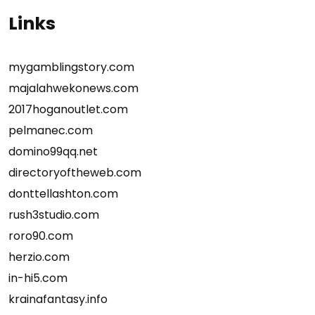
Links
mygamblingstory.com
majalahwekonews.com
2017hoganoutlet.com
pelmanec.com
domino99qq.net
directoryoftheweb.com
donttellashton.com
rush3studio.com
roro90.com
herzio.com
in-hi5.com
krainafantasy.info