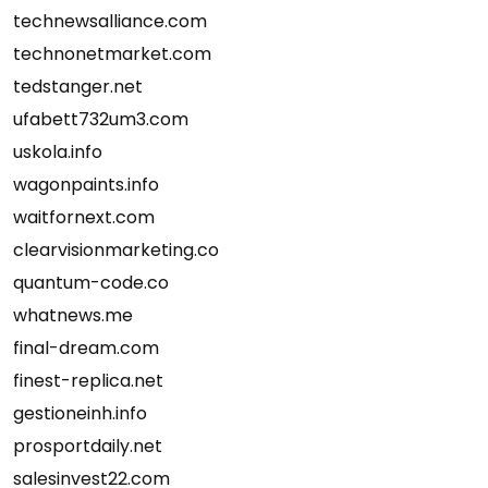
technewsalliance.com
technonetmarket.com
tedstanger.net
ufabett732um3.com
uskola.info
wagonpaints.info
waitfornext.com
clearvisionmarketing.co
quantum-code.co
whatnews.me
final-dream.com
finest-replica.net
gestioneinh.info
prosportdaily.net
salesinvest22.com