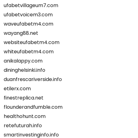
ufabetvillageum7.com
ufabetvoicem3.com
waveufabetm4.com
wayang88.net
websiteufabetm4.com
whiteufabetm4.com
anikalappy.com
dininghelsinki.info
duanfrescariverside.info
etilerx.com
finestreplica.net
flounderandfumble.com
healthohunt.com
retefuturah.info
smartinvestinginfo.info