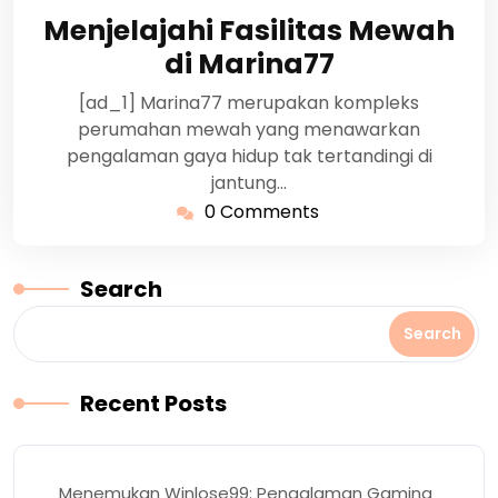
23,
Menjelajahi Fasilitas Mewah
2025
di Marina77
[ad_1] Marina77 merupakan kompleks
perumahan mewah yang menawarkan
pengalaman gaya hidup tak tertandingi di
jantung…
0 Comments
Search
Search
Recent Posts
Menemukan Winlose99: Pengalaman Gaming