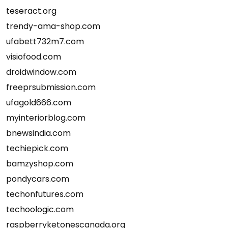
teseract.org
trendy-ama-shop.com
ufabett732m7.com
visiofood.com
droidwindow.com
freeprsubmission.com
ufagold666.com
myinteriorblog.com
bnewsindia.com
techiepick.com
bamzyshop.com
pondycars.com
techonfutures.com
techoologic.com
raspberryketonescanada.org