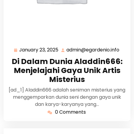
January 23, 2025
admin@egardenio.info
January
admin
23,
Di Dalam Dunia Aladdin666:
2025
Menjelajahi Gaya Unik Artis
Misterius
[ad_1] Aladdin666 adalah seniman misterius yang
menggemparkan dunia seni dengan gaya unik
dan karya-karyanya yang…
0 Comments