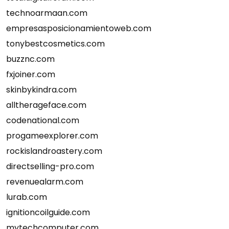
technoarmaan.com
empresasposicionamientoweb.com
tonybestcosmetics.com
buzznc.com
fxjoiner.com
skinbykindra.com
alltherageface.com
codenational.com
progameexplorer.com
rockislandroastery.com
directselling-pro.com
revenuealarm.com
lurab.com
ignitioncoilguide.com
mytechcomputer.com