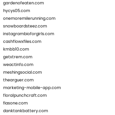
gardenofeaten.com
hycys05.com
onemoremilerunning.com
snowboardsteez.com
instagrambioforgirls.com
cashflowxfiles.com
kmbb10.com
getxtrem.com
weactinfo.com
meshingsocial.com
thearguer.com
marketing-mobile-app.com
floralpunchcraft.com
fiasone.com
danktankbattery.com