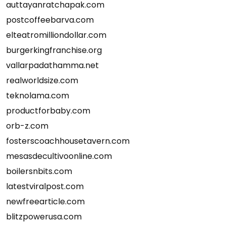
auttayanratchapak.com
postcoffeebarva.com
elteatromilliondollar.com
burgerkingfranchise.org
vallarpadathamma.net
realworldsize.com
teknolama.com
productforbaby.com
orb-z.com
fosterscoachhousetavern.com
mesasdecultivoonline.com
boilersnbits.com
latestviralpost.com
newfreearticle.com
blitzpowerusa.com