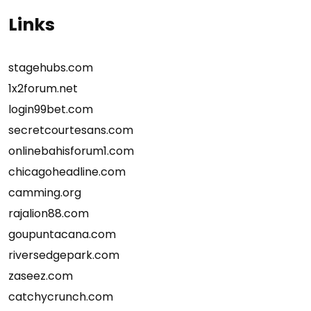
Links
stagehubs.com
1x2forum.net
login99bet.com
secretcourtesans.com
onlinebahisforum1.com
chicagoheadline.com
camming.org
rajalion88.com
goupuntacana.com
riversedgepark.com
zaseez.com
catchycrunch.com