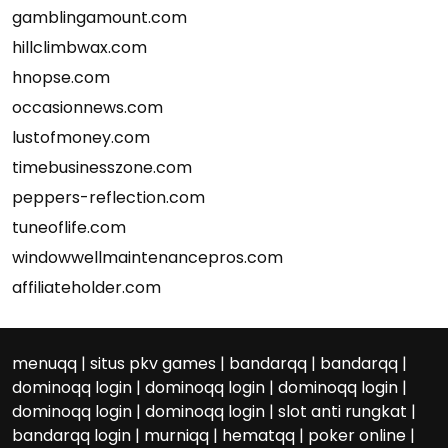
gamblingamount.com
hillclimbwax.com
hnopse.com
occasionnews.com
lustofmoney.com
timebusinesszone.com
peppers-reflection.com
tuneoflife.com
windowwellmaintenancepros.com
affiliateholder.com
menuqq
|
situs pkv games
|
bandarqq
|
bandarqq
|
dominoqq login
|
dominoqq login
|
dominoqq login
|
dominoqq login
|
dominoqq login
|
slot anti rungkat
|
bandarqq login
|
murniqq
|
hematqq
|
poker online
|