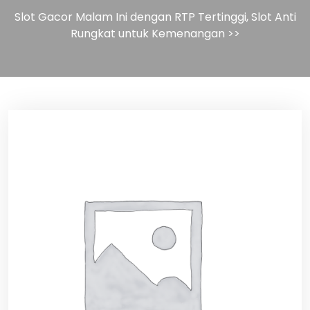
Slot Gacor Malam Ini dengan RTP Tertinggi, Slot Anti
Rungkat untuk Kemenangan
>>