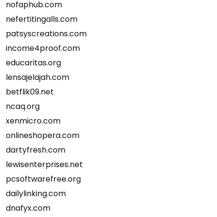
nofaphub.com
nefertitingalls.com
patsyscreations.com
income4proof.com
educaritas.org
lensajelajah.com
betflik09.net
ncaq.org
xenmicro.com
onlineshopera.com
dartyfresh.com
lewisenterprises.net
pcsoftwarefree.org
dailylinking.com
dnafyx.com