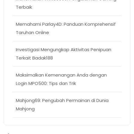
Terbaik
Memahami Parlay4D: Panduan Komprehensif
Taruhan Online
Investigasi Mengungkap Aktivitas Penipuan
Terkait Badak188
Maksimalkan Kemenangan Anda dengan
Login MPO500: Tips dan Trik
Mahjong69: Pengubah Permainan di Dunia
Mahjong