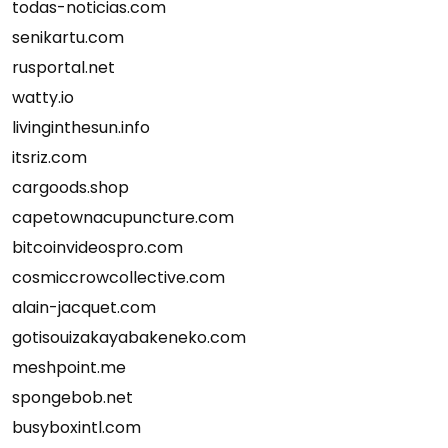
todas-noticias.com
senikartu.com
rusportal.net
watty.io
livinginthesun.info
itsriz.com
cargoods.shop
capetownacupuncture.com
bitcoinvideospro.com
cosmiccrowcollective.com
alain-jacquet.com
gotisouizakayabakeneko.com
meshpoint.me
spongebob.net
busyboxintl.com