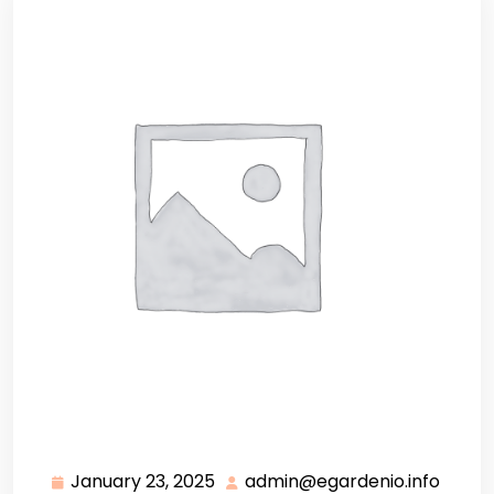
January 23, 2025
admin@egardenio.info
January
admin