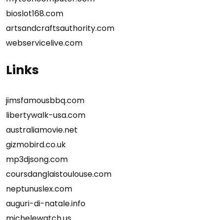
bioslot168.com
artsandcraftsauthority.com
webservicelive.com
Links
jimsfamousbbq.com
libertywalk-usa.com
australiamovie.net
gizmobird.co.uk
mp3djsong.com
coursdanglaistoulouse.com
neptunuslex.com
auguri-di-natale.info
michelewatch.us