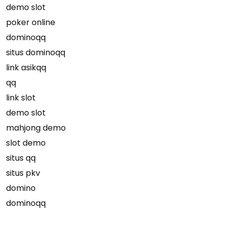
demo slot
poker online
dominoqq
situs dominoqq
link asikqq
qq
link slot
demo slot
mahjong demo
slot demo
situs qq
situs pkv
domino
dominoqq