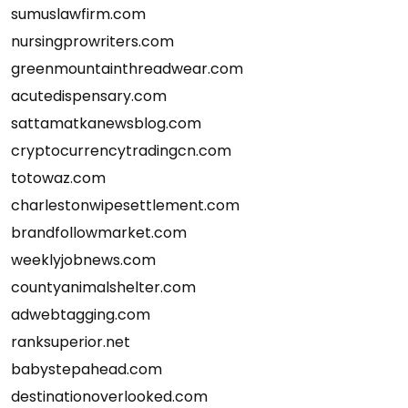
sumuslawfirm.com
nursingprowriters.com
greenmountainthreadwear.com
acutedispensary.com
sattamatkanewsblog.com
cryptocurrencytradingcn.com
totowaz.com
charlestonwipesettlement.com
brandfollowmarket.com
weeklyjobnews.com
countyanimalshelter.com
adwebtagging.com
ranksuperior.net
babystepahead.com
destinationoverlooked.com